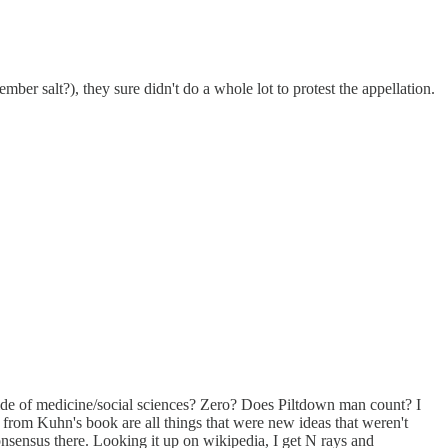
ember salt?), they sure didn't do a whole lot to protest the appellation.
tside of medicine/social sciences? Zero? Does Piltdown man count? I
es from Kuhn's book are all things that were new ideas that weren't
onsensus there. Looking it up on wikipedia, I get N rays and