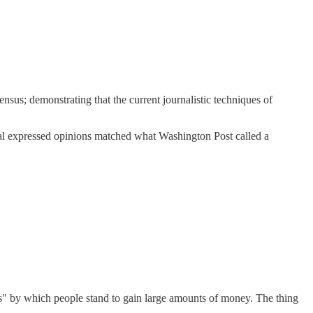
sensus; demonstrating that the current journalistic techniques of
ctual expressed opinions matched what Washington Post called a
sus" by which people stand to gain large amounts of money. The thing