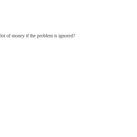
a lot of money if the problem is ignored?