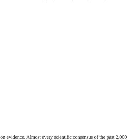
, on evidence. Almost every scientific consensus of the past 2,000