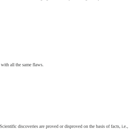
with all the same flaws.
ientific discoveries are proved or disproved on the basis of facts, i.e.