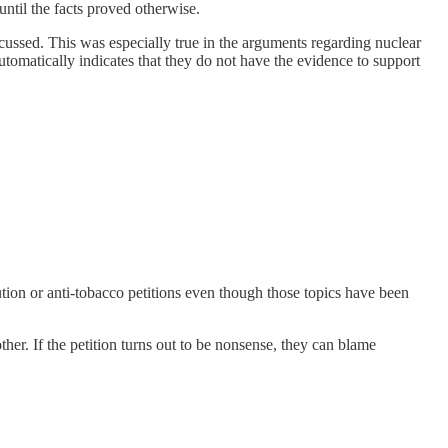
ntil the facts proved otherwise.
iscussed. This was especially true in the arguments regarding nuclear
utomatically indicates that they do not have the evidence to support
lution or anti-tobacco petitions even though those topics have been
 other. If the petition turns out to be nonsense, they can blame