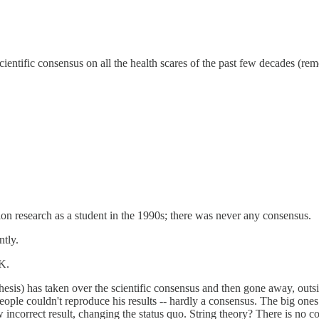
a scientific consensus on all the health scares of the past few decades (rem
sion research as a student in the 1990s; there was never any consensus.
ntly.
 K.
thesis) has taken over the scientific consensus and then gone away, ou
 people couldn't reproduce his results -- hardly a consensus. The big on
incorrect result, changing the status quo. String theory? There is no c