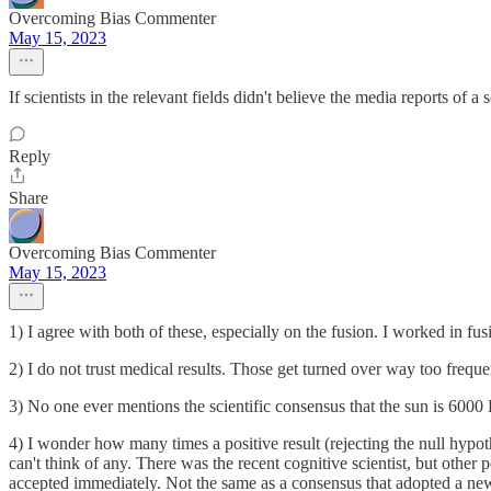
Overcoming Bias Commenter
May 15, 2023
If scientists in the relevant fields didn't believe the media reports of 
Reply
Share
Overcoming Bias Commenter
May 15, 2023
1) I agree with both of these, especially on the fusion. I worked in fu
2) I do not trust medical results. Those get turned over way too freque
3) No one ever mentions the scientific consensus that the sun is 6000
4) I wonder how many times a positive result (rejecting the null hypo
can't think of any. There was the recent cognitive scientist, but other
accepted immediately. Not the same as a consensus that adopted a new 