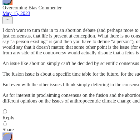
Overcoming Bias Commenter
May 15, 2023
I don't want to turn this in to an abortion debate (and perhaps more to 
just consensus, that life is present at conception. What there is no con
say "a person existing" is (and then you have to define "a person"), o
would say that it doesn't matter, that some other point is the issue (fo
from any side of the controversy would actually dispute that a fetus is 
An issue like abortion simply can't be decided by scientific consensus 
The fusion issue is about a specific time table for the future, for th
But even with the other issues I think simply deferring to the consensu
As for interest in proclaiming consensus on the fusion and the abortion is
different opinions on the issues of anthropocentric climate change and 
Reply
Share