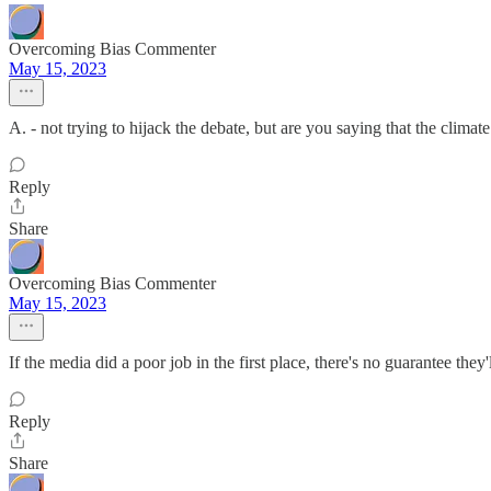
Overcoming Bias Commenter
May 15, 2023
A. - not trying to hijack the debate, but are you saying that the climat
Reply
Share
Overcoming Bias Commenter
May 15, 2023
If the media did a poor job in the first place, there's no guarantee they'
Reply
Share