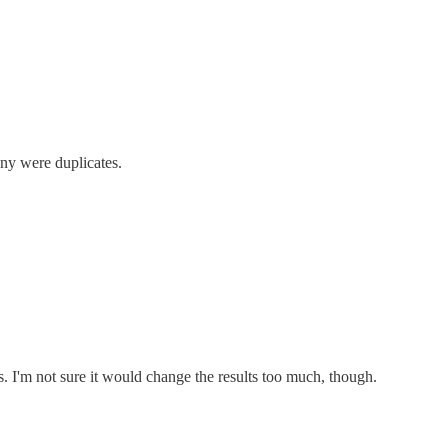
any were duplicates.
s. I'm not sure it would change the results too much, though.