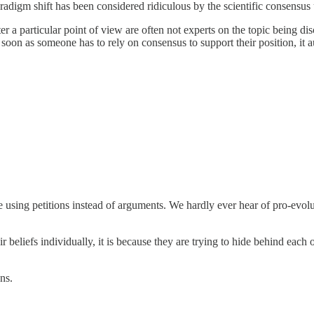
adigm shift has been considered ridiculous by the scientific consensus u
er a particular point of view are often not experts on the topic being d
 soon as someone has to rely on consensus to support their position, it a
are using petitions instead of arguments. We hardly ever hear of pro-evo
eir beliefs individually, it is because they are trying to hide behind each
ns.