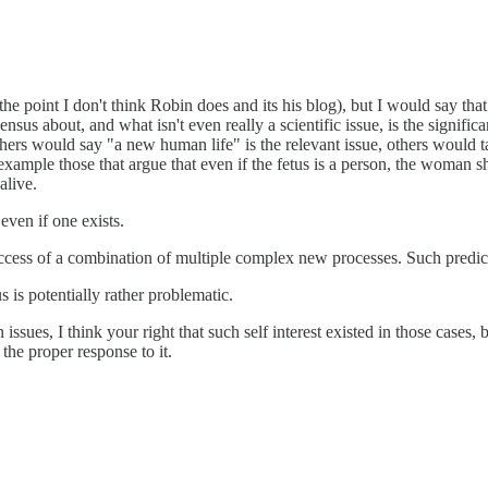
the point I don't think Robin does and its his blog), but I would say that 
sensus about, and what isn't even really a scientific issue, is the signif
thers would say "a new human life" is the relevant issue, others would t
r example those that argue that even if the fetus is a person, the woman 
alive.
even if one exists.
e success of a combination of multiple complex new processes. Such predi
s is potentially rather problematic.
sues, I think your right that such self interest existed in those cases, but 
the proper response to it.