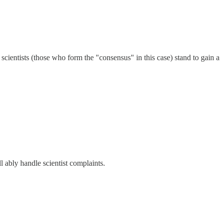
e scientists (those who form the "consensus" in this case) stand to gain 
ll ably handle scientist complaints.