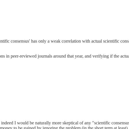
entific consensus' has only a weak correlation with actual scientific con
tions in peer-reviewed journals around that year, and verifying if the a
nd indeed I would be naturally more skeptical of any "scientific consen
 money to be gained by ignoring the problem (in the short term at least).