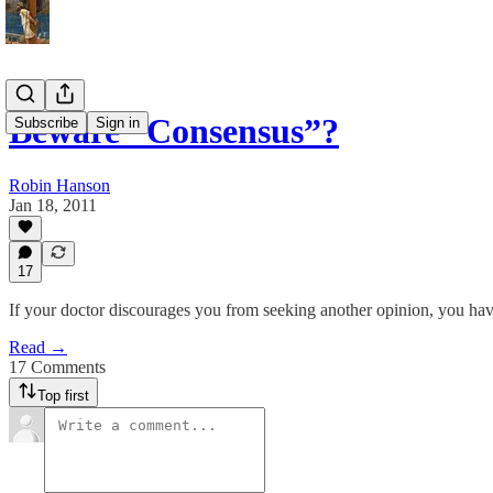
Beware “Consensus”?
Subscribe
Sign in
Robin Hanson
Jan 18, 2011
17
If your doctor discourages you from seeking another opinion, you hav
Read →
17 Comments
Top first