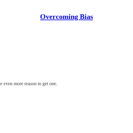
Overcoming Bias
e even more reason to get one.