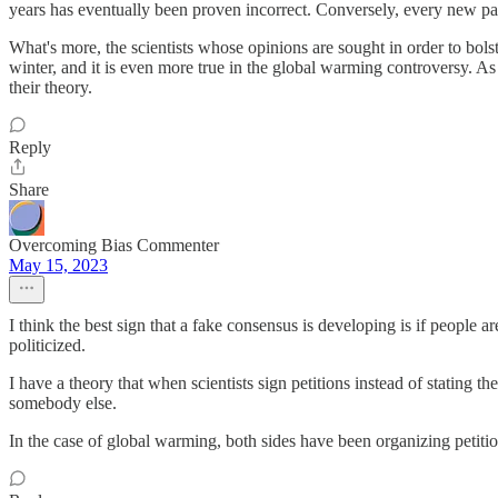
years has eventually been proven incorrect. Conversely, every new par
What's more, the scientists whose opinions are sought in order to bolst
winter, and it is even more true in the global warming controversy. As
their theory.
Reply
Share
Overcoming Bias Commenter
May 15, 2023
I think the best sign that a fake consensus is developing is if people 
politicized.
I have a theory that when scientists sign petitions instead of stating th
somebody else.
In the case of global warming, both sides have been organizing petitio