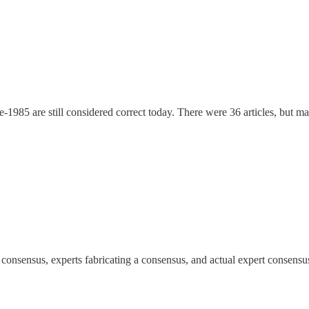
-1985 are still considered correct today. There were 36 articles, but m
 a consensus, experts fabricating a consensus, and actual expert consensu