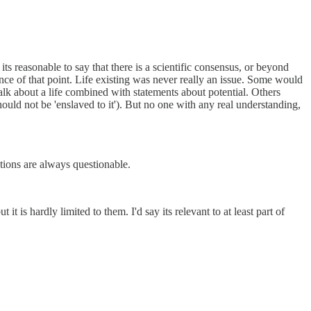
its reasonable to say that there is a scientific consensus, or beyond
icance of that point. Life existing was never really an issue. Some would
alk about a life combined with statements about potential. Others
should not be 'enslaved to it'). But no one with any real understanding,
ctions are always questionable.
it is hardly limited to them. I'd say its relevant to at least part of