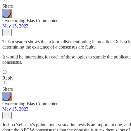
Share
Overcoming Bias Commenter
May 15, 2023
This research shows that a journalist mentioning in an article 'X is sci
determining the existance of a consensus are faulty.
It would be interesting for each of these topics to sample the publica
consensus.
Reply
Share
Overcoming Bias Commenter
May 15, 2023
Joshua Zelinsky's point about vested interests is an important one, a
about the APGW consensus is that the opposite is true - there's lots of