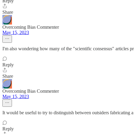
Reply
Share
Overcoming Bias Commenter
May 15, 2023
I'm also wondering how many of the "scientific consensus" articles pre
Reply
Share
Overcoming Bias Commenter
May 15, 2023
It would be useful to try to distinguish between outsiders fabricating
Reply