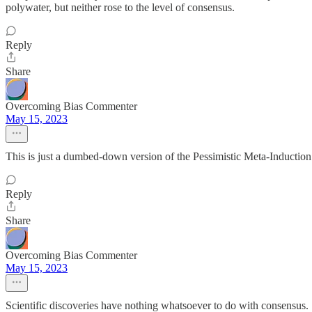
polywater, but neither rose to the level of consensus.
Reply
Share
Overcoming Bias Commenter
May 15, 2023
This is just a dumbed-down version of the Pessimistic Meta-Induction 
Reply
Share
Overcoming Bias Commenter
May 15, 2023
Scientific discoveries have nothing whatsoever to do with consensus. Sc