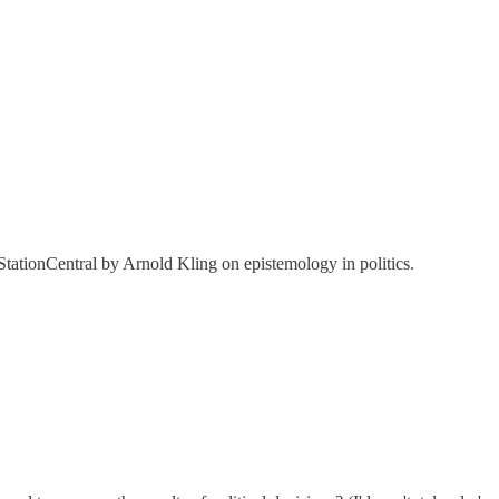
tationCentral by Arnold Kling on epistemology in politics.