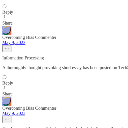
Reply
Share
Overcoming Bias Commenter
May 9, 2023
Information Processing
A thoroughly thought provoking short essay has been posted on TechS
Reply
Share
Overcoming Bias Commenter
May 9, 2023