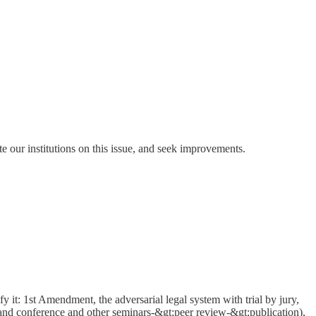
ate our institutions on this issue, and seek improvements.
ify it: 1st Amendment, the adversarial legal system with trial by jury,
and conference and other seminars-&gt;peer review-&gt;publication),