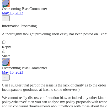
Overcoming Bias Commenter
May 15, 2023
Information Processing
A thoroughly thought provoking short essay has been posted on TechS
Reply
Share
Overcoming Bias Commenter
May 15, 2023
Can I suggest that part of the issue is the lack of clarity as to the order
incomparable goodness, at least to some observers.)
We cannot really discuss confirmation bias, or indeed any other kind of
policy/whatever' then you can analyse my policy proposals with respect 
end up confusing disagreements about methods with those about the 