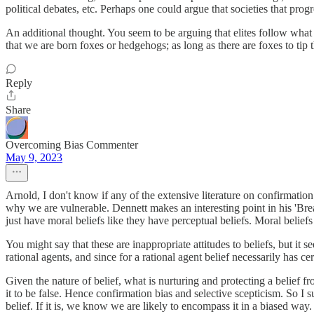
political debates, etc. Perhaps one could argue that societies that progr
An additional thought. You seem to be arguing that elites follow what 
that we are born foxes or hedgehogs; as long as there are foxes to ti
Reply
Share
Overcoming Bias Commenter
May 9, 2023
Arnold, I don't know if any of the extensive literature on confirmation
why we are vulnerable. Dennett makes an interesting point in his 'Breaki
just have moral beliefs like they have perceptual beliefs. Moral belief
You might say that these are inappropriate attitudes to beliefs, but it
rational agents, and since for a rational agent belief necessarily has ce
Given the nature of belief, what is nurturing and protecting a belief
it to be false. Hence confirmation bias and selective scepticism. So I 
belief. If it is, we know we are likely to encompass it in a biased way.