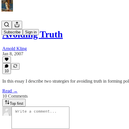
Avoiding Truth
Subscribe
Sign in
Arnold Kling
Jan 8, 2007
10
In this essay I describe two strategies for avoiding truth in forming pol
Read →
10 Comments
Top first