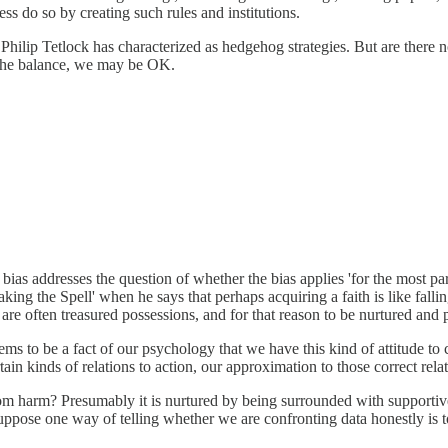
ess do so by creating such rules and institutions.
Philip Tetlock has characterized as hedgehog strategies. But are there n
p the balance, we may be OK.
 bias addresses the question of whether the bias applies 'for the most p
ng the Spell' when he says that perhaps acquiring a faith is like falling 
s are often treasured possessions, and for that reason to be nurtured and
 seems to be a fact of our psychology that we have this kind of attitude t
rtain kinds of relations to action, our approximation to those correct rela
 from harm? Presumably it is nurtured by being surrounded with supportiv
suppose one way of telling whether we are confronting data honestly is t