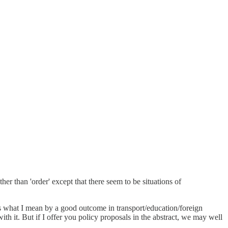
ather than 'order' except that there seem to be situations of
s is what I mean by a good outcome in transport/education/foreign
th it. But if I offer you policy proposals in the abstract, we may well