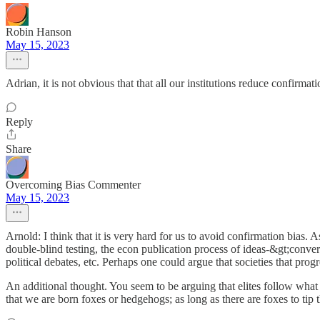
Robin Hanson
May 15, 2023
Adrian, it is not obvious that that all our institutions reduce confirma
Reply
Share
Overcoming Bias Commenter
May 15, 2023
Arnold: I think that it is very hard for us to avoid confirmation bias. A
double-blind testing, the econ publication process of ideas-&gt;con
political debates, etc. Perhaps one could argue that societies that progr
An additional thought. You seem to be arguing that elites follow what 
that we are born foxes or hedgehogs; as long as there are foxes to ti