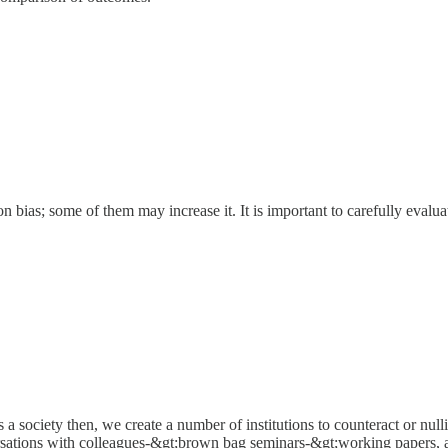
tion bias; some of them may increase it. It is important to carefully evalu
s a society then, we create a number of institutions to counteract or null
versations with colleagues-&gt;brown bag seminars-&gt;working papers, 