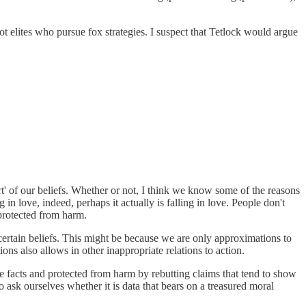
ot elites who pursue fox strategies. I suspect that Tetlock would argue
art' of our beliefs. Whether or not, I think we know some of the reasons
in love, indeed, perhaps it actually is falling in love. People don't
 protected from harm.
o certain beliefs. This might be because we are only approximations to
tions also allows in other inappropriate relations to action.
e facts and protected from harm by rebutting claims that tend to show
o ask ourselves whether it is data that bears on a treasured moral