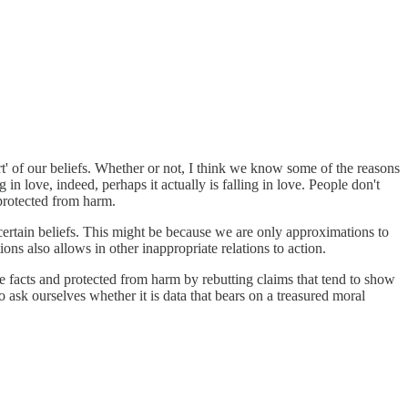
art' of our beliefs. Whether or not, I think we know some of the reasons
in love, indeed, perhaps it actually is falling in love. People don't
 protected from harm.
o certain beliefs. This might be because we are only approximations to
tions also allows in other inappropriate relations to action.
e facts and protected from harm by rebutting claims that tend to show
o ask ourselves whether it is data that bears on a treasured moral