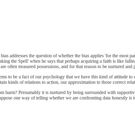
 bias addresses the question of whether the bias applies 'for the most p
ng the Spell' when he says that perhaps acquiring a faith is like falling 
s are often treasured possessions, and for that reason to be nurtured and
 seems to be a fact of our psychology that we have this kind of attitude t
rtain kinds of relations to action, our approximation to those correct rela
 from harm? Presumably it is nurtured by being surrounded with supportiv
suppose one way of telling whether we are confronting data honestly is t