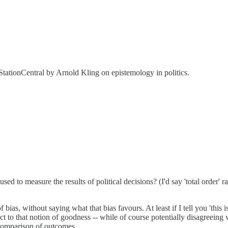
tationCentral by Arnold Kling on epistemology in politics.
 used to measure the results of political decisions? (I'd say 'total order' r
 bias, without saying what that bias favours. At least if I tell you 'thi
to that notion of goodness -- while of course potentially disagreeing wi
comparison of outcomes.