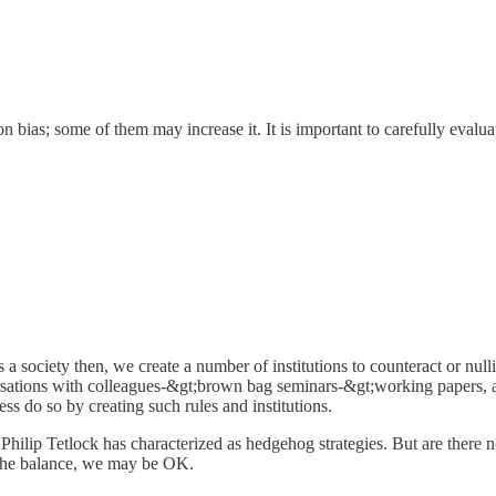
tion bias; some of them may increase it. It is important to carefully evalu
s a society then, we create a number of institutions to counteract or null
versations with colleagues-&gt;brown bag seminars-&gt;working papers, 
ess do so by creating such rules and institutions.
Philip Tetlock has characterized as hedgehog strategies. But are there n
p the balance, we may be OK.