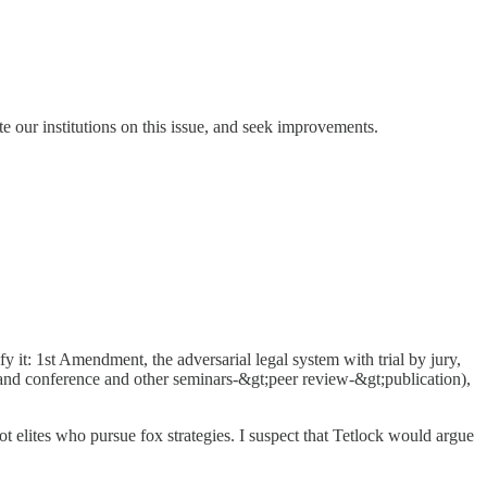
ate our institutions on this issue, and seek improvements.
ify it: 1st Amendment, the adversarial legal system with trial by jury,
and conference and other seminars-&gt;peer review-&gt;publication),
ot elites who pursue fox strategies. I suspect that Tetlock would argue