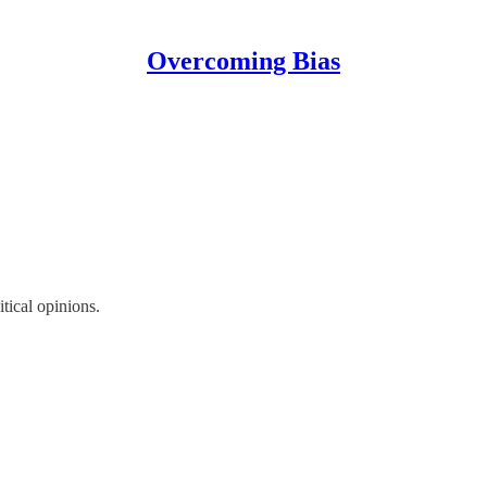
Overcoming Bias
itical opinions.