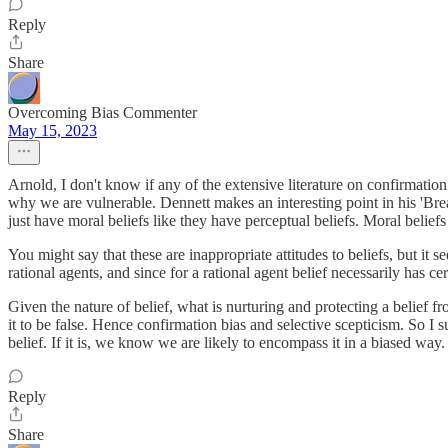
Reply
Share
Overcoming Bias Commenter
May 15, 2023
Arnold, I don't know if any of the extensive literature on confirmation
why we are vulnerable. Dennett makes an interesting point in his 'Breaki
just have moral beliefs like they have perceptual beliefs. Moral belief
You might say that these are inappropriate attitudes to beliefs, but it
rational agents, and since for a rational agent belief necessarily has ce
Given the nature of belief, what is nurturing and protecting a belief
it to be false. Hence confirmation bias and selective scepticism. So I 
belief. If it is, we know we are likely to encompass it in a biased way.
Reply
Share