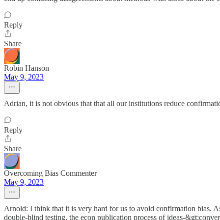
Reply
Share
Robin Hanson
May 9, 2023
Adrian, it is not obvious that that all our institutions reduce confirma
Reply
Share
Overcoming Bias Commenter
May 9, 2023
Arnold: I think that it is very hard for us to avoid confirmation bias. A
double-blind testing, the econ publication process of ideas-&gt;con