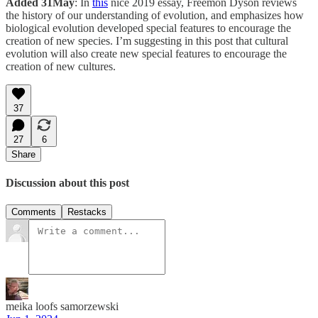
Added 31May
: In
this
nice 2019 essay, Freemon Dyson reviews
the history of our understanding of evolution, and emphasizes how
biological evolution developed special features to encourage the
creation of new species. I’m suggesting in this post that cultural
evolution will also create new special features to encourage the
creation of new cultures.
37
27
6
Share
Discussion about this post
Comments
Restacks
meika loofs samorzewski