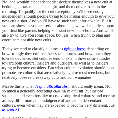
No, one wouldn’t let each toddler declare themselves a new cult at
bedtime, to stay up late that night, and then convert back in the
morning. To qualify for the cult exception, you’ll need enough
independent-enough people trying to be insular enough to give your
new cult a shot. And you’ll have to stick with it for a while. But if
you can show us you are serious about this, we will eagerly support
you. Just like parents helping kids start new households. And we’ll
also try to give you some space, but less, when trying to plan and
coordinate possible new cults.
Today we tend to classify cultures as
tight or loose
depending on
how strongly they enforce their social norms, and how much they
tolerate deviance. But cultures tend to extend these same attitudes
toward both cultural insiders and outsiders, as well as to insiders
trying to become outsiders. But what cultural evolution should most
promote are cultures that are relatively tight re most members, but
relatively loose re breakaway cults and cult-wannabes.
Maybe this is what
deep
multiculturalism
should really mean. Not
so much a generally accepting
cultural relativism
, but instead
suspicion and even hostility to co-existing rival cultures, and moreso
as they differ more, but indulgence of and aid to descendant
cultures, even when they are expected to become very different. Just
as with AI
.