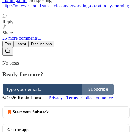
morning.html
crossposting
https://whyweshould.substack.com/p/worlding-on-saturday-morning
Reply
Share
25 more comments...
Top
Latest
Discussions
No posts
Ready for more?
Subscribe
© 2026 Robin Hanson
·
Privacy
∙
Terms
∙
Collection notice
Start your Substack
Get the app