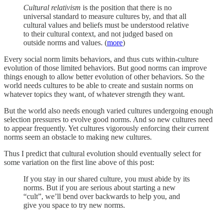
Cultural relativism
is the position that there is no
universal standard to measure cultures by, and that all
cultural values and beliefs must be understood relative
to their cultural context, and not judged based on
outside norms and values. (
more
)
Every social norm limits behaviors, and thus cuts within-culture
evolution of those limited behaviors. But good norms can improve
things enough to allow better evolution of other behaviors. So the
world needs cultures to be able to create and sustain norms on
whatever topics they want, of whatever strength they want.
But the world also needs enough varied cultures undergoing enough
selection pressures to evolve good norms. And so new cultures need
to appear frequently. Yet cultures vigorously enforcing their current
norms seem an obstacle to making new cultures.
Thus I predict that cultural evolution should eventually select for
some variation on the first line above of this post:
If you stay in our shared culture, you must abide by its
norms. But if you are serious about starting a new
“cult”, we’ll bend over backwards to help you, and
give you space to try new norms.