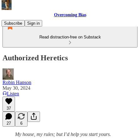
Overcoming Bias
Subscribe
Sign in
Read distraction-free on Substack
Authorized Heretics
Robin Hanson
May 30, 2024
Listen
37
27
6
My house, my rules; but I’d help you start yours.