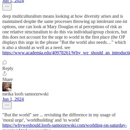
Jun 1, 2024
deep multiculturalism means looking at how diversity arises and is
maintained despite the same processes throwing up intolerant one-ist
options, one can look at Mary Douglas et al perceptions of risk as
one relative structuralism to do this via individual/group choices, but
this does not account for the urge to world in the first place (the OP
displays this urge in the phrase "But the world also needs…" which
is also a should as well as a need. see
https://www.academia.edu/40978261/Why_we_should_an_introductio
Reply
Share
meika loofs samorzewski
Jun 1, 2024
"But the world" see ... revisiting the difference in my usage of
'moral urge', 'worldbuilding' and 'to world'
https://whyweshould.loofs-samorzewski.com/worlding-on-saturday-