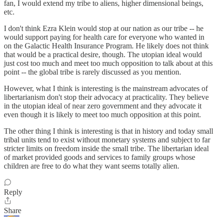
fan, I would extend my tribe to aliens, higher dimensional beings,
etc.
I don't think Ezra Klein would stop at our nation as our tribe -- he
would support paying for health care for everyone who wanted in
on the Galactic Health Insurance Program. He likely does not think
that would be a practical desire, though. The utopian ideal would
just cost too much and meet too much opposition to talk about at this
point -- the global tribe is rarely discussed as you mention.
However, what I think is interesting is the mainstream advocates of
libertarianism don't stop their advocacy at practicality. They believe
in the utopian ideal of near zero government and they advocate it
even though it is likely to meet too much opposition at this point.
The other thing I think is interesting is that in history and today small
tribal units tend to exist without monetary systems and subject to far
stricter limits on freedom inside the small tribe. The libertarian ideal
of market provided goods and services to family groups whose
children are free to do what they want seems totally alien.
Reply
Share