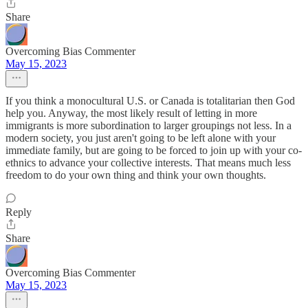
Share
Overcoming Bias Commenter
May 15, 2023
If you think a monocultural U.S. or Canada is totalitarian then God
help you. Anyway, the most likely result of letting in more
immigrants is more subordination to larger groupings not less. In a
modern society, you just aren't going to be left alone with your
immediate family, but are going to be forced to join up with your co-
ethnics to advance your collective interests. That means much less
freedom to do your own thing and think your own thoughts.
Reply
Share
Overcoming Bias Commenter
May 15, 2023