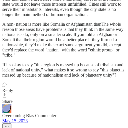
state would not leave those interests unfulfilled. Cities still work to
serve their inhabitants' interests, even though the city-state is no
longer the main method of human organization.
A non- nation is more like Somalia or Afghanistan thanThe whole
reason those areas have problems is that they think in the same way
nationalists do, only on a smaller scale. If you told an Afghan or
Somali that their region would be a better place if they formed a
nation-state, they'd make the exact same argument you did, except
they'd replace the word "nation" with the word "ethnic group" or
"tribe."
If it's okay to say "this region is messed up because of tribalism and
lack of national unity," what makes it so wrong to say "this planet is
messed up because of nationalism and lack of planetary unity"?
Reply
Share
Overcoming Bias Commenter
May 15, 2023