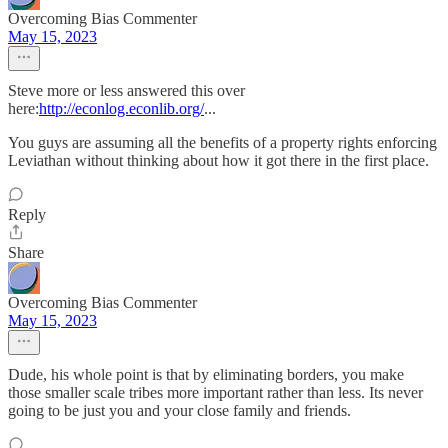
Overcoming Bias Commenter
May 15, 2023
Steve more or less answered this over
here:
http://econlog.econlib.org/
...
You guys are assuming all the benefits of a property rights enforcing
Leviathan without thinking about how it got there in the first place.
Reply
Share
Overcoming Bias Commenter
May 15, 2023
Dude, his whole point is that by eliminating borders, you make
those smaller scale tribes more important rather than less. Its never
going to be just you and your close family and friends.