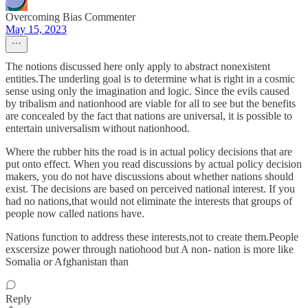
Overcoming Bias Commenter
May 15, 2023
The notions discussed here only apply to abstract nonexistent
entities.The underling goal is to determine what is right in a cosmic
sense using only the imagination and logic. Since the evils caused
by tribalism and nationhood are viable for all to see but the benefits
are concealed by the fact that nations are universal, it is possible to
entertain universalism without nationhood.
Where the rubber hits the road is in actual policy decisions that are
put onto effect. When you read discussions by actual policy decision
makers, you do not have discussions about whether nations should
exist. The decisions are based on perceived national interest. If you
had no nations,that would not eliminate the interests that groups of
people now called nations have.
Nations function to address these interests,not to create them.People
exscersize power through natiohood but A non- nation is more like
Somalia or Afghanistan than
Reply