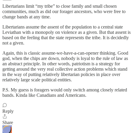
Libertarians limit “my tribe” to close family and small chosen
communities, much as did our forager ancestors, who were free to
change bands at any time.
Libertarians assume the assent of the population to a central state
Leviathan with a monopoly on violence as a given. But that assent is
based on the feeling that the state represents the tribe. It is decidedly
not a given.
Again, this is classic assume-we-have-a-can-opener thinking. Good
god, when the chips are down, nobody is loyal to the rule of law as
an abstract principle. In other words, patriotism is a strategy for
getting around the very real collective action problems which stand
in the way of putting relatively libertarian policies in place over
relatively large scale political entities.
P.S. My guess is foragers would only switch among closely related
bands. Kinda like Canadians and Americans.
Reply
Share