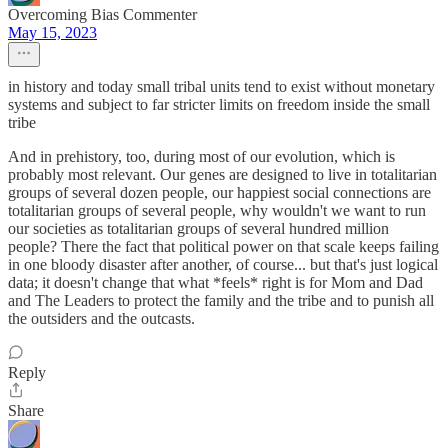
Overcoming Bias Commenter
May 15, 2023
in history and today small tribal units tend to exist without monetary
systems and subject to far stricter limits on freedom inside the small
tribe
And in prehistory, too, during most of our evolution, which is
probably most relevant. Our genes are designed to live in totalitarian
groups of several dozen people, our happiest social connections are
totalitarian groups of several people, why wouldn't we want to run
our societies as totalitarian groups of several hundred million
people? There the fact that political power on that scale keeps failing
in one bloody disaster after another, of course... but that's just logical
data; it doesn't change that what *feels* right is for Mom and Dad
and The Leaders to protect the family and the tribe and to punish all
the outsiders and the outcasts.
Reply
Share