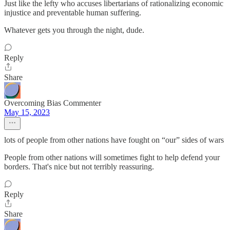
Just like the lefty who accuses libertarians of rationalizing economic
injustice and preventable human suffering.
Whatever gets you through the night, dude.
Reply
Share
Overcoming Bias Commenter
May 15, 2023
lots of people from other nations have fought on “our” sides of wars
People from other nations will sometimes fight to help defend your
borders. That's nice but not terribly reassuring.
Reply
Share