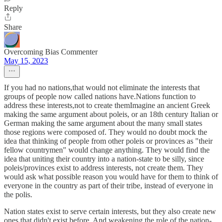
Reply
Share
Overcoming Bias Commenter
May 15, 2023
If you had no nations,that would not eliminate the interests that
groups of people now called nations have.Nations function to
address these interests,not to create themImagine an ancient Greek
making the same argument about poleis, or an 18th century Italian or
German making the same argument about the many small states
those regions were composed of. They would no doubt mock the
idea that thinking of people from other poleis or provinces as "their
fellow countrymen" would change anything. They would find the
idea that uniting their country into a nation-state to be silly, since
poleis/provinces exist to address interests, not create them. They
would ask what possible reason you would have for them to think of
everyone in the country as part of their tribe, instead of everyone in
the polis.
Nation states exist to serve certain interests, but they also create new
ones that didn't exist before. And weakening the role of the nation-