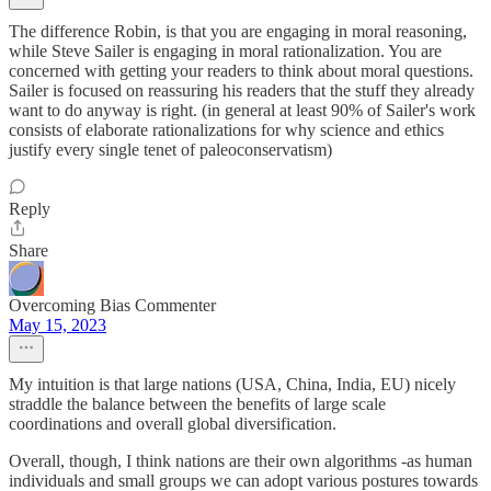
The difference Robin, is that you are engaging in moral reasoning,
while Steve Sailer is engaging in moral rationalization. You are
concerned with getting your readers to think about moral questions.
Sailer is focused on reassuring his readers that the stuff they already
want to do anyway is right. (in general at least 90% of Sailer's work
consists of elaborate rationalizations for why science and ethics
justify every single tenet of paleoconservatism)
Reply
Share
Overcoming Bias Commenter
May 15, 2023
My intuition is that large nations (USA, China, India, EU) nicely
straddle the balance between the benefits of large scale
coordinations and overall global diversification.
Overall, though, I think nations are their own algorithms -as human
individuals and small groups we can adopt various postures towards