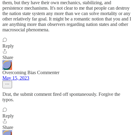
them, but they have their own mechanics, stabilizing, and
persistence mechanisms. It's not clear to me that people can destroy
the nation state system any more than we can solve mortality or any
other relatively far goal. It might be a romantic notion that you and I
are anything more than observers regarding nation states and other
macrosocial phenomena.
Reply
Share
Overcoming Bias Commenter
May 15, 2023
Drat, the submit comment fired off spontaneously. Forgive the
typos.
Reply
Share