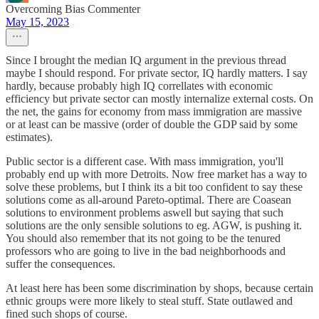
Overcoming Bias Commenter
May 15, 2023
Since I brought the median IQ argument in the previous thread
maybe I should respond. For private sector, IQ hardly matters. I say
hardly, because probably high IQ correllates with economic
efficiency but private sector can mostly internalize external costs. On
the net, the gains for economy from mass immigration are massive
or at least can be massive (order of double the GDP said by some
estimates).
Public sector is a different case. With mass immigration, you'll
probably end up with more Detroits. Now free market has a way to
solve these problems, but I think its a bit too confident to say these
solutions come as all-around Pareto-optimal. There are Coasean
solutions to environment problems aswell but saying that such
solutions are the only sensible solutions to eg. AGW, is pushing it.
You should also remember that its not going to be the tenured
professors who are going to live in the bad neighborhoods and
suffer the consequences.
At least here has been some discrimination by shops, because certain
ethnic groups were more likely to steal stuff. State outlawed and
fined such shops of course.