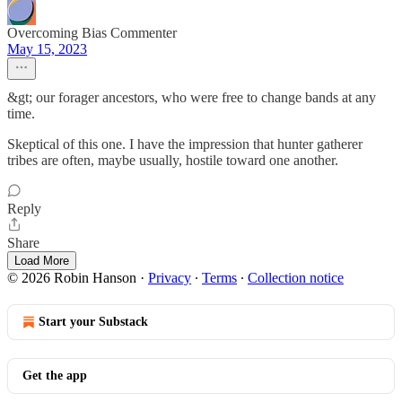
Overcoming Bias Commenter
May 15, 2023
&gt; our forager ancestors, who were free to change bands at any
time.
Skeptical of this one. I have the impression that hunter gatherer
tribes are often, maybe usually, hostile toward one another.
Reply
Share
Load More
© 2026 Robin Hanson
·
Privacy
∙
Terms
∙
Collection notice
Start your Substack
Get the app