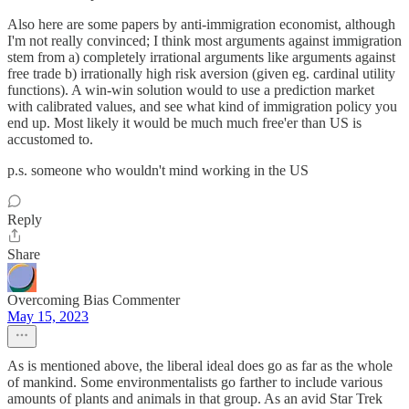
Also here are some papers by anti-immigration economist, although
I'm not really convinced; I think most arguments against immigration
stem from a) completely irrational arguments like arguments against
free trade b) irrationally high risk aversion (given eg. cardinal utility
functions). A win-win solution would to use a prediction market
with calibrated values, and see what kind of immigration policy you
end up. Most likely it would be much much free'er than US is
accustomed to.
p.s. someone who wouldn't mind working in the US
Reply
Share
Overcoming Bias Commenter
May 15, 2023
As is mentioned above, the liberal ideal does go as far as the whole
of mankind. Some environmentalists go farther to include various
amounts of plants and animals in that group. As an avid Star Trek