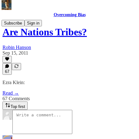
Overcoming Bias
Subscribe
Sign in
Are Nations Tribes?
Robin Hanson
Sep 15, 2011
67
Ezra Klein:
Read →
67 Comments
Top first