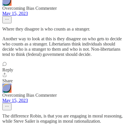
Overcoming Bias Commenter
May 15, 2023
Where they disagree is who counts as a stranger.
Another way to look at this is they disagree on who gets to decide
who counts as a stranger. Libertarians think individuals should
decide who is a stranger to them and who is not. Non-libertarians
tend to think (federal) government should decide.
Reply
Share
Overcoming Bias Commenter
May 15, 2023
The difference Robin, is that you are engaging in moral reasoning,
while Steve Sailer is engaging in moral rationalization.