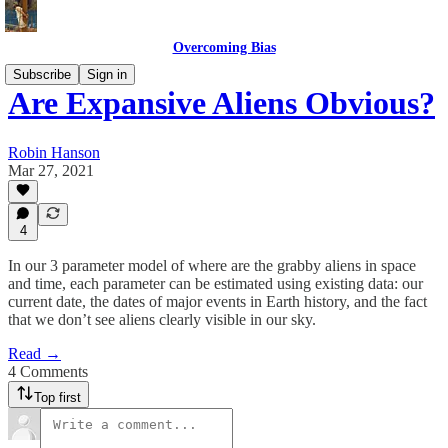
Overcoming Bias
Subscribe
Sign in
Are Expansive Aliens Obvious?
Robin Hanson
Mar 27, 2021
4
In our 3 parameter model of where are the grabby aliens in space
and time, each parameter can be estimated using existing data: our
current date, the dates of major events in Earth history, and the fact
that we don’t see aliens clearly visible in our sky.
Read →
4 Comments
Top first