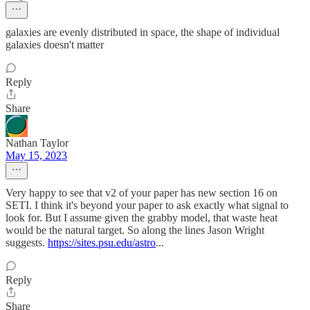
galaxies are evenly distributed in space, the shape of individual
galaxies doesn't matter
Reply
Share
Nathan Taylor
May 15, 2023
Very happy to see that v2 of your paper has new section 16 on
SETI. I think it's beyond your paper to ask exactly what signal to
look for. But I assume given the grabby model, that waste heat
would be the natural target. So along the lines Jason Wright
suggests.
https://sites.psu.edu/astro
...
Reply
Share