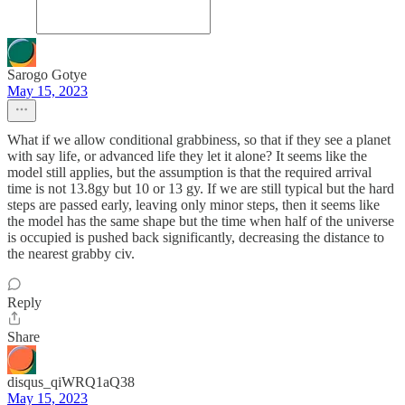
Sarogo Gotye
May 15, 2023
What if we allow conditional grabbiness, so that if they see a planet
with say life, or advanced life they let it alone? It seems like the
model still applies, but the assumption is that the required arrival
time is not 13.8gy but 10 or 13 gy. If we are still typical but the hard
steps are passed early, leaving only minor steps, then it seems like
the model has the same shape but the time when half of the universe
is occupied is pushed back significantly, decreasing the distance to
the nearest grabby civ.
Reply
Share
disqus_qiWRQ1aQ38
May 15, 2023