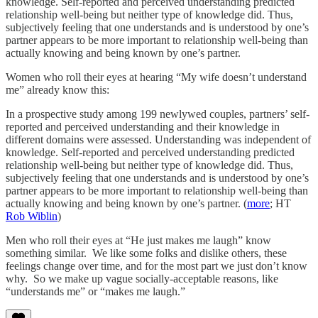
knowledge. Self-reported and perceived understanding predicted
relationship well-being but neither type of knowledge did. Thus,
subjectively feeling that one understands and is understood by one’s
partner appears to be more important to relationship well-being than
actually knowing and being known by one’s partner.
Women who roll their eyes at hearing “My wife doesn’t understand
me” already know this:
In a prospective study among 199 newlywed couples, partners’ self-
reported and perceived understanding and their knowledge in
different domains were assessed. Understanding was independent of
knowledge. Self-reported and perceived understanding predicted
relationship well-being but neither type of knowledge did. Thus,
subjectively feeling that one understands and is understood by one’s
partner appears to be more important to relationship well-being than
actually knowing and being known by one’s partner. (
more
; HT
Rob Wiblin
)
Men who roll their eyes at “He just makes me laugh” know
something similar. We like some folks and dislike others, these
feelings change over time, and for the most part we just don’t know
why. So we make up vague socially-acceptable reasons, like
“understands me” or “makes me laugh.”