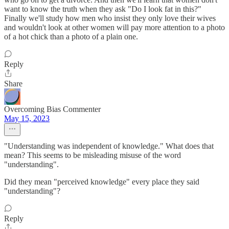
want to know the truth when they ask "Do I look fat in this?"
Finally we'll study how men who insist they only love their wives
and wouldn't look at other women will pay more attention to a photo
of a hot chick than a photo of a plain one.
Reply
Share
Overcoming Bias Commenter
May 15, 2023
"Understanding was independent of knowledge." What does that
mean? This seems to be misleading misuse of the word
"understanding".
Did they mean "perceived knowledge" every place they said
"understanding"?
Reply