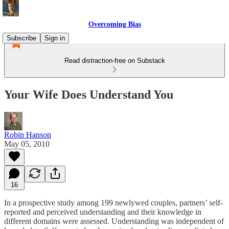
Overcoming Bias
Subscribe
Sign in
Read distraction-free on Substack
Your Wife Does Understand You
Robin Hanson
May 05, 2010
16
In a prospective study among 199 newlywed couples, partners’ self-
reported and perceived understanding and their knowledge in
different domains were assessed. Understanding was independent of