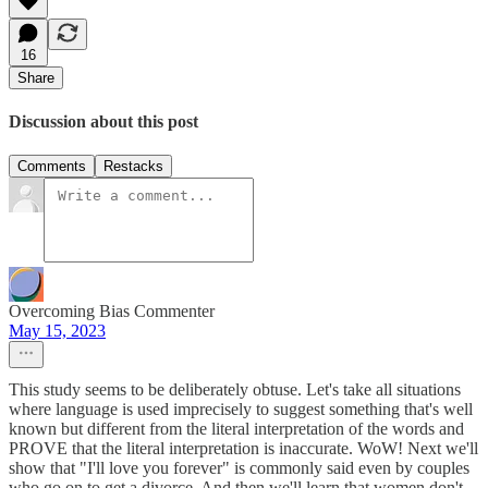
16
Share
Discussion about this post
Comments
Restacks
Overcoming Bias Commenter
May 15, 2023
This study seems to be deliberately obtuse. Let's take all situations
where language is used imprecisely to suggest something that's well
known but different from the literal interpretation of the words and
PROVE that the literal interpretation is inaccurate. WoW! Next we'll
show that "I'll love you forever" is commonly said even by couples
who go on to get a divorce. And then we'll learn that women don't