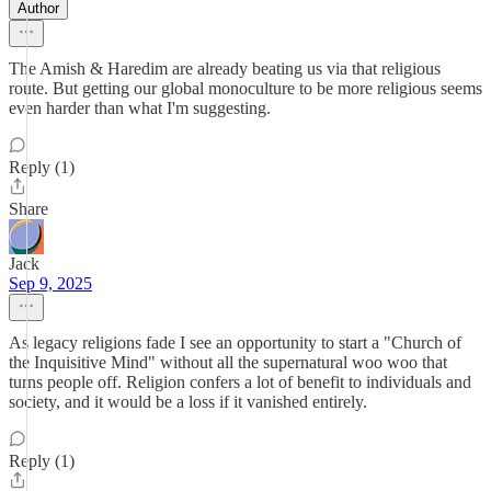
Author
The Amish & Haredim are already beating us via that religious
route. But getting our global monoculture to be more religious seems
even harder than what I'm suggesting.
Reply (1)
Share
Jack
Sep 9, 2025
As legacy religions fade I see an opportunity to start a "Church of
the Inquisitive Mind" without all the supernatural woo woo that
turns people off. Religion confers a lot of benefit to individuals and
society, and it would be a loss if it vanished entirely.
Reply (1)