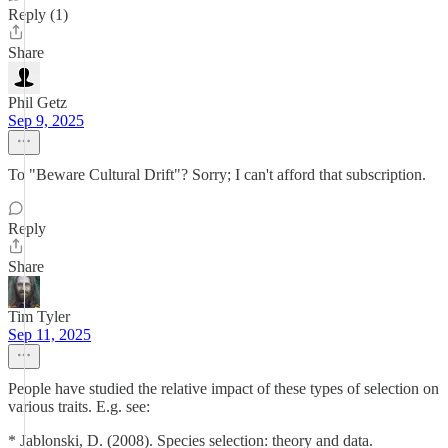
Reply (1)
Share
Phil Getz
Sep 9, 2025
To "Beware Cultural Drift"? Sorry; I can't afford that subscription.
Reply
Share
Tim Tyler
Sep 11, 2025
People have studied the relative impact of these types of selection on
various traits. E.g. see:
* Jablonski, D. (2008). Species selection: theory and data.