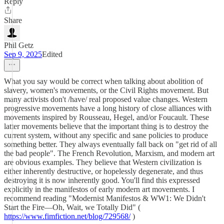
Reply
Share
Phil Getz
Sep 9, 2025
Edited
What you say would be correct when talking about abolition of
slavery, women's movements, or the Civil Rights movement. But
many activists don't /have/ real proposed value changes. Western
progressive movements have a long history of close alliances with
movements inspired by Rousseau, Hegel, and/or Foucault. These
latter movements believe that the important thing is to destroy the
current system, without any specific and sane policies to produce
something better. They always eventually fall back on "get rid of all
the bad people". The French Revolution, Marxism, and modern art
are obvious examples. They believe that Western civilization is
either inherently destructive, or hopelessly degenerate, and thus
destroying it is now inherently good. You'll find this expressed
explicitly in the manifestos of early modern art movements. I
recommend reading "Modernist Manifestos & WW1: We Didn't
Start the Fire—Oh, Wait, we Totally Did" (
https://www.fimfiction.net/blog/729568/
)