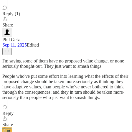
Reply (1)
Share
Phil Getz
Sep 11, 2025
Edited
I'm saying some of them have no proposed value change, or none
seriously thought-out. They just want to smash things.
People who've put some effort into learning what the effects of their
proposed change should be taken more-seriously as thinking they
have adaptive values, than people who've never bothered to think
through the consequences; and they in turn should be taken more-
seriously than people who just want to smash things.
Reply
Share