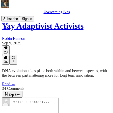
Overcoming Bias
Subscribe
Sign in
Yay Adaptivist Activists
Robin Hanson
Sep 9, 2025
28
34
3
DNA evolution takes place both within and between species, with
the between part mattering more for long-term innovation.
Read →
34 Comments
Top first