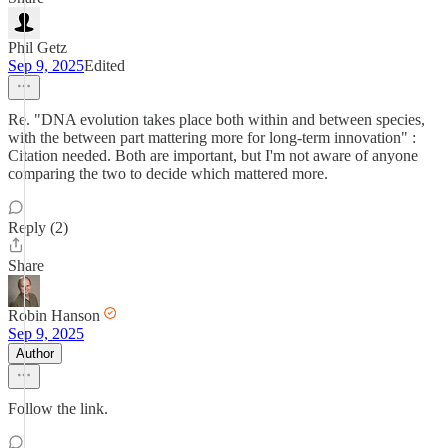
Phil Getz
Sep 9, 2025
Edited
Re. "DNA evolution takes place both within and between species,
with the between part mattering more for long-term innovation" :
Citation needed. Both are important, but I'm not aware of anyone
comparing the two to decide which mattered more.
Reply (2)
Share
Robin Hanson
Sep 9, 2025
Author
Follow the link.