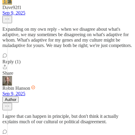
Dave92f1
Sep 9, 2025
Expanding on my own reply - when we disagree about what's
adaptive, we may sometimes be disagreeing on what's adaptive for
whom. What's adaptive for my genes and my culture might be
maladaptive for yours. We may both be right; we're just competitors.
Reply (1)
Share
Robin Hanson
Sep 9, 2025
Author
I agree that can happen in principle, but don't think it actually
explains much of our cultural or political disagreement.