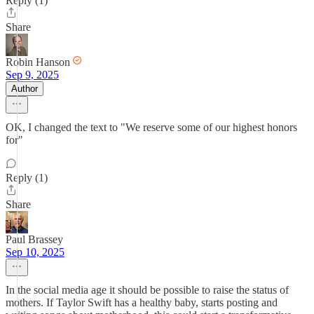
Reply (1)
Share
Robin Hanson
Sep 9, 2025
Author
OK, I changed the text to "We reserve some of our highest honors
for"
Reply (1)
Share
Paul Brassey
Sep 10, 2025
In the social media age it should be possible to raise the status of
mothers. If Taylor Swift has a healthy baby, starts posting and