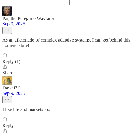
Pai, the Peregrine Wayfarer
Sep 9, 2025
As an aficionado of complex adaptive systems, I can get behind this
nomenclature!
Reply (1)
Share
Dave92f1
Sep 9, 2025
I like life and markets too.
Reply