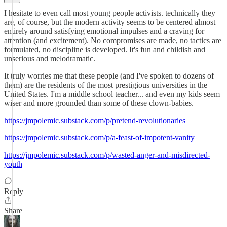
I hesitate to even call most young people activists. technically they
are, of course, but the modern activity seems to be centered almost
entirely around satisfying emotional impulses and a craving for
attention (and excitement). No compromises are made, no tactics are
formulated, no discipline is developed. It's fun and childish and
unserious and melodramatic.
It truly worries me that these people (and I've spoken to dozens of
them) are the residents of the most prestigious universities in the
United States. I'm a middle school teacher... and even my kids seem
wiser and more grounded than some of these clown-babies.
https://jmpolemic.substack.com/p/pretend-revolutionaries
https://jmpolemic.substack.com/p/a-feast-of-impotent-vanity
https://jmpolemic.substack.com/p/wasted-anger-and-misdirected-
youth
Reply
Share