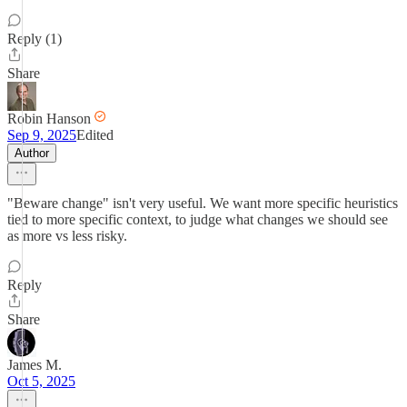
Reply (1)
Share
Robin Hanson
Sep 9, 2025
Edited
Author
"Beware change" isn't very useful. We want more specific heuristics
tied to more specific context, to judge what changes we should see
as more vs less risky.
Reply
Share
James M.
Oct 5, 2025