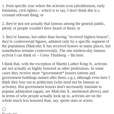
1. from specific eras where the activists won (abolitionism, early
feminism, civil rights) -- which is to say, I don't think this is a
constant relevant thing; or
2. they're just not actually that famous among the general public,
plenty of people wouldn't have heard of them; or
3. they're famous, but rather than having "received highest honors",
they're controversial figures, admired only by a specific segment of
the population (Malcolm X has received honors in many places, but
nonetheless remains controversial). The one modern-day famous
activist I can think of -- Greta Thunberg -- fits here.
I think that, with the exception of Martin Luther King Jr., activists
are not actually as highly honored as other professions. In some
cases they receive more *government* honors (streets and
government buildings named after them, e.g.), although even here I
think they lose out to politicians (who need not be famous as
activists). But government honors don't necessarily translate to
popular admiration (again, see Malcolm X, mentioned above), and
in terms of who people actually look up to, activists are on the
whole much less honored than, say, sports stars or actors.