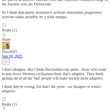
the fraction who are Democrats.
So I think that purely destructive activists outnumber progressive
activists today, possibly by a wide margin.
Reply (1)
Share
Dave92f1
Sep 10, 2025
I don't disagree. But I think that bolsters my point - those who want
to tear down Western civilization think that's adaptive. They think
getting rid of all the 'bad' people will make society more adaptive.
I think they're wrong, but that's the point - we disagree re what's
adaptive.
Reply (1)