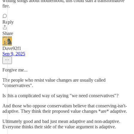
writing songs about motherhood, this could start a transformative
fire.
Reply
Share
Dave92f1
Sep 9, 2025
Forgive me...
The people who resist value changes are usually called
"conservatives".
Is this a complicated way of saying "we need conservatives"?
And those who oppose conservatism believe that conserving-isn't-
adaptive. They think their proposed value changes *are* adaptive.
Ultimately good and bad just mean adaptive and non-adaptive.
Everyone thinks their side of the value argument is adaptive.