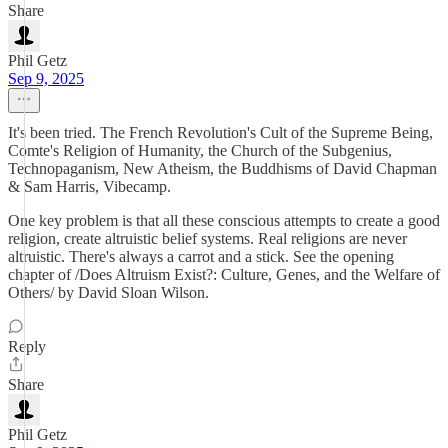
Share
Phil Getz
Sep 9, 2025
It's been tried. The French Revolution's Cult of the Supreme Being,
Comte's Religion of Humanity, the Church of the Subgenius,
Technopaganism, New Atheism, the Buddhisms of David Chapman
& Sam Harris, Vibecamp.
One key problem is that all these conscious attempts to create a good
religion, create altruistic belief systems. Real religions are never
altruistic. There's always a carrot and a stick. See the opening
chapter of /Does Altruism Exist?: Culture, Genes, and the Welfare of
Others/ by David Sloan Wilson.
Reply
Share
Phil Getz