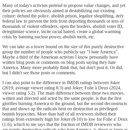
Many of today's activists pretend to propose value changes, and yet
their policies are obviously aimed at destabilizing our existing
culture: defund the police, abolish prison, legalize shoplifting, defy
federal law to prevent the feds from deporting thousands or tens of
thousands of violent offenders, open the borders, abolish voter ID,
delegitimize science, incite racial hatred, create a global warming
crisis by banning nuclear power, abolish merit, etc.
We can take as a lower bound on the size of this purely destructive
group the number of people who publicly say "I hate America".
Maybe a third of the American activists I know personally have
written blog posts or comments on blog posts saying they hate
America. Many more probably think that, but don't post it. Or did,
but I didn't see those posts or comments.
I can also point to the difference in IMDB ratings between Joker
(2019, average viewer rating 8.3) and Joker: Folie à Deux (2024,
viewer rating 5.2). The main difference between these two movies,
written and directed and acted by the same people, is that the first
glorifies burning America to the ground, but the second deconstructs
that and shows up the radicals bent on destruction as privileged
brutish hypocrites. More than half of all reviewers shifted their
ratings from extremely high for Joker (8-10) to low for Folie a' Deux
(1-6), which to me says that the fraction of IMDB reviewers who
are purely destructive radicals who hate America, is about as large as