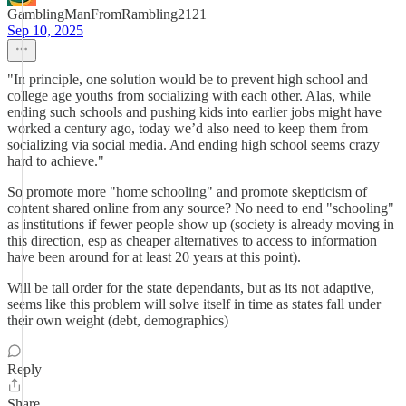
GamblingManFromRambling2121
Sep 10, 2025
"In principle, one solution would be to prevent high school and
college age youths from socializing with each other. Alas, while
ending such schools and pushing kids into earlier jobs might have
worked a century ago, today we’d also need to keep them from
socializing via social media. And ending high school seems crazy
hard to achieve."
So promote more "home schooling" and promote skepticism of
content shared online from any source? No need to end "schooling"
as institutions if fewer people show up (society is already moving in
this direction, esp as cheaper alternatives to access to information
have been around for at least 20 years at this point).
Will be tall order for the state dependants, but as its not adaptive,
seems like this problem will solve itself in time as states fall under
their own weight (debt, demographics)
Reply
Share