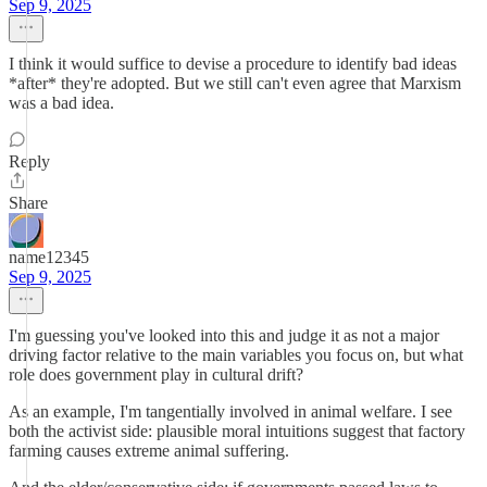
Sep 9, 2025
I think it would suffice to devise a procedure to identify bad ideas
*after* they're adopted. But we still can't even agree that Marxism
was a bad idea.
Reply
Share
name12345
Sep 9, 2025
I'm guessing you've looked into this and judge it as not a major
driving factor relative to the main variables you focus on, but what
role does government play in cultural drift?
As an example, I'm tangentially involved in animal welfare. I see
both the activist side: plausible moral intuitions suggest that factory
farming causes extreme animal suffering.