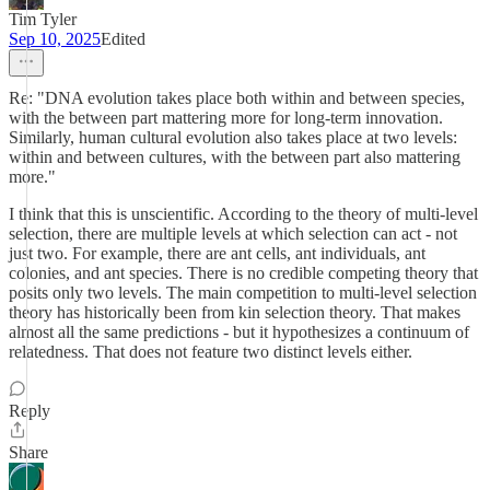
Tim Tyler
Sep 10, 2025
Edited
Re: "DNA evolution takes place both within and between species,
with the between part mattering more for long-term innovation.
Similarly, human cultural evolution also takes place at two levels:
within and between cultures, with the between part also mattering
more."
I think that this is unscientific. According to the theory of multi-level
selection, there are multiple levels at which selection can act - not
just two. For example, there are ant cells, ant individuals, ant
colonies, and ant species. There is no credible competing theory that
posits only two levels. The main competition to multi-level selection
theory has historically been from kin selection theory. That makes
almost all the same predictions - but it hypothesizes a continuum of
relatedness. That does not feature two distinct levels either.
Reply
Share