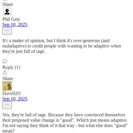
Share
Phil Getz
Sep 10, 2025
It's a matter of opinion, but I think it's over-generous (and
maladaptive) to credit people with wanting to be adaptive when
they're just full of rage.
Reply (1)
Share
Dave92f1
Sep 10, 2025
Yes, they're full of rage. Because they have convinced themselves
their proposed value change is "good". Which just means adaptive.
I'm not saying they think of it that way - but what else does "good"
mean?