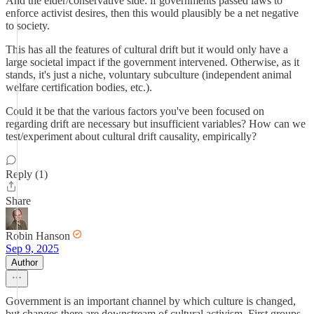
And the elder/conservative side: if governments passed laws to
enforce activist desires, then this would plausibly be a net negative
to society.
This has all the features of cultural drift but it would only have a
large societal impact if the government intervened. Otherwise, as it
stands, it's just a niche, voluntary subculture (independent animal
welfare certification bodies, etc.).
Could it be that the various factors you've been focused on
regarding drift are necessary but insufficient variables? How can we
test/experiment about cultural drift causality, empirically?
Reply (1)
Share
Robin Hanson
Sep 9, 2025
Author
Government is an important channel by which culture is changed,
but changes there are downstream of cultural activism. First groups