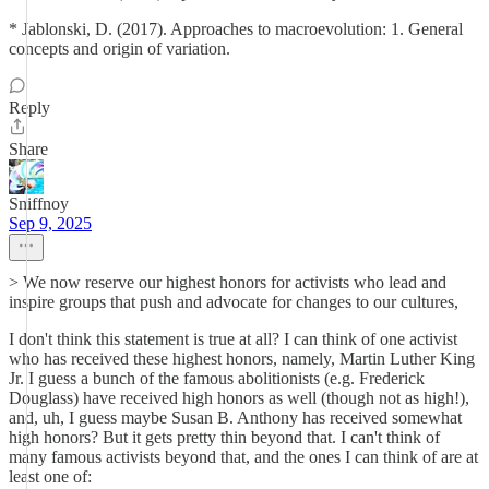
* Jablonski, D. (2017). Approaches to macroevolution: 1. General
concepts and origin of variation.
Reply
Share
Sniffnoy
Sep 9, 2025
> We now reserve our highest honors for activists who lead and
inspire groups that push and advocate for changes to our cultures,
I don't think this statement is true at all? I can think of one activist
who has received these highest honors, namely, Martin Luther King
Jr. I guess a bunch of the famous abolitionists (e.g. Frederick
Douglass) have received high honors as well (though not as high!),
and, uh, I guess maybe Susan B. Anthony has received somewhat
high honors? But it gets pretty thin beyond that. I can't think of
many famous activists beyond that, and the ones I can think of are at
least one of: