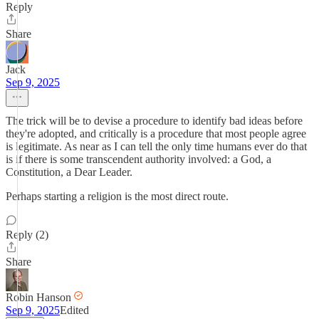
Reply
Share
Jack
Sep 9, 2025
The trick will be to devise a procedure to identify bad ideas before
they're adopted, and critically is a procedure that most people agree
is legitimate. As near as I can tell the only time humans ever do that
is if there is some transcendent authority involved: a God, a
Constitution, a Dear Leader.
Perhaps starting a religion is the most direct route.
Reply (2)
Share
Robin Hanson
Sep 9, 2025
Edited