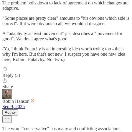
The problem boils down to lack of agreement on which changes are
adaptive.
"Some places are pretty clear" amounts to "it's obvious which side is
correct". If it were obvious to all, we wouldn't disagree.
A "adaptivity activist movement" just describes a "movement for
good". We don't agree what's good.
(Ya, I think Futarchy is an interesting idea worth trying too - that's
why I'm here. But that's not new. I suspect you have one new idea
here, Robin - Futarchy. Not two.)
Reply (3)
Share
Robin Hanson
Sep 9, 2025
Author
The word "conservative" has many and conflicting associations.