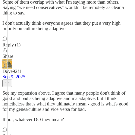
Some of them overlap with what I'm saying more than others.
Saying "we need conservatives" wouldn't be remotely as clear a
thing to say.
I don't actually think everyone agrees that they put a very high
priority on culture being adaptive.
Reply (1)
Share
Dave92f1
Sep 9, 2025
See my expansion above. I agree that many people don't think of
good and bad as being adaptive and maladaptive, but I think
nonetheless that's what they ultimately mean - good is what's good
for my genes/culture and vice-versa for bad.
If not, whatever DO they mean?