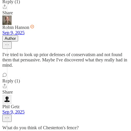
Reply (1)
Share
Robin Hanson
Sep 9, 2025
Author
I've tried to look up prior defenses of conservatism and not found
them that persuasive. Maybe I've discovered what they really had in
mind.
Reply (1)
Share
Phil Getz
Sep 9, 2025
What do you think of Chesterton's fence?