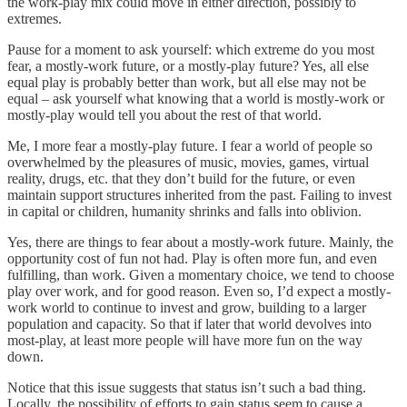
the work-play mix could move in either direction, possibly to
extremes.
Pause for a moment to ask yourself: which extreme do you most
fear, a mostly-work future, or a mostly-play future? Yes, all else
equal play is probably better than work, but all else may not be
equal – ask yourself what knowing that a world is mostly-work or
mostly-play would tell you about the rest of that world.
Me, I more fear a mostly-play future. I fear a world of people so
overwhelmed by the pleasures of music, movies, games, virtual
reality, drugs, etc. that they don’t build for the future, or even
maintain support structures inherited from the past. Failing to invest
in capital or children, humanity shrinks and falls into oblivion.
Yes, there are things to fear about a mostly-work future. Mainly, the
opportunity cost of fun not had. Play is often more fun, and even
fulfilling, than work. Given a momentary choice, we tend to choose
play over work, and for good reason. Even so, I’d expect a mostly-
work world to continue to invest and grow, building to a larger
population and capacity. So that if later that world devolves into
most-play, at least more people will have more fun on the way
down.
Notice that this issue suggests that status isn’t such a bad thing.
Locally, the possibility of efforts to gain status seem to cause a