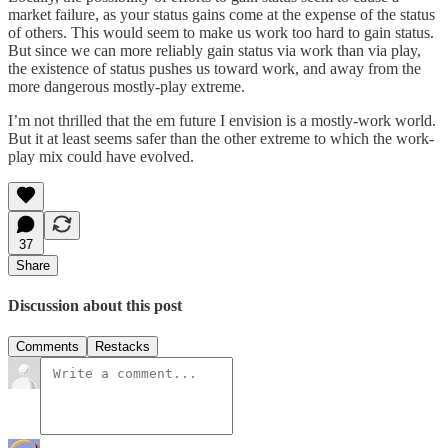
market failure, as your status gains come at the expense of the status
of others. This would seem to make us work too hard to gain status.
But since we can more reliably gain status via work than via play,
the existence of status pushes us toward work, and away from the
more dangerous mostly-play extreme.
I’m not thrilled that the em future I envision is a mostly-work world.
But it at least seems safer than the other extreme to which the work-
play mix could have evolved.
37
Share
Discussion about this post
Comments
Restacks