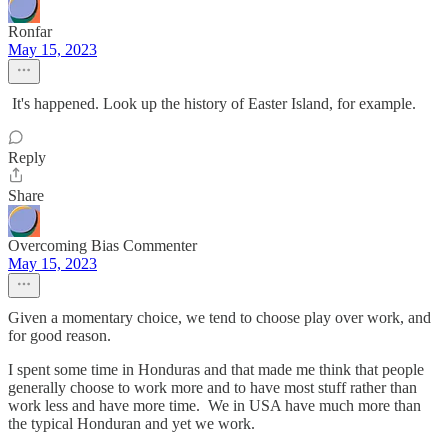
Ronfar
May 15, 2023
It's happened. Look up the history of Easter Island, for example.
Reply
Share
Overcoming Bias Commenter
May 15, 2023
Given a momentary choice, we tend to choose play over work, and
for good reason.
I spent some time in Honduras and that made me think that people
generally choose to work more and to have most stuff rather than
work less and have more time. We in USA have much more than
the typical Honduran and yet we work.