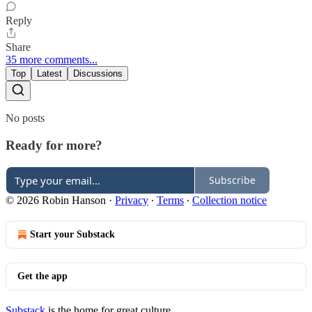
Reply
Share
35 more comments...
Top
Latest
Discussions
No posts
Ready for more?
Subscribe
© 2026 Robin Hanson
·
Privacy
∙
Terms
∙
Collection notice
Start your Substack
Get the app
Substack
is the home for great culture