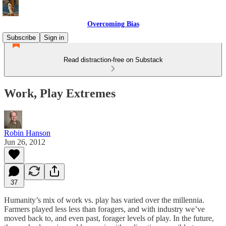
Overcoming Bias
Subscribe
Sign in
Read distraction-free on Substack
Work, Play Extremes
Robin Hanson
Jun 26, 2012
37
Humanity’s mix of work vs. play has varied over the millennia.
Farmers played less less than foragers, and with industry we’ve
moved back to, and even past, forager levels of play. In the future,