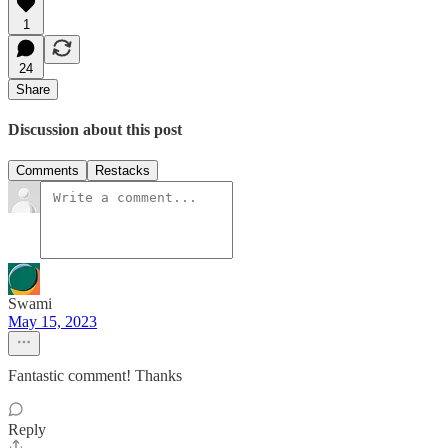
1
24
Share
Discussion about this post
Comments
Restacks
Swami
May 15, 2023
Fantastic comment! Thanks
Reply