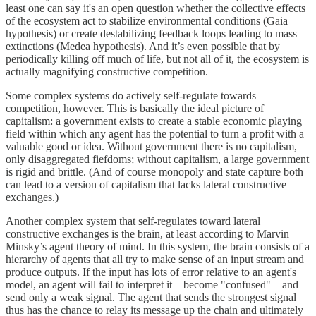
least one can say it's an open question whether the collective effects
of the ecosystem act to stabilize environmental conditions (Gaia
hypothesis) or create destabilizing feedback loops leading to mass
extinctions (Medea hypothesis). And it’s even possible that by
periodically killing off much of life, but not all of it, the ecosystem is
actually magnifying constructive competition.
Some complex systems do actively self-regulate towards
competition, however. This is basically the ideal picture of
capitalism: a government exists to create a stable economic playing
field within which any agent has the potential to turn a profit with a
valuable good or idea. Without government there is no capitalism,
only disaggregated fiefdoms; without capitalism, a large government
is rigid and brittle. (And of course monopoly and state capture both
can lead to a version of capitalism that lacks lateral constructive
exchanges.)
Another complex system that self-regulates toward lateral
constructive exchanges is the brain, at least according to Marvin
Minsky’s agent theory of mind. In this system, the brain consists of a
hierarchy of agents that all try to make sense of an input stream and
produce outputs. If the input has lots of error relative to an agent's
model, an agent will fail to interpret it—become "confused"—and
send only a weak signal. The agent that sends the strongest signal
thus has the chance to relay its message up the chain and ultimately