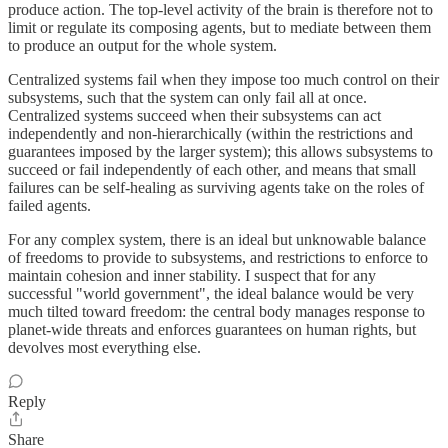
produce action. The top-level activity of the brain is therefore not to
limit or regulate its composing agents, but to mediate between them
to produce an output for the whole system.
Centralized systems fail when they impose too much control on their
subsystems, such that the system can only fail all at once.
Centralized systems succeed when their subsystems can act
independently and non-hierarchically (within the restrictions and
guarantees imposed by the larger system); this allows subsystems to
succeed or fail independently of each other, and means that small
failures can be self-healing as surviving agents take on the roles of
failed agents.
For any complex system, there is an ideal but unknowable balance
of freedoms to provide to subsystems, and restrictions to enforce to
maintain cohesion and inner stability. I suspect that for any
successful "world government", the ideal balance would be very
much tilted toward freedom: the central body manages response to
planet-wide threats and enforces guarantees on human rights, but
devolves most everything else.
Reply
Share