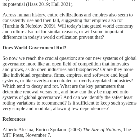
its potential (Haas 2019; Hall 2021).
Across human history, entire civilizations and empires also seem to
consistently rise and then fall, suggesting that empires also rot
(Turchin & Nefedov 2009). Will today’s integrated world economy
and culture also rot for similar reasons, or will some important
difference in today’s world civilization prevent that?
Does World Government Rot?
So now we reach the crucial question: are our new systems of global
governance more like an open field of competition that innovates
and grows, as do open industries and biospheres? Or are they more
like individual organisms, firms, empires, and software and legal
systems, or like overly-concentrated or overly-regulated industries?
Which tend to decay and rot. What are the key parameters that
determine renewal versus rot, and how can they be mapped onto
systems of global governance? And can we identify the safest least-
rotting variations to recommend? Is it sufficient to keep such systems
very simple and modular, allowing few dependencies?
References
Alberto Alesina, Enrico Spolaore (2003)
The Size of Nations
, The
MIT Press, November 7.