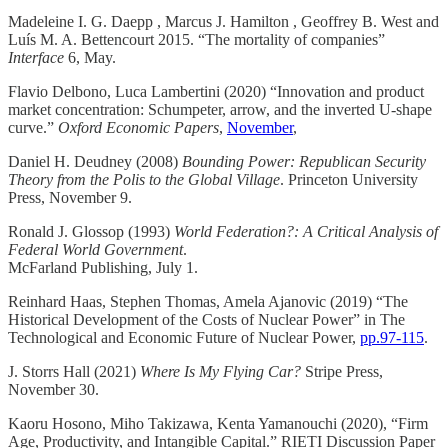
Madeleine I. G. Daepp , Marcus J. Hamilton , Geoffrey B. West and
Luís M. A. Bettencourt 2015. “The mortality of companies”
Interface
6, May.
Flavio Delbono, Luca Lambertini (2020) “Innovation and product
market concentration: Schumpeter, arrow, and the inverted U-shape
curve.”
Oxford Economic Papers
,
November
,
Daniel H. Deudney (2008)
Bounding Power: Republican Security
Theory from the Polis to the Global Village
. Princeton University
Press, November 9.
Ronald J. Glossop (1993)
World Federation?: A Critical Analysis of
Federal World Government
.
McFarland Publishing, July 1.
Reinhard Haas, Stephen Thomas, Amela Ajanovic (2019) “The
Historical Development of the Costs of Nuclear Power” in The
Technological and Economic Future of Nuclear Power,
pp.97-115
.
J. Storrs Hall (2021)
Where Is My Flying Car?
Stripe Press,
November 30.
Kaoru Hosono, Miho Takizawa, Kenta Yamanouchi (2020), “Firm
Age, Productivity, and Intangible Capital.” RIETI Discussion Paper