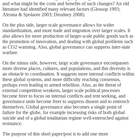
and what might be the costs and benefits of such changes? An old
literature had identified many relevant factors (Glossop 1993;
Alesina & Spolaore 2003; Deudney 2008).
On the plus side, larger scale governance allows for wider
standardization, and more trade and migration over larger scales. It
also allows for more production of larger-scale public goods such as
the promotion of innovation, and dealing with global problems such
as CO2 warming. Also, global governance can suppress inter-state
warfare.
On the minus side, however, large scale governance encompasses
more diverse places, cultures, and populations, and this diversity is
an obstacle to coordination. It suggests more internal conflicts within
these global systems, and more difficulty reaching consensus,
perhaps even leading to armed rebellion. Also, as the threat of
external competition weakens, larger scale political processes
become freer to focus on internal conflicts and rent seeking, and
governance units become freer to suppress dissent and to entrench
themselves. Global governance also becomes a single point of
failure for the globe, for example increasing risks of both global
suicide and of a global totalitarian regime well-entrenched against
resistance.
The purpose of this short paper/post is to add one more