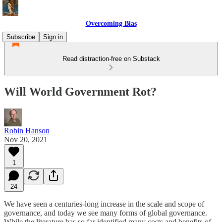
Overcoming Bias
Subscribe
Sign in
Read distraction-free on Substack
Will World Government Rot?
Robin Hanson
Nov 20, 2021
1
24
We have seen a centuries-long increase in the scale and scope of
governance, and today we see many forms of global governance.
While the literature has so far identified many costs and benefits of