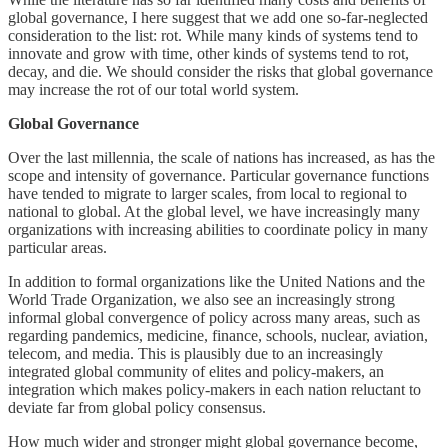
global governance, I here suggest that we add one so-far-neglected
consideration to the list: rot. While many kinds of systems tend to
innovate and grow with time, other kinds of systems tend to rot,
decay, and die. We should consider the risks that global governance
may increase the rot of our total world system.
Global Governance
Over the last millennia, the scale of nations has increased, as has the
scope and intensity of governance. Particular governance functions
have tended to migrate to larger scales, from local to regional to
national to global. At the global level, we have increasingly many
organizations with increasing abilities to coordinate policy in many
particular areas.
In addition to formal organizations like the United Nations and the
World Trade Organization, we also see an increasingly strong
informal global convergence of policy across many areas, such as
regarding pandemics, medicine, finance, schools, nuclear, aviation,
telecom, and media. This is plausibly due to an increasingly
integrated global community of elites and policy-makers, an
integration which makes policy-makers in each nation reluctant to
deviate far from global policy consensus.
How much wider and stronger might global governance become,