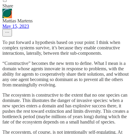
Share
Mattias Martens
May 15, 2023
To put forward a hypothesis based on your point: I think when
complex systems survive, it’s because they enable constructive
interactions, laterally, between their sub-components.
“Constructive” becomes the new term to define. What I mean is a
domain whose agents innovate in response to problems, with the
ability for agents to cooperatively share their solutions, and without
any one agent becoming so dominant as to prevent all the others
from meaningfully evolving.
The ecosystem is constructive to the extent that no one species can
dominate. This illustrates the danger of invasive species: when a
new species enters a domain and has explosive success there, it
pushes the rest toward extinction and limits diversity. This creates a
bottleneck period (maybe millions of years long) during which the
fate of the ecosystem depends on a small handful of species.
The ecosystem, of course, is not intentionally self-regulating. At