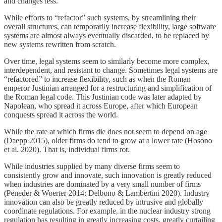
and changes less.
While efforts to “refactor” such systems, by streamlining their
overall structures, can temporarily increase flexibility, large software
systems are almost always eventually discarded, to be replaced by
new systems rewritten from scratch.
Over time, legal systems seem to similarly become more complex,
interdependent, and resistant to change. Sometimes legal systems are
“refactored” to increase flexibility, such as when the Roman
emperor Justinian arranged for a restructuring and simplification of
the Roman legal code. This Justinian code was later adapted by
Napolean, who spread it across Europe, after which European
conquests spread it across the world.
While the rate at which firms die does not seem to depend on age
(Daepp 2015), older firms do tend to grow at a lower rate (Hosono
et al. 2020). That is, individual firms rot.
While industries supplied by many diverse firms seem to
consistently grow and innovate, such innovation is greatly reduced
when industries are dominated by a very small number of firms
(Peneder & Woerter 2014; Delbono & Lambertini 2020). Industry
innovation can also be greatly reduced by intrusive and globally
coordinate regulations. For example, in the nuclear industry strong
regulation has resulting in greatly increasing costs, greatly curtailing