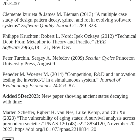
20-E-001.
Clemente Izurieta & James M. Bieman (2013) “A multiple case
study of design pattern decay, grime, and rot in evolving software
systems”
Software Quality Journal
21:289–323.
Philippe Kruchten; Robert L. Nord; Ipek Ozkaya (2012) “Technical
Debt: From Metaphor to Theory and Practice”
IEEE
Software
29(6):,18 – 21, Nov-Dec.
Peter Turchin, Sergey A. Nefedov (2009)
Secular Cycles
Princeton
University Press, August 9.
Peneder M. Woerter M. (2014) “Competition, R&D and innovation:
testing the inverted-U in a simultaneous system.”
Journal of
Evolutionary Economics
24:653–87.
Added 5Dec2023:
New paper showing ancient states decaying
with time:
Marten Scheffer, Egbert H. van Nes, Luke Kemp, and Chi Xu
(2023) “The vulnerability of aging states: A survival analysis across
premodern societies” PNAS 120 (48) e2218834120, November 20,
2023. https://doi.org/10.1073/pnas.2218834120