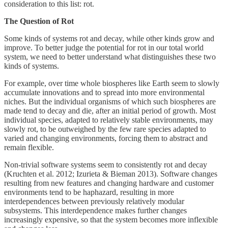
consideration to this list: rot.
The Question of Rot
Some kinds of systems rot and decay, while other kinds grow and
improve. To better judge the potential for rot in our total world
system, we need to better understand what distinguishes these two
kinds of systems.
For example, over time whole biospheres like Earth seem to slowly
accumulate innovations and to spread into more environmental
niches. But the individual organisms of which such biospheres are
made tend to decay and die, after an initial period of growth. Most
individual species, adapted to relatively stable environments, may
slowly rot, to be outweighed by the few rare species adapted to
varied and changing environments, forcing them to abstract and
remain flexible.
Non-trivial software systems seem to consistently rot and decay
(Kruchten et al. 2012; Izurieta & Bieman 2013). Software changes
resulting from new features and changing hardware and customer
environments tend to be haphazard, resulting in more
interdependences between previously relatively modular
subsystems. This interdependence makes further changes
increasingly expensive, so that the system becomes more inflexible