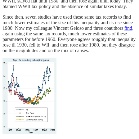
WWII, stayed flat until 1980, and then rose again until today. They
blamed WWII tax policy and the absence of similar taxes today.
Since then, seven studies have used these same tax records to find
much lower estimates of the size of this inequality and its rise since
1980. Now my colleague Vincent Geloso and three coauthors
find
,
again using the same tax records, much lower estimates of these
parameters for before 1960. Everyone agrees roughly that inequality
rose til 1930, fell to WII, and then rose after 1980, but they disagree
on the magnitudes and on the mix of causes.