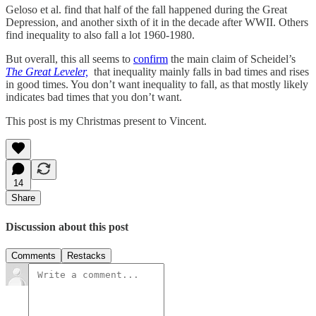
Geloso et al. find that half of the fall happened during the Great
Depression, and another sixth of it in the decade after WWII. Others
find inequality to also fall a lot 1960-1980.
But overall, this all seems to
confirm
the main claim of Scheidel’s
The Great Leveler,
that inequality mainly falls in bad times and rises
in good times. You don’t want inequality to fall, as that mostly likely
indicates bad times that you don’t want.
This post is my Christmas present to Vincent.
14
Share
Discussion about this post
Comments
Restacks