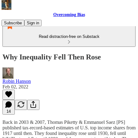
Overcoming Bias
Subscribe
Sign in
Read distraction-free on Substack
Why Inequality Fell Then Rose
Robin Hanson
Feb 02, 2022
14
Back in 2003 & 2007, Thomas Piketty & Emmanuel Saez [PS]
published tax-record-based estimates of U.S. top income shares from
1917 until then. They found inequality rose until 1930, fell until