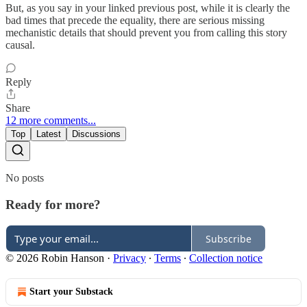
But, as you say in your linked previous post, while it is clearly the
bad times that precede the equality, there are serious missing
mechanistic details that should prevent you from calling this story
causal.
Reply
Share
12 more comments...
Top
Latest
Discussions
No posts
Ready for more?
Subscribe
© 2026 Robin Hanson
·
Privacy
∙
Terms
∙
Collection notice
Start your Substack