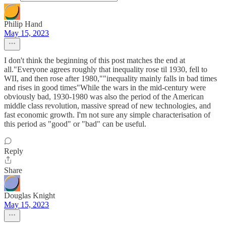
Philip Hand
May 15, 2023
I don't think the beginning of this post matches the end at
all."Everyone agrees roughly that inequality rose til 1930, fell to
WII, and then rose after 1980,""inequality mainly falls in bad times
and rises in good times"While the wars in the mid-century were
obviously bad, 1930-1980 was also the period of the American
middle class revolution, massive spread of new technologies, and
fast economic growth. I'm not sure any simple characterisation of
this period as "good" or "bad" can be useful.
Reply
Share
Douglas Knight
May 15, 2023