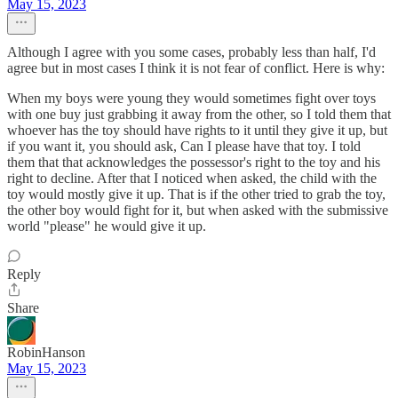
May 15, 2023
Although I agree with you some cases, probably less than half, I'd
agree but in most cases I think it is not fear of conflict. Here is why:
When my boys were young they would sometimes fight over toys
with one buy just grabbing it away from the other, so I told them that
whoever has the toy should have rights to it until they give it up, but
if you want it, you should ask, Can I please have that toy. I told
them that that acknowledges the possessor's right to the toy and his
right to decline. After that I noticed when asked, the child with the
toy would mostly give it up. That is if the other tried to grab the toy,
the other boy would fight for it, but when asked with the submissive
world "please" he would give it up.
Reply
Share
RobinHanson
May 15, 2023