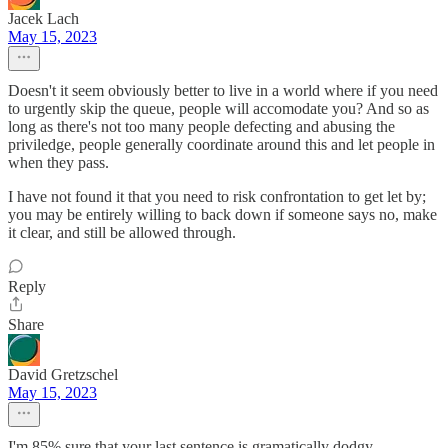
Jacek Lach
May 15, 2023
Doesn't it seem obviously better to live in a world where if you need
to urgently skip the queue, people will accomodate you? And so as
long as there's not too many people defecting and abusing the
priviledge, people generally coordinate around this and let people in
when they pass.
I have not found it that you need to risk confrontation to get let by;
you may be entirely willing to back down if someone says no, make
it clear, and still be allowed through.
Reply
Share
David Gretzschel
May 15, 2023
I'm 85% sure that your last sentence is gramatically dodgy.