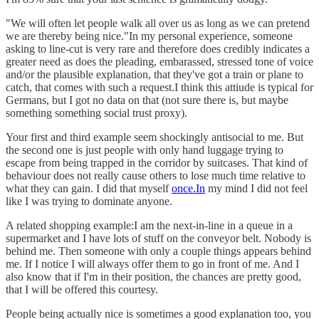
"We will often let people walk all over us as long as we can pretend
we are thereby being nice."In my personal experience, someone
asking to line-cut is very rare and therefore does credibly indicates a
greater need as does the pleading, embarassed, stressed tone of voice
and/or the plausible explanation, that they've got a train or plane to
catch, that comes with such a request.I think this attiude is typical for
Germans, but I got no data on that (not sure there is, but maybe
something something social trust proxy).
Your first and third example seem shockingly antisocial to me. But
the second one is just people with only hand luggage trying to
escape from being trapped in the corridor by suitcases. That kind of
behaviour does not really cause others to lose much time relative to
what they can gain. I did that myself
once.In
my mind I did not feel
like I was trying to dominate anyone.
A related shopping example:I am the next-in-line in a queue in a
supermarket and I have lots of stuff on the conveyor belt. Nobody is
behind me. Then someone with only a couple things appears behind
me. If I notice I will always offer them to go in front of me. And I
also know that if I'm in their position, the chances are pretty good,
that I will be offered this courtesy.
People being actually nice is sometimes a good explanation too, you