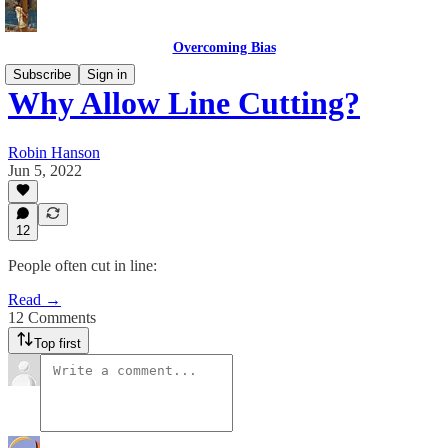
Overcoming Bias
Subscribe
Sign in
Why Allow Line Cutting?
Robin Hanson
Jun 5, 2022
12
People often cut in line:
Read →
12 Comments
Top first