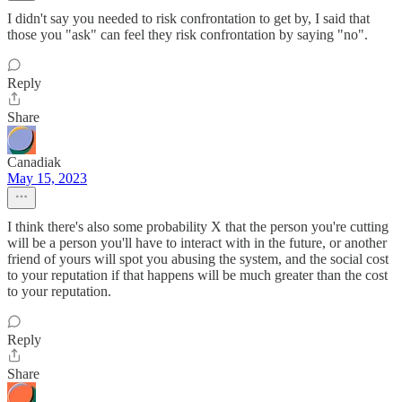
I didn't say you needed to risk confrontation to get by, I said that
those you "ask" can feel they risk confrontation by saying "no".
Reply
Share
Canadiak
May 15, 2023
I think there's also some probability X that the person you're cutting
will be a person you'll have to interact with in the future, or another
friend of yours will spot you abusing the system, and the social cost
to your reputation if that happens will be much greater than the cost
to your reputation.
Reply
Share