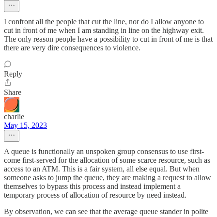
I confront all the people that cut the line, nor do I allow anyone to
cut in front of me when I am standing in line on the highway exit.
The only reason people have a possibility to cut in front of me is that
there are very dire consequences to violence.
Reply
Share
charlie
May 15, 2023
A queue is functionally an unspoken group consensus to use first-
come first-served for the allocation of some scarce resource, such as
access to an ATM. This is a fair system, all else equal. But when
someone asks to jump the queue, they are making a request to allow
themselves to bypass this process and instead implement a
temporary process of allocation of resource by need instead.
By observation, we can see that the average queue stander in polite