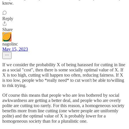
know.
Reply
Share
nagolinc
May 15, 2023
If we consider the probability X of being harassed for cutting in line
as a social "cost", then there is some socially optimal value of X. If
X is too high, cutting will happen too often, reducing fairness. If X
is too low, people who *really need* to cut won't be able to/willing
to risk trying.
Of course this means that people who are less bothered by social
awkwardness are getting a better deal, and people who are overly
polite are cutting too rarely. For this reason, a homogeneous society
benefits more from line cutting (one where people are uniformly
polite) and the optimal value of X is probably lower for a
homogeneous society than for a pluralistic one.