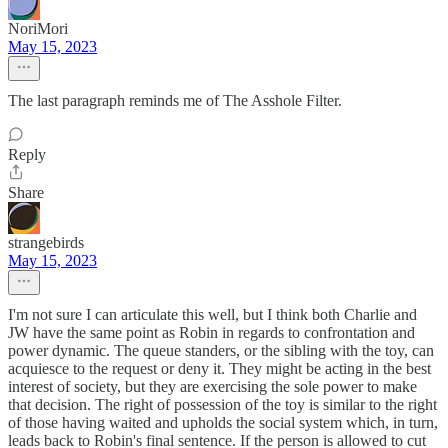
NoriMori
May 15, 2023
The last paragraph reminds me of The Asshole Filter.
Reply
Share
strangebirds
May 15, 2023
I'm not sure I can articulate this well, but I think both Charlie and
JW have the same point as Robin in regards to confrontation and
power dynamic. The queue standers, or the sibling with the toy, can
acquiesce to the request or deny it. They might be acting in the best
interest of society, but they are exercising the sole power to make
that decision. The right of possession of the toy is similar to the right
of those having waited and upholds the social system which, in turn,
leads back to Robin's final sentence. If the person is allowed to cut