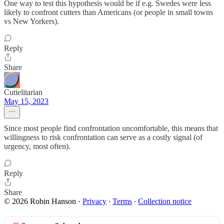
One way to test this hypothesis would be if e.g. Swedes were less
likely to confront cutters than Americans (or people in small towns
vs New Yorkers).
Reply
Share
Cutielitarian
May 15, 2023
Since most people find confrontation uncomfortable, this means that
willingness to risk confrontation can serve as a costly signal (of
urgency, most often).
Reply
Share
© 2026 Robin Hanson
·
Privacy
∙
Terms
∙
Collection notice