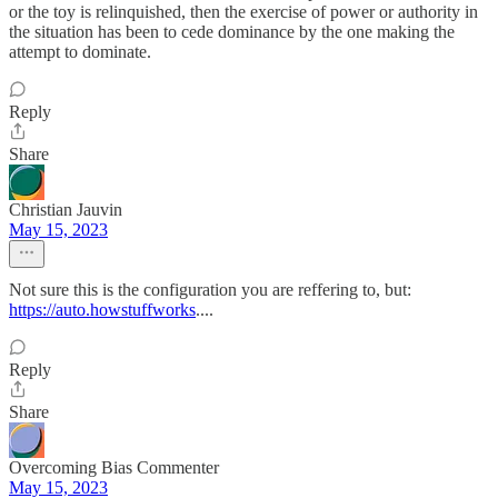
or the toy is relinquished, then the exercise of power or authority in
the situation has been to cede dominance by the one making the
attempt to dominate.
Reply
Share
Christian Jauvin
May 15, 2023
Not sure this is the configuration you are reffering to, but:
https://auto.howstuffworks
....
Reply
Share
Overcoming Bias Commenter
May 15, 2023