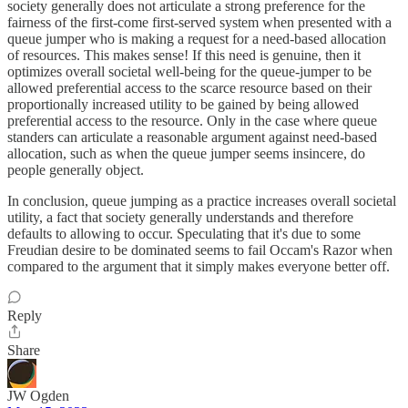
society generally does not articulate a strong preference for the
fairness of the first-come first-served system when presented with a
queue jumper who is making a request for a need-based allocation
of resources. This makes sense! If this need is genuine, then it
optimizes overall societal well-being for the queue-jumper to be
allowed preferential access to the scarce resource based on their
proportionally increased utility to be gained by being allowed
preferential access to the resource. Only in the case where queue
standers can articulate a reasonable argument against need-based
allocation, such as when the queue jumper seems insincere, do
people generally object.
In conclusion, queue jumping as a practice increases overall societal
utility, a fact that society generally understands and therefore
defaults to allowing to occur. Speculating that it's due to some
Freudian desire to be dominated seems to fail Occam's Razor when
compared to the argument that it simply makes everyone better off.
Reply
Share
JW Ogden