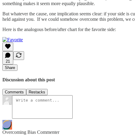
something makes it seem more equally plausible.
But whatever the cause, one implication seems clear: if your side is cu
held against you. If we could somehow overcome this problem, we cou
Here is the analogous before/after chart for the favorite side:
21
Share
Discussion about this post
Comments
Restacks
Overcoming Bias Commenter