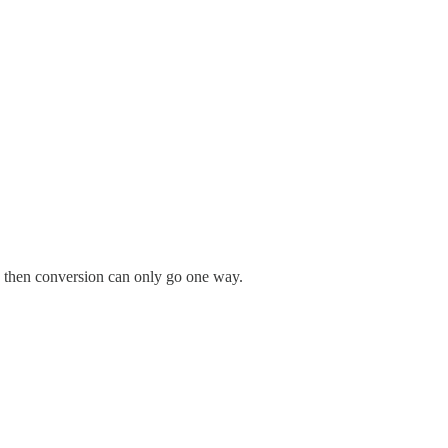
s, then conversion can only go one way.