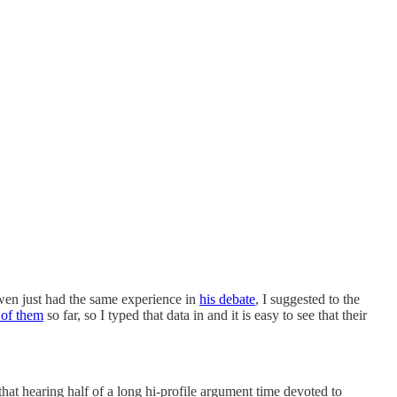
owen just had the same experience in
his debate
, I suggested to the
 of them
so far, so I typed that data in and it is easy to see that their
 that hearing half of a long hi-profile argument time devoted to