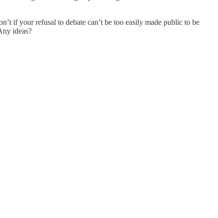
n’t if your refusal to debate can’t be too easily made public to be
Any ideas?