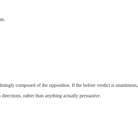
is.
elmingly composed of the opposition. If the before verdict is unanimou
 directions, rather than anything actually persuasive.