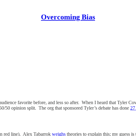
Overcoming Bias
g audience favorite before, and less so after. When I heard that Tyler C
0/50 opinion split. The org that sponsored Tyler’s debate has done
27
ain red line). Alex Tabarrok
weighs
theories to explain this; my guess is