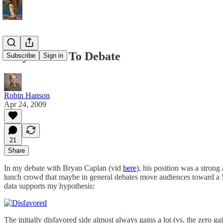
Why Refuse To Debate
Subscribe
Sign in
Robin Hanson
Apr 24, 2009
21
Share
In my debate with Bryan Caplan (vid
here
), his position was a stron
lunch crowd that maybe in general debates move audiences toward a 5
data supports my hypothesis:
The initially disfavored side almost always gains a lot (vs. the zero g