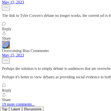
May 15, 2023
The link to Tyler Cowen's debate no longer works, the current url is th
Reply
Share
Overcoming Bias Commenter
May 15, 2023
Perhaps the solution is to simply debate to audiences that are overwh
Perhaps it's better to view debates as providing social evidence in both
Reply
Share
19 more comments...
Top
Latest
Discussions