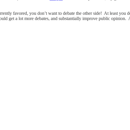
rrently favored, you don’t want to debate the other side! At least you do
ld get a lot more debates, and substantially improve public opinion. 