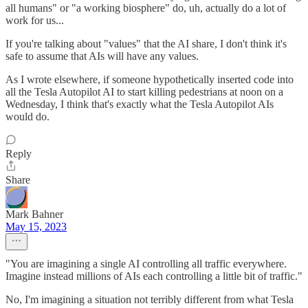
all humans" or "a working biosphere" do, uh, actually do a lot of
work for us...
If you're talking about "values" that the AI share, I don't think it's
safe to assume that AIs will have any values.
As I wrote elsewhere, if someone hypothetically inserted code into
all the Tesla Autopilot AI to start killing pedestrians at noon on a
Wednesday, I think that's exactly what the Tesla Autopilot AIs
would do.
Reply
Share
Mark Bahner
May 15, 2023
"You are imagining a single AI controlling all traffic everywhere.
Imagine instead millions of AIs each controlling a little bit of traffic."
No, I'm imagining a situation not terribly different from what Tesla