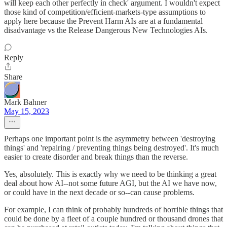
will keep each other perfectly in check' argument. I wouldn't expect
those kind of competition/efficient-markets-type assumptions to
apply here because the Prevent Harm AIs are at a fundamental
disadvantage vs the Release Dangerous New Technologies AIs.
Reply
Share
Mark Bahner
May 15, 2023
Perhaps one important point is the asymmetry between 'destroying
things' and 'repairing / preventing things being destroyed'. It's much
easier to create disorder and break things than the reverse.
Yes, absolutely. This is exactly why we need to be thinking a great
deal about how AI--not some future AGI, but the AI we have now,
or could have in the next decade or so--can cause problems.
For example, I can think of probably hundreds of horrible things that
could be done by a fleet of a couple hundred or thousand drones that