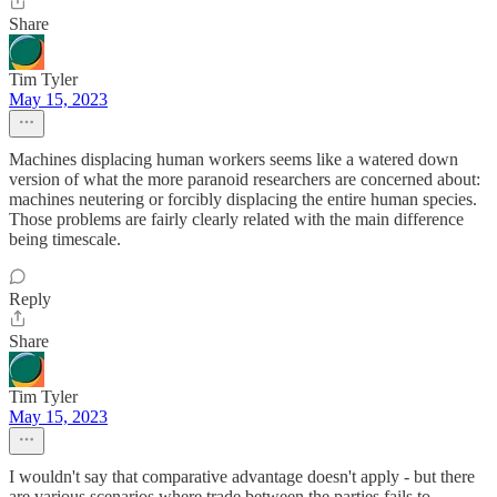
Share
Tim Tyler
May 15, 2023
Machines displacing human workers seems like a watered down
version of what the more paranoid researchers are concerned about:
machines neutering or forcibly displacing the entire human species.
Those problems are fairly clearly related with the main difference
being timescale.
Reply
Share
Tim Tyler
May 15, 2023
I wouldn't say that comparative advantage doesn't apply - but there
are various scenarios where trade between the parties fails to