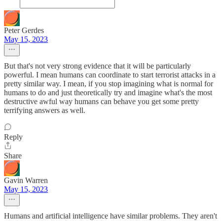
Peter Gerdes
May 15, 2023
But that's not very strong evidence that it will be particularly
powerful. I mean humans can coordinate to start terrorist attacks in a
pretty similar way. I mean, if you stop imagining what is normal for
humans to do and just theoretically try and imagine what's the most
destructive awful way humans can behave you get some pretty
terrifying answers as well.
Reply
Share
Gavin Warren
May 15, 2023
Humans and artificial intelligence have similar problems. They aren't