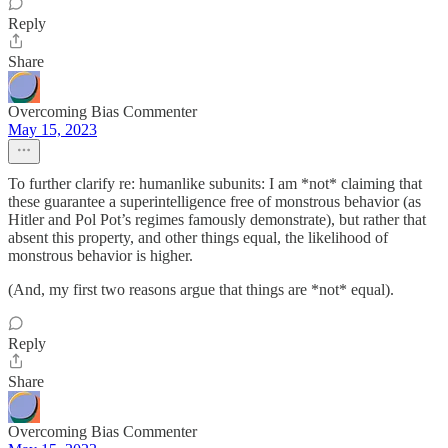
Reply
Share
Overcoming Bias Commenter
May 15, 2023
To further clarify re: humanlike subunits: I am *not* claiming that
these guarantee a superintelligence free of monstrous behavior (as
Hitler and Pol Pot’s regimes famously demonstrate), but rather that
absent this property, and other things equal, the likelihood of
monstrous behavior is higher.
(And, my first two reasons argue that things are *not* equal).
Reply
Share
Overcoming Bias Commenter