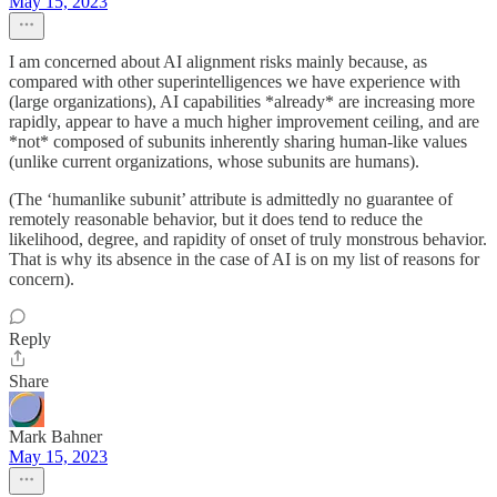
May 15, 2023
I am concerned about AI alignment risks mainly because, as
compared with other superintelligences we have experience with
(large organizations), AI capabilities *already* are increasing more
rapidly, appear to have a much higher improvement ceiling, and are
*not* composed of subunits inherently sharing human-like values
(unlike current organizations, whose subunits are humans).
(The ‘humanlike subunit’ attribute is admittedly no guarantee of
remotely reasonable behavior, but it does tend to reduce the
likelihood, degree, and rapidity of onset of truly monstrous behavior.
That is why its absence in the case of AI is on my list of reasons for
concern).
Reply
Share
Mark Bahner
May 15, 2023