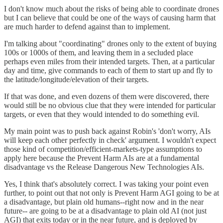
I don't know much about the risks of being able to coordinate drones
but I can believe that could be one of the ways of causing harm that
are much harder to defend against than to implement.
I'm talking about "coordinating" drones only to the extent of buying
100s or 1000s of them, and leaving them in a secluded place
perhaps even miles from their intended targets. Then, at a particular
day and time, give commands to each of them to start up and fly to
the latitude/longitude/elevation of their targets.
If that was done, and even dozens of them were discovered, there
would still be no obvious clue that they were intended for particular
targets, or even that they would intended to do something evil.
My main point was to push back against Robin's 'don't worry, AIs
will keep each other perfectly in check' argument. I wouldn't expect
those kind of competition/efficient-markets-type assumptions to
apply here because the Prevent Harm AIs are at a fundamental
disadvantage vs the Release Dangerous New Technologies AIs.
Yes, I think that's absolutely correct. I was taking your point even
further, to point out that not only is Prevent Harm AGI going to be at
a disadvantage, but plain old humans--right now and in the near
future-- are going to be at a disadvantage to plain old AI (not just
AGI) that exits today or in the near future, and is deployed by