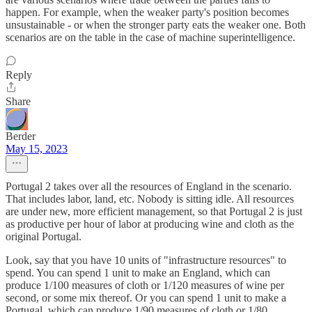
happen. For example, when the weaker party's position becomes
unsustainable - or when the stronger party eats the weaker one. Both
scenarios are on the table in the case of machine superintelligence.
Reply
Share
Berder
May 15, 2023
Portugal 2 takes over all the resources of England in the scenario.
That includes labor, land, etc. Nobody is sitting idle. All resources
are under new, more efficient management, so that Portugal 2 is just
as productive per hour of labor at producing wine and cloth as the
original Portugal.
Look, say that you have 10 units of "infrastructure resources" to
spend. You can spend 1 unit to make an England, which can
produce 1/100 measures of cloth or 1/120 measures of wine per
second, or some mix thereof. Or you can spend 1 unit to make a
Portugal, which can produce 1/90 measures of cloth or 1/80