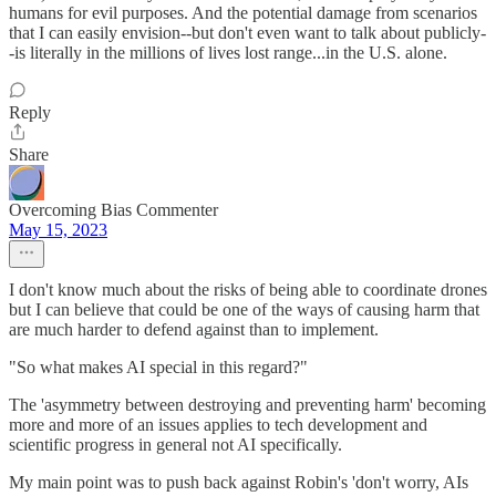
humans for evil purposes. And the potential damage from scenarios
that I can easily envision--but don't even want to talk about publicly-
-is literally in the millions of lives lost range...in the U.S. alone.
Reply
Share
Overcoming Bias Commenter
May 15, 2023
I don't know much about the risks of being able to coordinate drones
but I can believe that could be one of the ways of causing harm that
are much harder to defend against than to implement.
"So what makes AI special in this regard?"
The 'asymmetry between destroying and preventing harm' becoming
more and more of an issues applies to tech development and
scientific progress in general not AI specifically.
My main point was to push back against Robin's 'don't worry, AIs