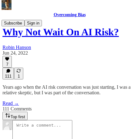
Overcoming Bias
Subscribe
Sign in
Why Not Wait On AI Risk?
Robin Hanson
Jun 24, 2022
7
111
1
Years ago when the AI risk conversation was just starting, I was a
relative skeptic, but I was part of the conversation.
Read →
111 Comments
Top first