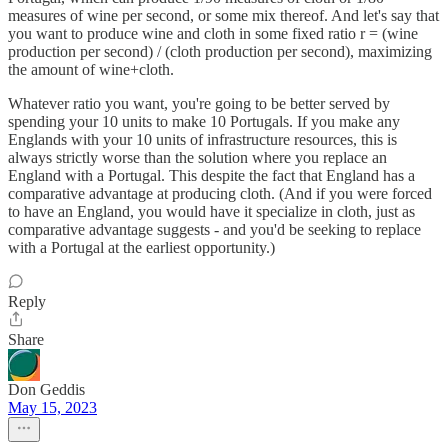
measures of wine per second, or some mix thereof. And let's say that
you want to produce wine and cloth in some fixed ratio r = (wine
production per second) / (cloth production per second), maximizing
the amount of wine+cloth.
Whatever ratio you want, you're going to be better served by
spending your 10 units to make 10 Portugals. If you make any
Englands with your 10 units of infrastructure resources, this is
always strictly worse than the solution where you replace an
England with a Portugal. This despite the fact that England has a
comparative advantage at producing cloth. (And if you were forced
to have an England, you would have it specialize in cloth, just as
comparative advantage suggests - and you'd be seeking to replace
with a Portugal at the earliest opportunity.)
Reply
Share
Don Geddis
May 15, 2023