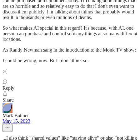
can be purchased at retail outlets today. I'm talking about things that
are so horrible and so relatively easy to do that I don't even want to
discuss them publicly. I'm talking about things that probably would
result in thousands or even millions of deaths.
So what makes AI special in this regard? It's because, with AI, one
person can purchase and control so many things at so many different
locations.
As Randy Newman sang in the introduction to the Monk TV show:
I could be wrong, now. But I don't think so.
:-(
Reply
Share
Mark Bahner
May 15, 2023
...I also think "shared values" like "staying alive" or also "not killing