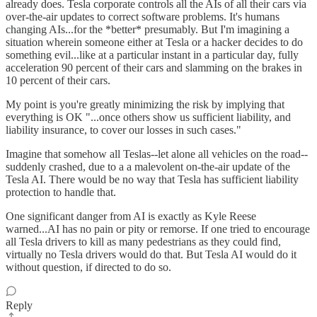
already does. Tesla corporate controls all the AIs of all their cars via
over-the-air updates to correct software problems. It's humans
changing AIs...for the *better* presumably. But I'm imagining a
situation wherein someone either at Tesla or a hacker decides to do
something evil...like at a particular instant in a particular day, fully
acceleration 90 percent of their cars and slamming on the brakes in
10 percent of their cars.
My point is you're greatly minimizing the risk by implying that
everything is OK "...once others show us sufficient liability, and
liability insurance, to cover our losses in such cases."
Imagine that somehow all Teslas--let alone all vehicles on the road--
suddenly crashed, due to a a malevolent on-the-air update of the
Tesla AI. There would be no way that Tesla has sufficient liability
protection to handle that.
One significant danger from AI is exactly as Kyle Reese
warned...AI has no pain or pity or remorse. If one tried to encourage
all Tesla drivers to kill as many pedestrians as they could find,
virtually no Tesla drivers would do that. But Tesla AI would do it
without question, if directed to do so.
Reply