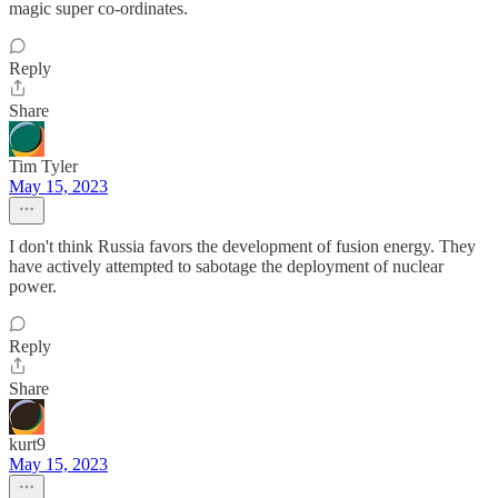
magic super co-ordinates.
Reply
Share
Tim Tyler
May 15, 2023
I don't think Russia favors the development of fusion energy. They
have actively attempted to sabotage the deployment of nuclear
power.
Reply
Share
kurt9
May 15, 2023