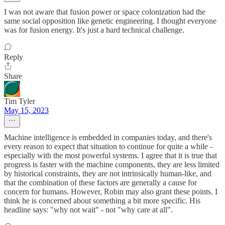
I was not aware that fusion power or space colonization had the
same social opposition like genetic engineering. I thought everyone
was for fusion energy. It's just a hard technical challenge.
Reply
Share
Tim Tyler
May 15, 2023
Machine intelligence is embedded in companies today, and there's
every reason to expect that situation to continue for quite a while -
especially with the most powerful systems. I agree that it is true that
progress is faster with the machine components, they are less limited
by historical constraints, they are not intrinsically human-like, and
that the combination of these factors are generally a cause for
concern for humans. However, Robin may also grant these points. I
think he is concerned about something a bit more specific. His
headline says: "why not wait" - not "why care at all".