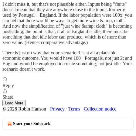
I didn't miss it, but that's not plausible either. Inputs being "finite"
doesn't mean that they are anywhere close to the inputs formerly
used by Portugal + England. If the labor population were 100x, you
can bet that there would be ways to get more wine &amp; cloth.
And now the simplification of "just wine &amp; cloth" is becoming
misleading; the point is that, if all of England is idle, there must be
something that that idle labor can produce, which is of more than
zero value. (Hence: comparative advantage.)
There is just no way that your scenario 3 is at all a plausible
economic outcome. You would have 100+ Portugals, not just 2; and
England would be employed to create something, not just idle. Your
scenario doesn't work.
Reply
Share
Load More
© 2026 Robin Hanson
·
Privacy
∙
Terms
∙
Collection notice
Start your Substack