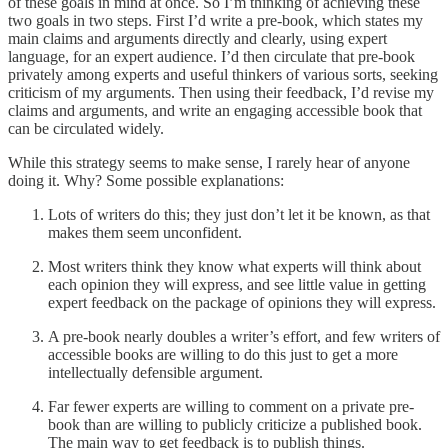
of these goals in mind at once. So I’m thinking of achieving these
two goals in two steps. First I’d write a pre-book, which states my
main claims and arguments directly and clearly, using expert
language, for an expert audience. I’d then circulate that pre-book
privately among experts and useful thinkers of various sorts, seeking
criticism of my arguments. Then using their feedback, I’d revise my
claims and arguments, and write an engaging accessible book that
can be circulated widely.
While this strategy seems to make sense, I rarely hear of anyone
doing it. Why? Some possible explanations:
Lots of writers do this; they just don’t let it be known, as that
makes them seem unconfident.
Most writers think they know what experts will think about
each opinion they will express, and see little value in getting
expert feedback on the package of opinions they will express.
A pre-book nearly doubles a writer’s effort, and few writers of
accessible books are willing to do this just to get a more
intellectually defensible argument.
Far fewer experts are willing to comment on a private pre-
book than are willing to publicly criticize a published book.
The main way to get feedback is to publish things.