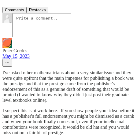
Comments
Restacks
Peter Gerdes
May 15, 2023
I've asked other mathematicians about a very similar issue and they
were quite upfront that the main impetues for publishing a book was
the prestige and that the prestige came from the publisher's
endorsement of this as a genuine draft of something that would be
printed (I wanted to know why they didn't just post their graduate
level textbooks online).
I suspect this is at work here. If you show people your idea before it
has a publisher's full endorsement you might be dismissed as a crank
and when your book finally comes out, even if your intellectual
contributions were recognized, it would be old hat and you would
miss out on a fair bit of prestige.