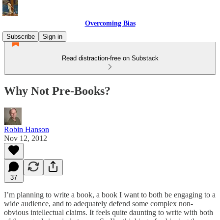
Overcoming Bias
Subscribe
Sign in
Read distraction-free on Substack
Why Not Pre-Books?
Robin Hanson
Nov 12, 2012
37
I’m planning to write a book, a book I want to both be engaging to a
wide audience, and to adequately defend some complex non-
obvious intellectual claims. It feels quite daunting to write with both