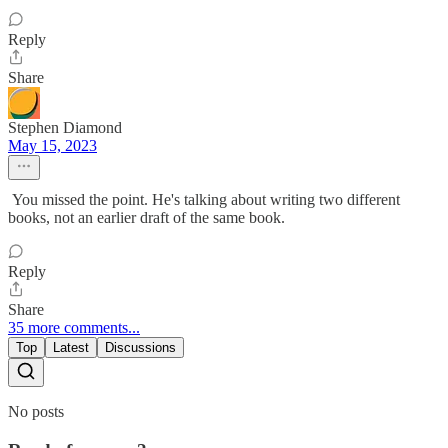
Reply
Share
Stephen Diamond
May 15, 2023
You missed the point. He's talking about writing two different
books, not an earlier draft of the same book.
Reply
Share
35 more comments...
Top
Latest
Discussions
No posts