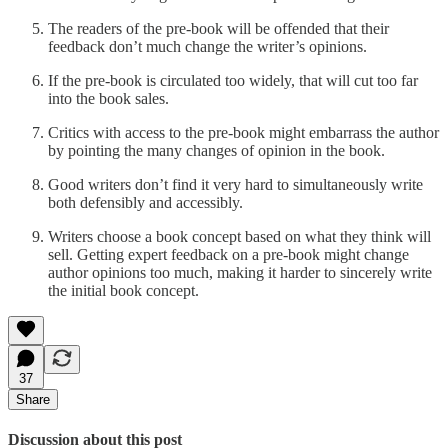
The readers of the pre-book will be offended that their
feedback don’t much change the writer’s opinions.
If the pre-book is circulated too widely, that will cut too far
into the book sales.
Critics with access to the pre-book might embarrass the author
by pointing the many changes of opinion in the book.
Good writers don’t find it very hard to simultaneously write
both defensibly and accessibly.
Writers choose a book concept based on what they think will
sell. Getting expert feedback on a pre-book might change
author opinions too much, making it harder to sincerely write
the initial book concept.
37
Share
Discussion about this post