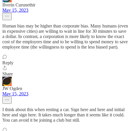
Ilverin Curunethir
May 15, 2023
Human bias may be higher than corporate bias. Many humans (even
in expensive cities) are willing to wait in line for 30 minutes to save
a dollar. In contrast, a corporation is more likely to know the exact
cost of the employees time and to be willing to spend money to save
employee time (the willingness to spend is the less biased part).
Reply
Share
JW Ogden
May 15, 2023
I think about this when renting a car. Sign here and here and initial
here and sign here. It takes much longer than it seems like it could.
You can avoid it be joining a club but still.