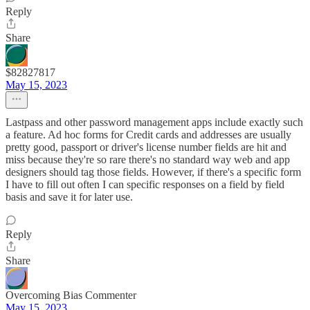
Reply
Share
$82827817
May 15, 2023
Lastpass and other password management apps include exactly such
a feature. Ad hoc forms for Credit cards and addresses are usually
pretty good, passport or driver's license number fields are hit and
miss because they're so rare there's no standard way web and app
designers should tag those fields. However, if there's a specific form
I have to fill out often I can specific responses on a field by field
basis and save it for later use.
Reply
Share
Overcoming Bias Commenter
May 15, 2023