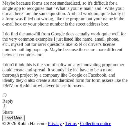
Maybe because forms are not standardized, so it's difficult for a
single app to recognize that "What is your e-mail" and "Write your
e-mail here" are the same question. And it'd work out quite badly if
a form was filled out wrong, like the program put your name in the
e-mail box or your phone number is the street address box.
I do find the auto-fill from Google does actually work quite well for
the very common examples I just listed like name, email, phone,
etc., myself but for rarer questions like SSN or driver's license
number nothing pops up. Maybe because those are more different
between countries too.
I don't think this is the sort of software any innovating programmer
could create and spread. It sounds like it'd have to be a more
thorough project by a company like Google or Facebook, and
ideally they'd also create a standardized form for form-askers like the
DMV or Reddit or whatever to use for users.
Reply
Share
Load More
© 2026 Robin Hanson
·
Privacy
∙
Terms
∙
Collection notice