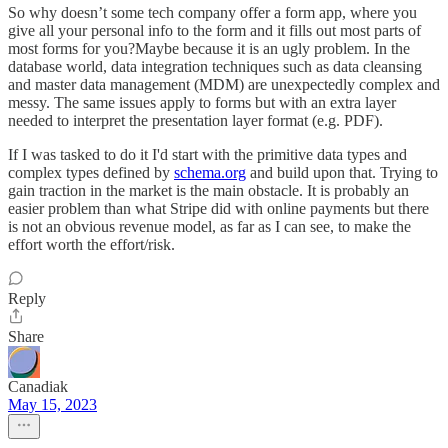
So why doesn’t some tech company offer a form app, where you
give all your personal info to the form and it fills out most parts of
most forms for you?Maybe because it is an ugly problem. In the
database world, data integration techniques such as data cleansing
and master data management (MDM) are unexpectedly complex and
messy. The same issues apply to forms but with an extra layer
needed to interpret the presentation layer format (e.g. PDF).
If I was tasked to do it I'd start with the primitive data types and
complex types defined by
schema.org
and build upon that. Trying to
gain traction in the market is the main obstacle. It is probably an
easier problem than what Stripe did with online payments but there
is not an obvious revenue model, as far as I can see, to make the
effort worth the effort/risk.
Reply
Share
Canadiak
May 15, 2023