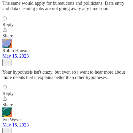
The same would apply for bureaucrats and politicians. Data entry
and data cleaning jobs are not going away any time soon.
Reply
Share
Robin Hanson
May 15, 2023
Your hypothesis isn't crazy, but even so i want to hear more about
more details that it explains better than other hypotheses.
Reply
Share
Ivo Wever
May 15, 2023