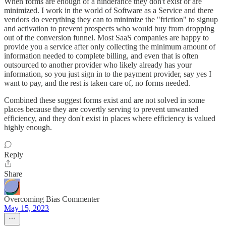
When forms are enough of a hinderance they don't exist or are
minimized. I work in the world of Software as a Service and there
vendors do everything they can to minimize the "friction" to signup
and activation to prevent prospects who would buy from dropping
out of the conversion funnel. Most SaaS companies are happy to
provide you a service after only collecting the minimum amount of
information needed to complete billing, and even that is often
outsourced to another provider who likely already has your
information, so you just sign in to the payment provider, say yes I
want to pay, and the rest is taken care of, no forms needed.
Combined these suggest forms exist and are not solved in some
places because they are covertly serving to prevent unwanted
efficiency, and they don't exist in places where efficiency is valued
highly enough.
Reply
Share
Overcoming Bias Commenter
May 15, 2023