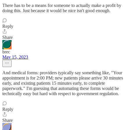
There has to be a means for someone to actually make a profit by
doing this. Just because it would be nice isn't good enough.
Reply
Share
brec
May 15, 2023
And medical forms: providers typically say something like, "Your
appointment is for 2:00 PM; new patients please arrive 30 minutes
early, and existing patients 15 minutes early, to complete
paperwork." I'm guessing that automating these forms would be
technically easy but hard with respect to government regulation.
Reply
Share