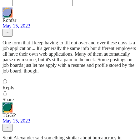
Ronfar
May 15, 2023
One form that I keep having to fill out over and over these days is a
job application... It's generally the same info but different employers
all have their own web applications. Many of them automatically
parse my resume, but it's still a pain in the neck. Some postings on
job boards just let me apply with a resume and profile stored by the
job board, though.
Reply
Share
TGGP
May 15, 2023
Scott Alexander said something similar about bureaucracy in