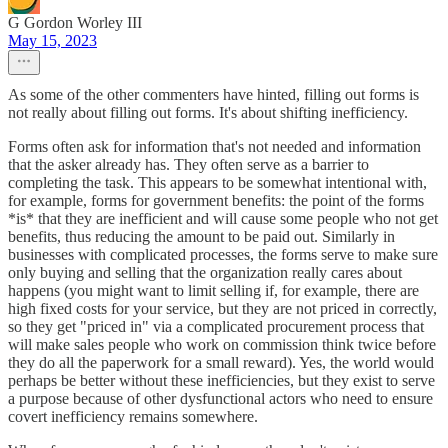
G Gordon Worley III
May 15, 2023
As some of the other commenters have hinted, filling out forms is
not really about filling out forms. It's about shifting inefficiency.
Forms often ask for information that's not needed and information
that the asker already has. They often serve as a barrier to
completing the task. This appears to be somewhat intentional with,
for example, forms for government benefits: the point of the forms
*is* that they are inefficient and will cause some people who not get
benefits, thus reducing the amount to be paid out. Similarly in
businesses with complicated processes, the forms serve to make sure
only buying and selling that the organization really cares about
happens (you might want to limit selling if, for example, there are
high fixed costs for your service, but they are not priced in correctly,
so they get "priced in" via a complicated procurement process that
will make sales people who work on commission think twice before
they do all the paperwork for a small reward). Yes, the world would
perhaps be better without these inefficiencies, but they exist to serve
a purpose because of other dysfunctional actors who need to ensure
covert inefficiency remains somewhere.