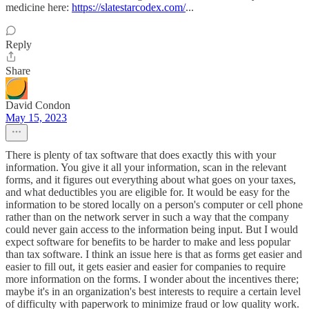
medicine here:
https://slatestarcodex.com/
...
Reply
Share
David Condon
May 15, 2023
There is plenty of tax software that does exactly this with your
information. You give it all your information, scan in the relevant
forms, and it figures out everything about what goes on your taxes,
and what deductibles you are eligible for. It would be easy for the
information to be stored locally on a person's computer or cell phone
rather than on the network server in such a way that the company
could never gain access to the information being input. But I would
expect software for benefits to be harder to make and less popular
than tax software. I think an issue here is that as forms get easier and
easier to fill out, it gets easier and easier for companies to require
more information on the forms. I wonder about the incentives there;
maybe it's in an organization's best interests to require a certain level
of difficulty with paperwork to minimize fraud or low quality work.