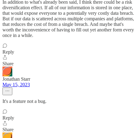
In addition to what's already been said, I think there could be a risk
diversification effect. If all of our information is stored in one place,
that would expose everyone to a potentially very costly data breach.
But if our data is scattered across multiple companies and platforms,
that reduces the cost of from a single breach. And maybe that's
worth the inconvenience of having to fill out yet another form every
once in a while.
Reply
Share
Jonathan Starr
May 15, 2023
It's a feature not a bug.
Reply
Share