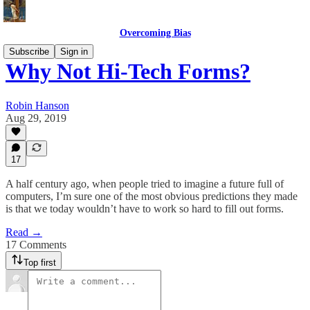
Overcoming Bias
Subscribe
Sign in
Why Not Hi-Tech Forms?
Robin Hanson
Aug 29, 2019
17
A half century ago, when people tried to imagine a future full of
computers, I’m sure one of the most obvious predictions they made
is that we today wouldn’t have to work so hard to fill out forms.
Read →
17 Comments
Top first