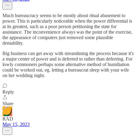
Much bureaucracy seems to be mostly about ritual abasement to
power. This is particularly noticeable when the power differential is
at its greatest, such as a poor person petitioning the state for
assistance. The inconvenience always was the point of the exercise,
the appearance of computers just removed some plausible
deniability.
Big business can get away with streamlining the process because it's
a major center of power and is deferred to rather than deferring. For
lowly commoners perhaps some alternative method of humiliation
could be worked out, eg. letting a bureaucrat sleep with your wife
on her wedding night.
Reply
Share
RAD
May 15, 2023