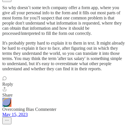
So why doesn’t some tech company offer a form app, where you
give all your personal info to the form and it fills out most parts of
most forms for you?I suspect that one common problem is that
people don't understand what information is requested, where they
can obtain that information and how it should be
processed/interpreted to fill the form out correctly.
It's probably pretty hard to explain it to them in text. It might already
be hard to explain it face to face, after figuring out in which they
terms they understand the world, so you can translate it into those
terms. You may think the term 'after tax salary' is something simple
to understand, but it's easy to overestimate what other people
understand and whether they can find it in their reports.
Reply
Share
Overcoming Bias Commenter
May 15, 2023