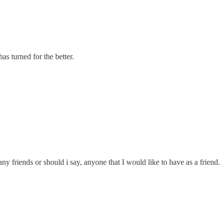
as turned for the better.
y friends or should i say, anyone that I would like to have as a friend. 