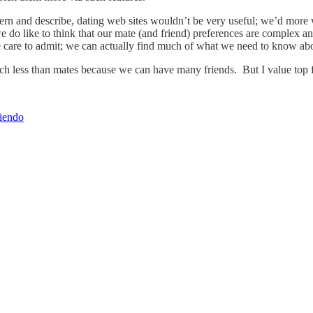
scern and describe, dating web sites wouldn’t be very useful; we’d mor
like to think that our mate (and friend) preferences are complex and s
we care to admit; we can actually find much of what we need to know abou
uch less than mates because we can have many friends. But I value top f
riendo