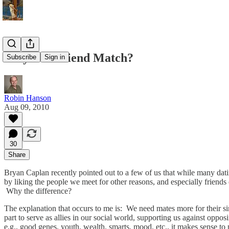
Why Not Friend Match?
Subscribe
Sign in
Robin Hanson
Aug 09, 2010
30
Share
Bryan Caplan recently pointed out to a few of us that while many datin
by liking the people we meet for other reasons, and especially friends o
Why the difference?
The explanation that occurs to me is: We need mates more for their sim
part to serve as allies in our social world, supporting us against oppo
e.g., good genes, youth, wealth, smarts, mood, etc., it makes sense to