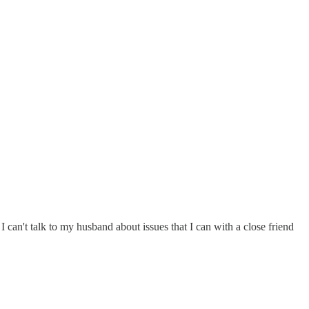
I can't talk to my husband about issues that I can with a close friend