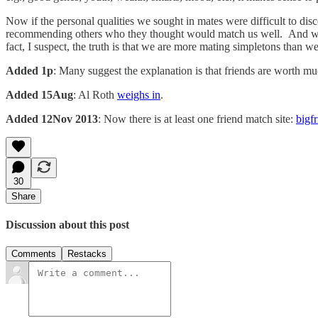
Now if the personal qualities we sought in mates were difficult to di
recommending others who they thought would match us well. And we do 
fact, I suspect, the truth is that we are more mating simpletons than 
Added 1p
: Many suggest the explanation is that friends are worth m
Added 15Aug
: Al Roth
weighs in
.
Added 12Nov 2013
: Now there is at least one friend match site:
bigf
30
Share
Discussion about this post
Comments
Restacks