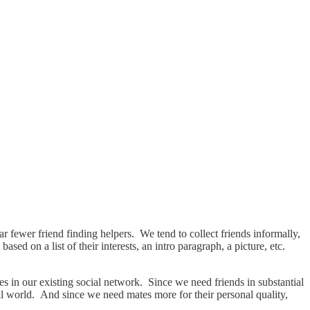
r fewer friend finding helpers. We tend to collect friends informally,
ed on a list of their interests, an intro paragraph, a picture, etc.
es in our existing social network. Since we need friends in substantial
cial world. And since we need mates more for their personal quality,