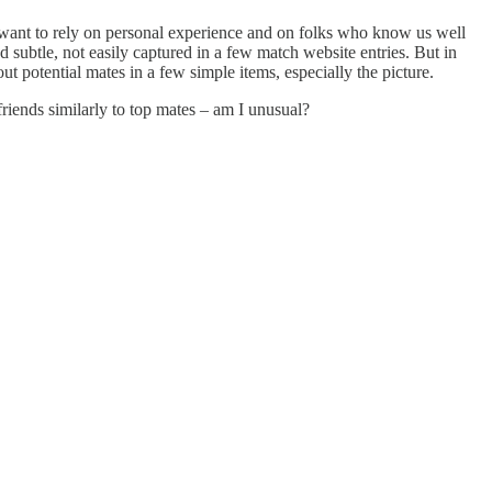
e want to rely on personal experience and on folks who know us well
ubtle, not easily captured in a few match website entries. But in
t potential mates in a few simple items, especially the picture.
riends similarly to top mates – am I unusual?