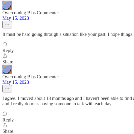
Overcoming Bias Commenter
May 15, 2023
It must be hard going through a situation like your past. I hope things h
Reply
Share
Overcoming Bias Commenter
May 15, 2023
I agree. I moved about 18 months ago and I haven't been able to find an
and I really do miss having someone to talk with each day.
Reply
Share