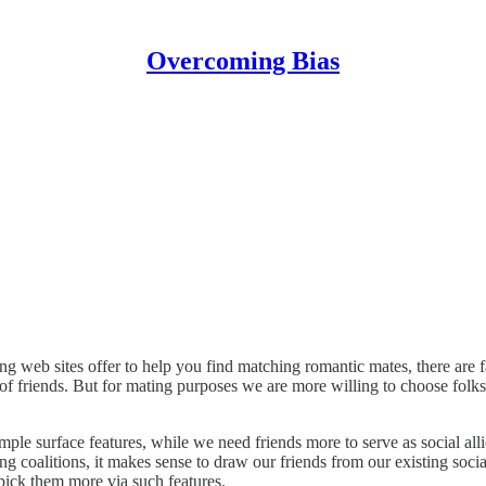
Overcoming Bias
g web sites offer to help you find matching romantic mates, there are fa
f friends. But for mating purposes we are more willing to choose folks bas
ple surface features, while we need friends more to serve as social alli
sing coalitions, it makes sense to draw our friends from our existing so
 pick them more via such features.