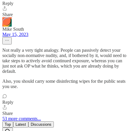
Reply
Share
Mike South
May 15, 2023
Not really a very tight analogy. People can passively detect your
socially non-normative nudity, and, if bothered by it, would need to
take steps to actively avoid continued exposure, whereas you can
just not ask OP what he thinks, which you are already doing by
default.
Also, you should carry some disinfecting wipes for the public seats
you use.
Reply
Share
53 more comments...
Top
Latest
Discussions