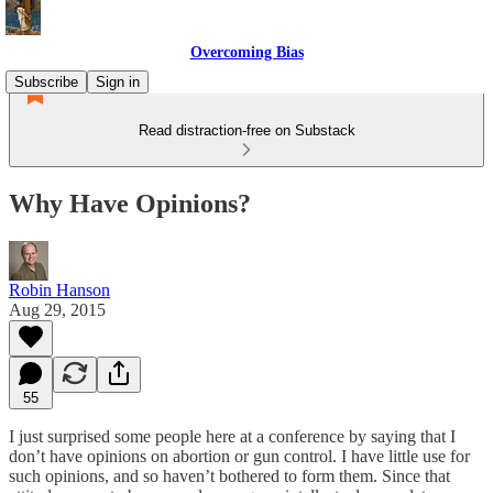
Overcoming Bias
Subscribe
Sign in
Read distraction-free on Substack
Why Have Opinions?
Robin Hanson
Aug 29, 2015
55
I just surprised some people here at a conference by saying that I
don’t have opinions on abortion or gun control. I have little use for
such opinions, and so haven’t bothered to form them. Since that