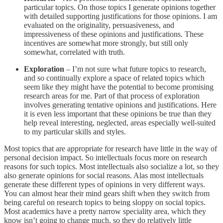
particular topics. On those topics I generate opinions together
with detailed supporting justifications for those opinions. I am
evaluated on the originality, persuasiveness, and
impressiveness of these opinions and justifications. These
incentives are somewhat more strongly, but still only
somewhat, correlated with truth.
Exploration
– I’m not sure what future topics to research,
and so continually explore a space of related topics which
seem like they might have the potential to become promising
research areas for me. Part of that process of exploration
involves generating tentative opinions and justifications. Here
it is even less important that these opinions be true than they
help reveal interesting, neglected, areas especially well-suited
to my particular skills and styles.
Most topics that are appropriate for research have little in the way of
personal decision impact. So intellectuals focus more on research
reasons for such topics. Most intellectuals also socialize a lot, so they
also generate opinions for social reasons. Alas most intellectuals
generate these different types of opinions in very different ways.
You can almost hear their mind gears shift when they switch from
being careful on research topics to being sloppy on social topics.
Most academics have a pretty narrow speciality area, which they
know isn’t going to change much, so they do relatively little