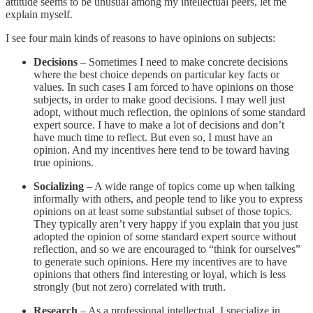
attitude seems to be unusual among my intellectual peers, let me
explain myself.
I see four main kinds of reasons to have opinions on subjects:
Decisions
– Sometimes I need to make concrete decisions
where the best choice depends on particular key facts or
values. In such cases I am forced to have opinions on those
subjects, in order to make good decisions. I may well just
adopt, without much reflection, the opinions of some standard
expert source. I have to make a lot of decisions and don’t
have much time to reflect. But even so, I must have an
opinion. And my incentives here tend to be toward having
true opinions.
Socializing
– A wide range of topics come up when talking
informally with others, and people tend to like you to express
opinions on at least some substantial subset of those topics.
They typically aren’t very happy if you explain that you just
adopted the opinion of some standard expert source without
reflection, and so we are encouraged to “think for ourselves”
to generate such opinions. Here my incentives are to have
opinions that others find interesting or loyal, which is less
strongly (but not zero) correlated with truth.
Research
– As a professional intellectual, I specialize in