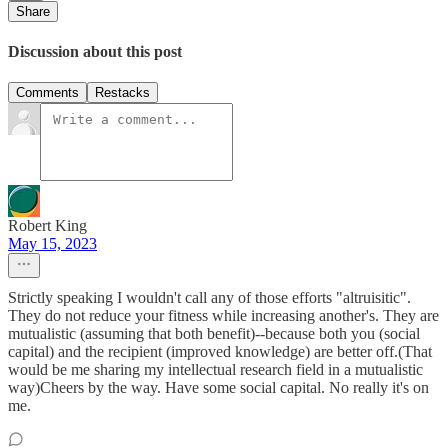
Share
Discussion about this post
Comments
Restacks
Robert King
May 15, 2023
Strictly speaking I wouldn't call any of those efforts "altruisitic".
They do not reduce your fitness while increasing another's. They are
mutualistic (assuming that both benefit)--because both you (social
capital) and the recipient (improved knowledge) are better off.(That
would be me sharing my intellectual research field in a mutualistic
way)Cheers by the way. Have some social capital. No really it's on
me.