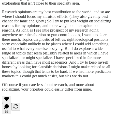
exploration that isn’t close to their specialty area.
Research opinions are my best contribution to the world, and so are
where I should focus my altruistic efforts. (They also give my best
chance for fame and glory.) So I try to put less weight on socializing
reasons for my opinions, and more weight on the exploration
reasons. As long as I see little prospect of my research going
anywhere near the abortion or gun control topics, I won’t explore
there much. Topics diagnostic of left vs. right ideological positions
seem especially unlikely to be places where I could add something
useful to what everyone else is saying. But I do explore a wide
range of topics that seem plausibly related to areas in which I have
specialized, or might specialize. I have specialized in far more
different areas than have most academics. And I try to keep myself
honest by looking for plausible decisions I might make related to all
these topics, though that tends to be hard. If we had more prediction
markets this could get much easier, but alas we do not.
Of course if you care less about research, and more about
socializing, your priorities could easily differ from mine.
55