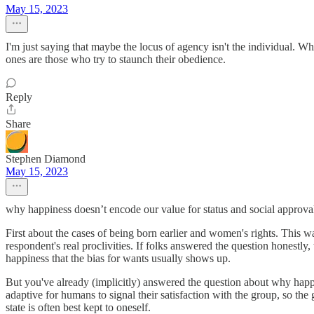
May 15, 2023
I'm just saying that maybe the locus of agency isn't the individual.
ones are those who try to staunch their obedience.
Reply
Share
Stephen Diamond
May 15, 2023
why happiness doesn’t encode our value for status and social approval
First about the cases of being born earlier and women's rights. This wa
respondent's real proclivities. If folks answered the question honest
happiness that the bias for wants usually shows up.
But you've already (implicitly) answered the question about why happin
adaptive for humans to signal their satisfaction with the group, so the 
state is often best kept to oneself.