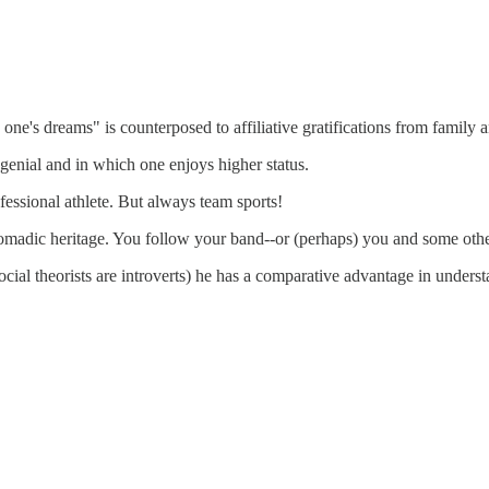
ne's dreams" is counterposed to affiliative gratifications from family
enial and in which one enjoys higher status.
essional athlete. But always team sports!
madic heritage. You follow your band--or (perhaps) you and some other
ial theorists are introverts) he has a comparative advantage in underst