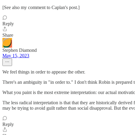
[See also my comment to Caplan's post.]
Reply
Share
Stephen Diamond
May 15, 2023
We feel things in order to appease the other.
There's an ambiguity in "in order to." I don't think Robin is prepared
What you paint is the most extreme interpretation: our actual motivat
The less radical interpretation is that that they are historically deriv
may be trying to avoid guilt rather than social disapproval. But the evol
Reply