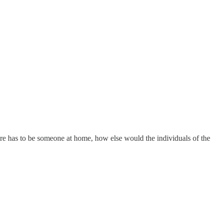
here has to be someone at home, how else would the individuals of the