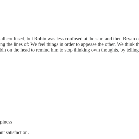
e all confused, but Robin was less confused at the start and then Bryan co
g the lines of: We feel things in order to appease the other. We think 
in on the head to remind him to stop thinking own thoughts, by telling
ppiness
nt satisfaction.