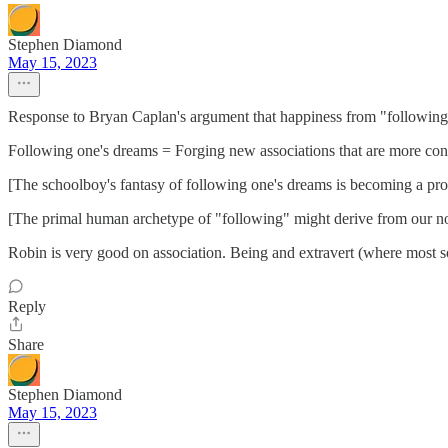
Stephen Diamond
May 15, 2023
Response to Bryan Caplan's argument that happiness from "following o
Following one's dreams = Forging new associations that are more cong
[The schoolboy's fantasy of following one's dreams is becoming a prof
[The primal human archetype of "following" might derive from our no
Robin is very good on association. Being and extravert (where most soc
Reply
Share
Stephen Diamond
May 15, 2023