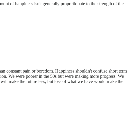
ount of happiness isn't generally proportionate to the strength of the
 than constant pain or boredom. Happiness shouldn't confuse short term
 action. We were poorer in the 50s but were making more progress. We
 will make the future less, but loss of what we have would make the