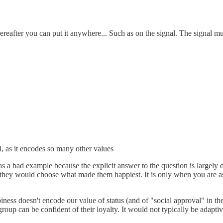
 Whereafter you can put it anywhere... Such as on the signal. The sign
, as it encodes so many other values
s a bad example because the explicit answer to the question is largely d
ly, they would choose what made them happiest. It is only when you are 
ess doesn't encode our value of status (and of "social approval" in the 
group can be confident of their loyalty. It would not typically be adaptiv