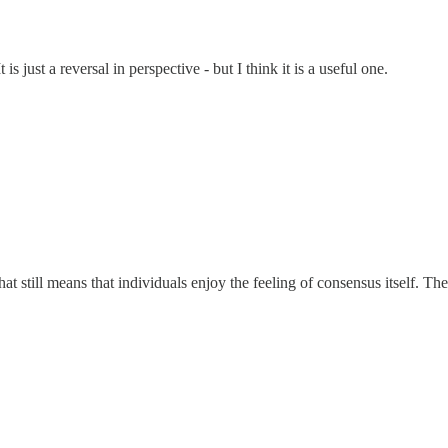
s just a reversal in perspective - but I think it is a useful one.
t still means that individuals enjoy the feeling of consensus itself. T