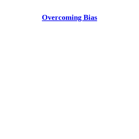
Overcoming Bias