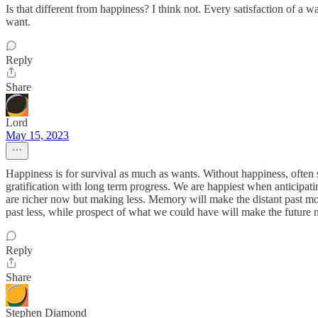
Is that different from happiness? I think not. Every satisfaction of a 
want.
Reply
Share
Lord
May 15, 2023
Happiness is for survival as much as wants. Without happiness, often s
gratification with long term progress. We are happiest when anticipat
are richer now but making less. Memory will make the distant past mor
past less, while prospect of what we could have will make the future 
Reply
Share
Stephen Diamond