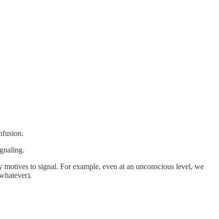
nfusion.
gnaling.
rily motives to signal. For example, even at an unconscious level, we
 whatever).