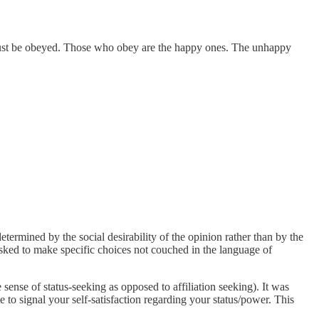
al must be obeyed. Those who obey are the happy ones. The unhappy
etermined by the social desirability of the opinion rather than by the
asked to make specific choices not couched in the language of
sense of status-seeking as opposed to affiliation seeking). It was
e to signal your self-satisfaction regarding your status/power. This