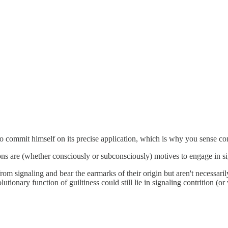
 to commit himself on its precise application, which is why you sense co
ions are (whether consciously or subconsciously) motives to engage in si
ed from signaling and bear the earmarks of their origin but aren't necessa
utionary function of guiltiness could still lie in signaling contrition (or