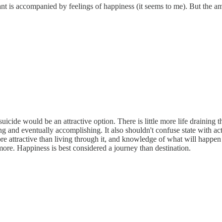
want is accompanied by feelings of happiness (it seems to me). But the am
uicide would be an attractive option. There is little more life draining
ing and eventually accomplishing. It also shouldn't confuse state with
e attractive than living through it, and knowledge of what will happen
more. Happiness is best considered a journey than destination.