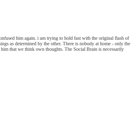
nfused him again. i am trying to hold fast with the original flash of
things as determined by the other. There is nobody at home - only the
 him that we think own thoughts. The Social Brain is necessarily