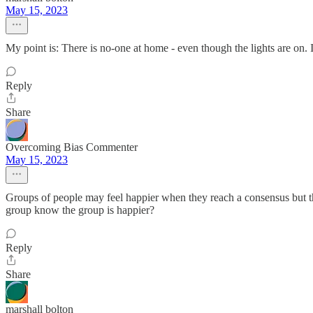
May 15, 2023
My point is: There is no-one at home - even though the lights are on. It i
Reply
Share
Overcoming Bias Commenter
May 15, 2023
Groups of people may feel happier when they reach a consensus but tha
group know the group is happier?
Reply
Share
marshall bolton