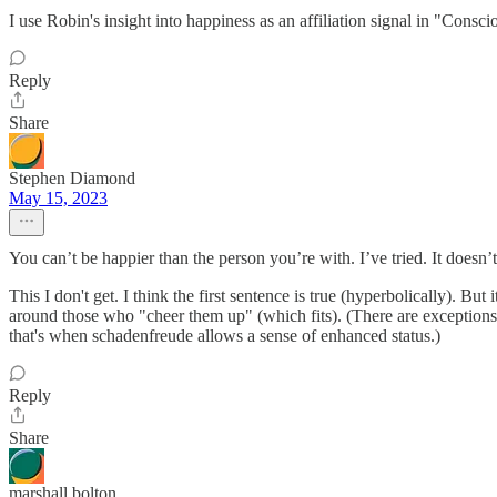
I use Robin's insight into happiness as an affiliation signal in "Cons
Reply
Share
Stephen Diamond
May 15, 2023
You can’t be happier than the person you’re with. I’ve tried. It doesn
This I don't get. I think the first sentence is true (hyperbolically). Bu
around those who "cheer them up" (which fits). (There are exceptions:
that's when schadenfreude allows a sense of enhanced status.)
Reply
Share
marshall bolton