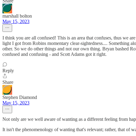
Share
marshall bolton
May 15, 2023
I think you are all confused! This is an area that confuses, thus we ar
light I got from Robins momentary clear-sightedness.... Something alon
other. So we do other things and not our own thing. Bryan bashed Rob
confused and confusing - and Scott Adams got it right.
Reply
Share
Stephen Diamond
May 15, 2023
Not only are we well aware of wanting as a different feeling from ha
It isn't the phenomenology of wanting that's relevant; rather, that of wa