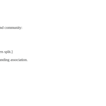
 and community:
s split.]
anding association.