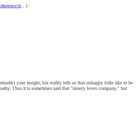
lcoherence.b
... )
tradict your insight; but reality tells us that unhappy folks like to be
pathy. Thus it is sometimes said that "misery loves company," but