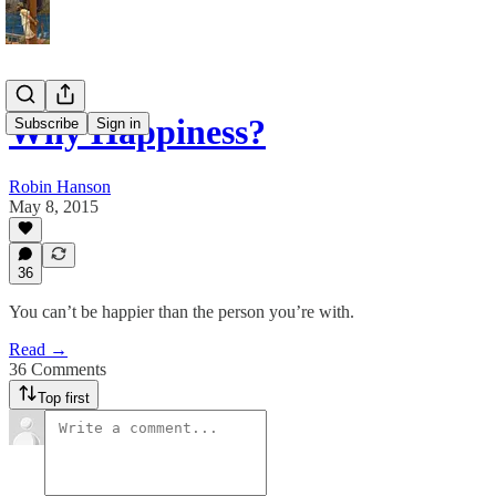
Why Happiness?
Subscribe
Sign in
Robin Hanson
May 8, 2015
36
You can’t be happier than the person you’re with.
Read →
36 Comments
Top first