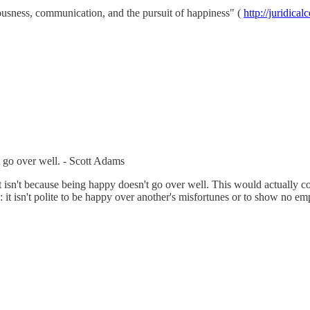
ciousness, communication, and the pursuit of happiness" (
http://juridica
’t go over well. - Scott Adams
t it isn't because being happy doesn't go over well. This would actually con
 it isn't polite to be happy over another's misfortunes or to show no em