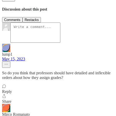
Discussion about this post
Comments
Restacks
lump1
May 15, 2023
So do you think that professors should have detailed and inflexible
orders about how they assign grades?
Reply
Share
Mirco Romanato