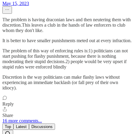
May 15, 2023
The problem is having draconian laws and then neutering them with
discretion.This leaves a club in the hands of law enforcers to club
whom they don't like.
It is better to have smaller punishments meted out at every infraction.
The problem of this way of enforcing rules is:1) politicians can not
start pushing for flashy punishment, because there is nothing
moderating their stupid decisions.2) people would be very upset if
stupid rules were enforced blindly
Discretion is the way politicians can make flashy laws without
experiencing an immediate backlash (or fall prey of their own
idiocy).
Reply
Share
16 more comments...
Top
Latest
Discussions