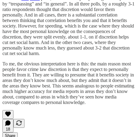
by “trespassing” and “in general”. In all three polls, by a roughly 3-1
ratio respondents thought that discretion would favor them
personally. And in all cases, there is a substantial correlation
between thinking that correlation benefits you and that it benefits
society. However, for speeding, which is the case where they should
have the most personal knowledge on the consequences of
discretion, they were split evenly, about 1-1, on if discretion helps
cut net social harm. And in the other two cases, where they
personally know much less, they guessed about 3-2 that discretion
cut net social harm.
To me, the obvious interpretation here is this: the main reason most
people favor crime law discretion is that they expect to personally
benefit from it. They are willing to presume that it benefits society in
areas they don’t know much about, but they admit that it doesn’t in
the areas they know best. This seems analogous to people estimating
much higher accuracy for media reports in areas they don’t know
about, compared to areas in which they’ve seen how media
coverage compares to personal knowledge.
18
Share