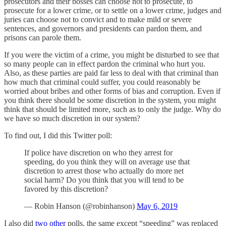
prosecutors and their bosses can choose not to prosecute, to
prosecute for a lower crime, or to settle on a lower crime, judges and
juries can choose not to convict and to make mild or severe
sentences, and governors and presidents can pardon them, and
prisons can parole them.
If you were the victim of a crime, you might be disturbed to see that
so many people can in effect pardon the criminal who hurt you.
Also, as these parties are paid far less to deal with that criminal than
how much that criminal could suffer, you could reasonably be
worried about bribes and other forms of bias and corruption. Even if
you think there should be some discretion in the system, you might
think that should be limited more, such as to only the judge. Why do
we have so much discretion in our system?
To find out, I did this Twitter poll:
If police have discretion on who they arrest for
speeding, do you think they will on average use that
discretion to arrest those who actually do more net
social harm? Do you think that you will tend to be
favored by this discretion?
— Robin Hanson (@robinhanson)
May 6, 2019
I also did
two
other
polls, the same except “speeding” was replaced