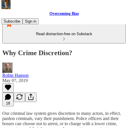
Overcoming Bias
Subscribe
Sign in
Read distraction-free on Substack
Why Crime Discretion?
Robin Hanson
May 07, 2019
18
Our criminal law system gives discretion to many actors, in effect,
pardon criminals, vary their punishment. Police officers and their
bosses can choose not to arrest, or to charge with a lower crime,