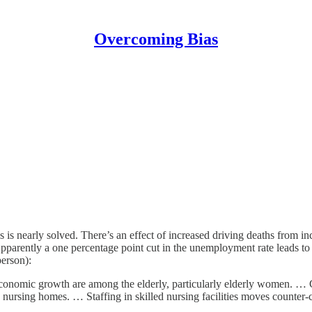
Overcoming Bias
is nearly solved. There’s an effect of increased driving deaths from inc
rently a one percentage point cut in the unemployment rate leads to th
person):
 economic growth are among the elderly, particularly elderly women. … Cy
in nursing homes. … Staffing in skilled nursing facilities moves counter-c