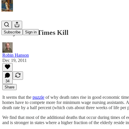
Why Boom Times Kill
Subscribe
Sign in
Robin Hanson
Dec 19, 2011
34
Share
It seems that the
puzzle
of why death rates rise in good economic times 
homes have to compete more for minimum wage nursing assistants. Appa
death rate by a half percent (which cuts about three weeks of life per 
We find that most of the additional deaths that occur during times of
and is stronger in states where a higher fraction of the elderly reside 