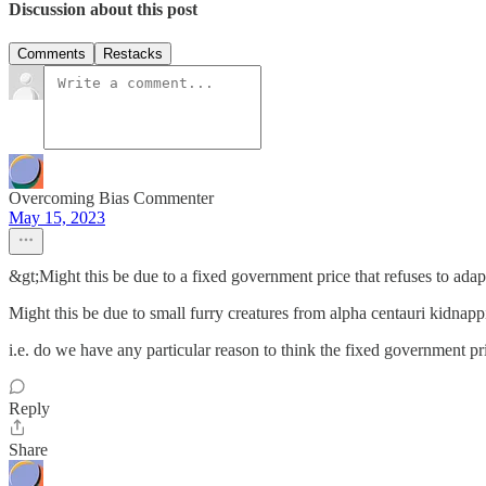
Discussion about this post
Comments
Restacks
Overcoming Bias Commenter
May 15, 2023
&gt;Might this be due to a fixed government price that refuses to adap
Might this be due to small furry creatures from alpha centauri kidnap
i.e. do we have any particular reason to think the fixed government pr
Reply
Share