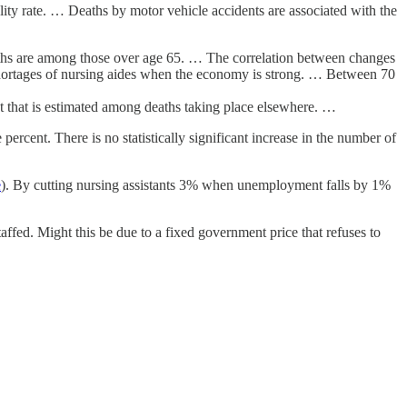
ality rate. … Deaths by motor vehicle accidents are associated with the
eaths are among those over age 65. … The correlation between changes
shortages of nursing aides when the economy is strong. … Between 70
nt that is estimated among deaths taking place elsewhere. …
percent. There is no statistically significant increase in the number of
e
). By cutting nursing assistants 3% when unemployment falls by 1%
ffed. Might this be due to a fixed government price that refuses to