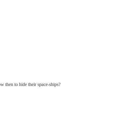
w then to hide their space-ships?