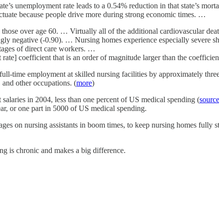
tate’s unemployment rate leads to a 0.54% reduction in that state’s mort
 fluctuate because people drive more during strong economic times. …
 those over age 60. … Virtually all of the additional cardiovascular d
ngly negative (-0.90). … Nursing homes experience especially severe 
tages of direct care workers. …
te] coefficient that is an order of magnitude larger than the coefficie
ull-time employment at skilled nursing facilities by approximately three 
s, and other occupations. (
more
)
t salaries in 2004, less than one percent of US medical spending (
sourc
ear, or one part in 5000 of US medical spending.
es on nursing assistants in boom times, to keep nursing homes fully sta
ng is chronic and makes a big difference.