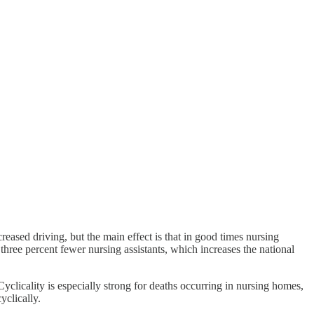
reased driving, but the main effect is that in good times nursing
ree percent fewer nursing assistants, which increases the national
clicality is especially strong for deaths occurring in nursing homes,
yclically.