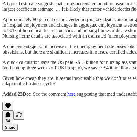
A typical estimate suggests that a one-percentage point increase in a s
largest coefficient estimate. … It is likely that motor vehicle deaths
Approximately 80 percent of the averted respiratory deaths are among
in hospital employment and changes in aggregate employment is stro
to 90% of home health care agencies and nursing homes indicate shor
Nursing home deaths are associated with an estimated [unemployment ra
A one percentage point increase in the unemployment rate raises total f
physicians, but there are significant increases in nurses, certified aide
A quick calculation says the US paid ~$13 billion for nursing assistan
(and cutting three weeks off US lifespan), we save ~$400 million a y
Given how cheap they are, it seems inexcusable that we don’t raise wag
adapt to the business cycle?
Added 23Dec
: See the comment
here
suggesting that med understaffi
34
Share