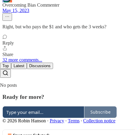
Overcoming Bias Commenter
May 15, 2023
Right, but who pays the $1 and who gets the 3 weeks?
Reply
Share
32 more comments...
Top
Latest
Discussions
No posts
Ready for more?
Subscribe
© 2026 Robin Hanson
·
Privacy
∙
Terms
∙
Collection notice