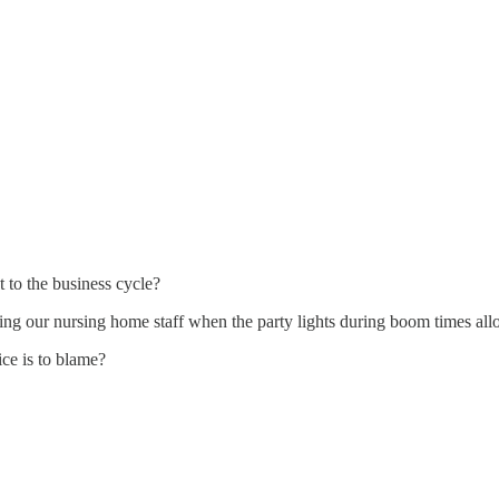
t to the business cycle?
ping our nursing home staff when the party lights during boom times allo
ice is to blame?