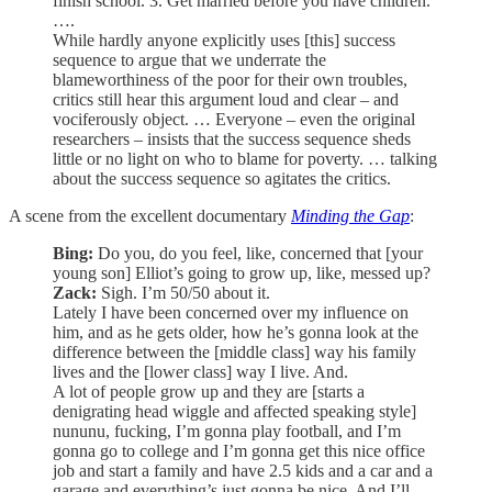
finish school. 3. Get married before you have children.
….
While hardly anyone explicitly uses [this] success
sequence to argue that we underrate the
blameworthiness of the poor for their own troubles,
critics still hear this argument loud and clear – and
vociferously object. … Everyone – even the original
researchers – insists that the success sequence sheds
little or no light on who to blame for poverty. … talking
about the success sequence so agitates the critics.
A scene from the excellent documentary
Minding the Gap
:
Bing:
Do you, do you feel, like, concerned that [your
young son] Elliot’s going to grow up, like, messed up?
Zack:
Sigh. I’m 50/50 about it.
Lately I have been concerned over my influence on
him, and as he gets older, how he’s gonna look at the
difference between the [middle class] way his family
lives and the [lower class] way I live. And.
A lot of people grow up and they are [starts a
denigrating head wiggle and affected speaking style]
nununu, fucking, I’m gonna play football, and I’m
gonna go to college and I’m gonna get this nice office
job and start a family and have 2.5 kids and a car and a
garage and everything’s just gonna be nice. And I’ll