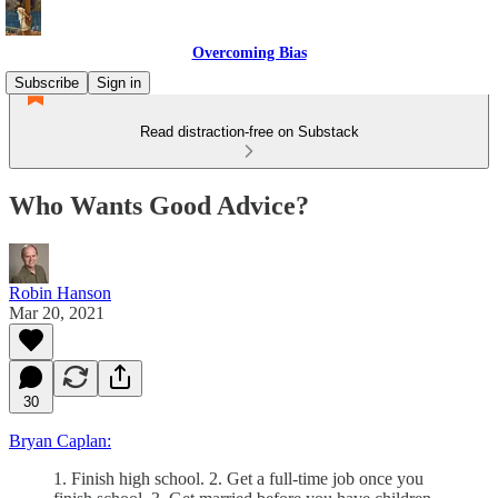
Overcoming Bias
Subscribe
Sign in
Read distraction-free on Substack
Who Wants Good Advice?
Robin Hanson
Mar 20, 2021
30
Bryan Caplan:
1. Finish high school. 2. Get a full-time job once you