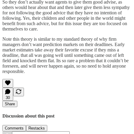
So they don’t actually want agents to give them good advise, as
others would hear about that and then later give them less sympathy
for not following the good advice that they have no intention of
following. Yes, their children and other people in the world might
benefit from such advice, but for this issue they are too focused on
themselves to care.
Note this theory is similar to my standard theory of why firm
managers don’t want prediction markets on their deadlines. Early
market estimates take away their favorite excuse if they miss a
deadline, that all was going well until something came out of left
field and knocked them flat. Its so rare a problem that it couldn’t be
foreseen, and will never happen again, so no need to hold anyone
responsible.
30
Share
Discussion about this post
Comments
Restacks