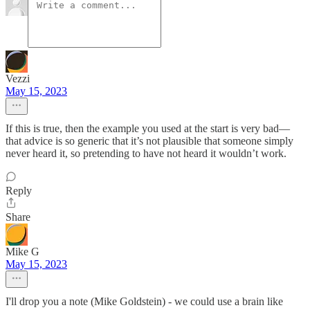
Vezzi
May 15, 2023
If this is true, then the example you used at the start is very bad—
that advice is so generic that it’s not plausible that someone simply
never heard it, so pretending to have not heard it wouldn’t work.
Reply
Share
Mike G
May 15, 2023
I'll drop you a note (Mike Goldstein) - we could use a brain like