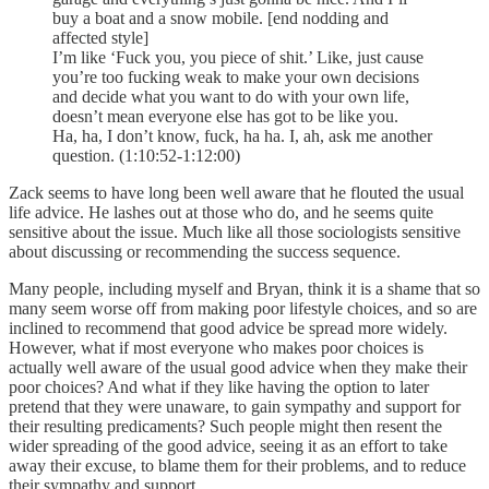
buy a boat and a snow mobile. [end nodding and
affected style]
I’m like ‘Fuck you, you piece of shit.’ Like, just cause
you’re too fucking weak to make your own decisions
and decide what you want to do with your own life,
doesn’t mean everyone else has got to be like you.
Ha, ha, I don’t know, fuck, ha ha. I, ah, ask me another
question. (1:10:52-1:12:00)
Zack seems to have long been well aware that he flouted the usual
life advice. He lashes out at those who do, and he seems quite
sensitive about the issue. Much like all those sociologists sensitive
about discussing or recommending the success sequence.
Many people, including myself and Bryan, think it is a shame that so
many seem worse off from making poor lifestyle choices, and so are
inclined to recommend that good advice be spread more widely.
However, what if most everyone who makes poor choices is
actually well aware of the usual good advice when they make their
poor choices? And what if they like having the option to later
pretend that they were unaware, to gain sympathy and support for
their resulting predicaments? Such people might then resent the
wider spreading of the good advice, seeing it as an effort to take
away their excuse, to blame them for their problems, and to reduce
their sympathy and support.