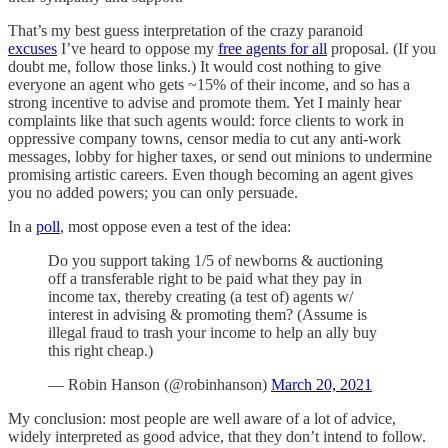
That’s my best guess interpretation of the crazy paranoid
excuses
I’ve heard to oppose my
free agents for all
proposal. (If you
doubt me, follow those links.) It would cost nothing to give
everyone an agent who gets ~15% of their income, and so has a
strong incentive to advise and promote them. Yet I mainly hear
complaints like that such agents would: force clients to work in
oppressive company towns, censor media to cut any anti-work
messages, lobby for higher taxes, or send out minions to undermine
promising artistic careers. Even though becoming an agent gives
you no added powers; you can only persuade.
In a
poll
, most oppose even a test of the idea:
Do you support taking 1/5 of newborns & auctioning
off a transferable right to be paid what they pay in
income tax, thereby creating (a test of) agents w/
interest in advising & promoting them? (Assume is
illegal fraud to trash your income to help an ally buy
this right cheap.)
— Robin Hanson (@robinhanson)
March 20, 2021
My conclusion: most people are well aware of a lot of advice,
widely interpreted as good advice, that they don’t intend to follow.