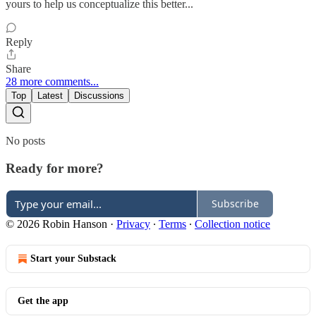
yours to help us conceptualize this better...
Reply
Share
28 more comments...
Top
Latest
Discussions
No posts
Ready for more?
Subscribe
© 2026 Robin Hanson
·
Privacy
∙
Terms
∙
Collection notice
Start your Substack
Get the app