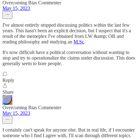
Overcoming Bias Commenter
May 15, 2023
I've almost entirely stopped discussing politics within the last few
years. This hasn't been an explicit decision, but I suspect that it's a
result of the memeplex I've obtained from LW &amp; OB and
reading philosophy and studying an
M.Sc
.
It's now difficult have a political conversation without wanting to
stop and try to operationalize the claims under discussion. This does
generally seem to bore people.
Reply
Share
Overcoming Bias Commenter
May 15, 2023
I certainly can't speak for anyone else. But in real life, if I encounter
someone who I find I agree with, I'll scan through different topics