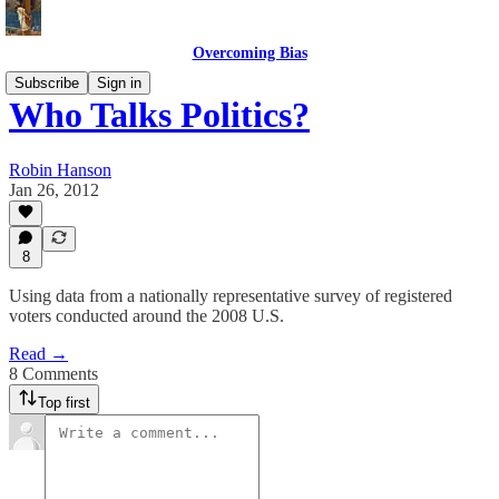
Overcoming Bias
Subscribe
Sign in
Who Talks Politics?
Robin Hanson
Jan 26, 2012
8
Using data from a nationally representative survey of registered
voters conducted around the 2008 U.S.
Read →
8 Comments
Top first