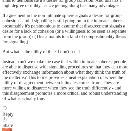
aims to demonstrate a a desire for group cohesion. And this has a
high degree of utility - since getting along has many advantages.
If agreement in the non-intimate sphere signals a desire for group
cohesion - and if signalling is still going on in the intimate sphere -
presumably it's parsimonious to assume that disagreement signals a
desire for a lack of cohesion (or a willingness to be seen as separate
from the group)? (This amounts to a kind of compositionality thesis
for signalling).
But what is the utility of this? I don't see it.
Instead, can't we make the case that within intimate spheres, people
are able to dispense with signalling procedures so that they can more
effectively exchange information about what they think the truth of
the matter is? This to me provides a neat explanation of where the
utility of disagreement between intimates comes from. They are
more willing to disagree when they see the truth differently - and
this disagreement promotes a more critical and robust understanding
of what is actually true.
Reply
Share