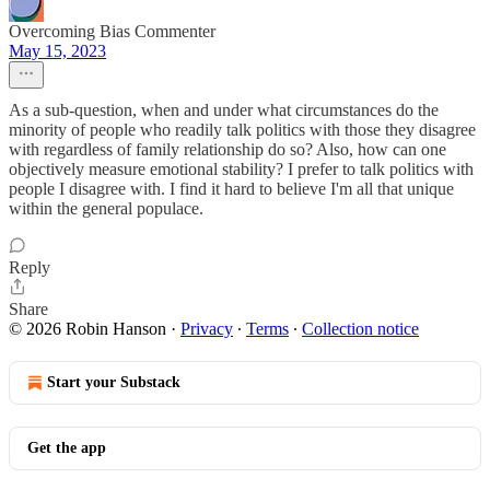
Overcoming Bias Commenter
May 15, 2023
As a sub-question, when and under what circumstances do the
minority of people who readily talk politics with those they disagree
with regardless of family relationship do so? Also, how can one
objectively measure emotional stability? I prefer to talk politics with
people I disagree with. I find it hard to believe I'm all that unique
within the general populace.
Reply
Share
© 2026 Robin Hanson
·
Privacy
∙
Terms
∙
Collection notice
Start your Substack
Get the app