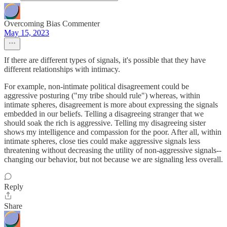
Overcoming Bias Commenter
May 15, 2023
If there are different types of signals, it's possible that they have
different relationships with intimacy.
For example, non-intimate political disagreement could be
aggressive posturing ("my tribe should rule") whereas, within
intimate spheres, disagreement is more about expressing the signals
embedded in our beliefs. Telling a disagreeing stranger that we
should soak the rich is aggressive. Telling my disagreeing sister
shows my intelligence and compassion for the poor. After all, within
intimate spheres, close ties could make aggressive signals less
threatening without decreasing the utility of non-aggressive signals--
changing our behavior, but not because we are signaling less overall.
Reply
Share