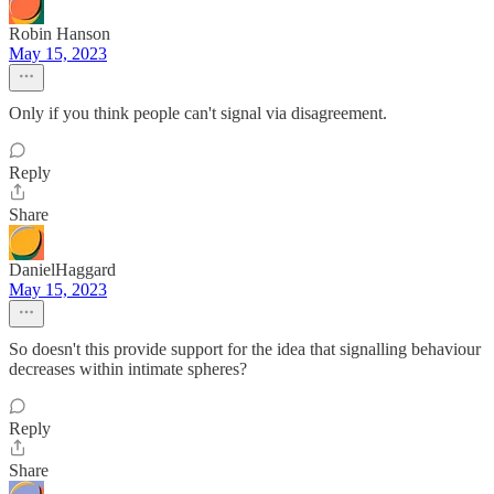
Robin Hanson
May 15, 2023
Only if you think people can't signal via disagreement.
Reply
Share
DanielHaggard
May 15, 2023
So doesn't this provide support for the idea that signalling behaviour
decreases within intimate spheres?
Reply
Share