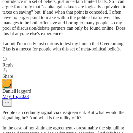
confidence in a set of beliefs, just in certain limited facts. So I can
argue forcefully that "capital gains taxes are logically equivalent to
taxes on saving" but, if and when that point is conceded, I often
have no larger point to make within the political narrative. This
manages to be both offensive and boring to many people, so my
pool of discussion/debate partners can only be found online. Does
this fit anyone else's experience?
I admit I'm mostly just curious to test my hunch that Overcoming
Bias is a mecca for people with this set of meta-political beliefs.
Reply
Share
DanielHaggard
May 15, 2023
People can certainly signal via disagreement. But what would the
signalling be? And what is the utility of it?
In the case of non-intimate agreement - presumably the signalling