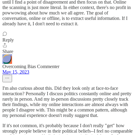
until I find a point of disagreement and then focus on that. Online
the scanning is just more literal. In either context, there's no profit in
powwowing about how much we all agree. The goal of
conversation, online or offline, is to extract useful information. If I
already have it, I don't need to extract it.
Reply
Share
Overcoming Bias Commenter
May 15, 2023
I'm also curious about this. Did they look only at face-to-face
interaction? Personally I discuss politics constantly online and pretty
rarely in person. And my in-person discussions pretty closely track
their findings, while my online interactions are almost always with
people I disagree with. This might be a common pattern, although
my personal experience doesn't really suggest that.
If it's not common, it's probably because I don't really "get" how
strongly people believe in their political beliefs--I feel no comparable