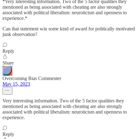
*Very interesting information. Two of the 5 factor qualities they
mentioned as being associated with cheating are also strongly
associated with political liberalism: neuroticism and openness to
experience.*
Can that statement win some kind of award for politically motivated
junk observation?
Reply
Share
Overcoming Bias Commenter
May 15, 2023
Very interesting information. Two of the 5 factor qualities they
mentioned as being associated with cheating are also strongly
associated with political liberalism: neuroticism and openness to
experience.
Reply