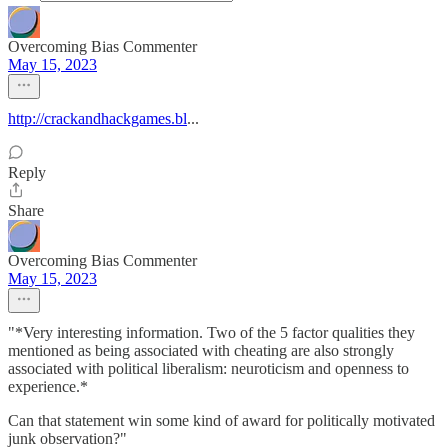
Overcoming Bias Commenter
May 15, 2023
http://crackandhackgames.bl
...
Reply
Share
Overcoming Bias Commenter
May 15, 2023
"*Very interesting information. Two of the 5 factor qualities they
mentioned as being associated with cheating are also strongly
associated with political liberalism: neuroticism and openness to
experience.*
Can that statement win some kind of award for politically motivated
junk observation?"