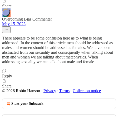
Share
Overcoming Bias Commenter
May 15, 2023
There appears to be some confusion here as to what is being
addressed. In the context of this article men should be addressed as
males and women should be addressed as females. We have been
abstracted from our sexuality and consequently when talking about
men and women we are talking about metaphysics. When
addressing sexuality we can talk about male and female.
Reply
Share
© 2026 Robin Hanson
·
Privacy
∙
Terms
∙
Collection notice
Start your Substack