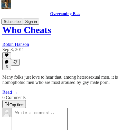
Overcoming Bias
Subscribe
Sign in
Who Cheats
Robin Hanson
Sep 3, 2011
6
Many folks just love to hear that, among heterosexual men, it is
homophobic men who are most aroused by gay male porn.
Read →
6 Comments
Top first