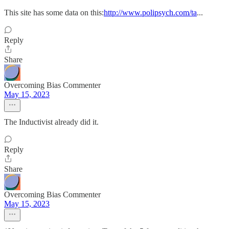
This site has some data on this:
http://www.polipsych.com/ta
...
Reply
Share
Overcoming Bias Commenter
May 15, 2023
The Inductivist already did it.
Reply
Share
Overcoming Bias Commenter
May 15, 2023