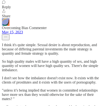
Reply
Share
Overcoming Bias Commenter
May 15, 2023
I think it's quite simple. Sexual desire is about reproduction, and
because of differing parental investments the male strategy is
quantity and female strategy is quality.
So high quality males will have a high quantity of sex, and high
quantity of women will have high quality sex. There's the simple
imbalance.
I don't see how the imbalance doesn't exist now. It exists with the
clients of prostitutes and it exists with the users of pornography.
"unless it’s being implied that women in committed relationships
have more sex than they would otherwise for the sake of their
mates? "