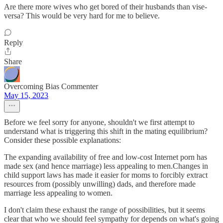
Are there more wives who get bored of their husbands than vise-
versa? This would be very hard for me to believe.
Reply
Share
Overcoming Bias Commenter
May 15, 2023
Before we feel sorry for anyone, shouldn't we first attempt to
understand what is triggering this shift in the mating equilibrium?
Consider these possible explanations:
The expanding availability of free and low-cost Internet porn has
made sex (and hence marriage) less appealing to men.Changes in
child support laws has made it easier for moms to forcibly extract
resources from (possibly unwilling) dads, and therefore made
marriage less appealing to women.
I don't claim these exhaust the range of possibilities, but it seems
clear that who we should feel sympathy for depends on what's going