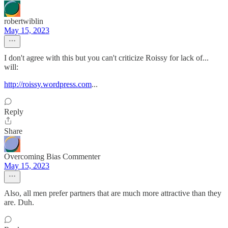
robertwiblin
May 15, 2023
I don't agree with this but you can't criticize Roissy for lack of...
will:
http://roissy.wordpress.com
...
Reply
Share
Overcoming Bias Commenter
May 15, 2023
Also, all men prefer partners that are much more attractive than they
are. Duh.