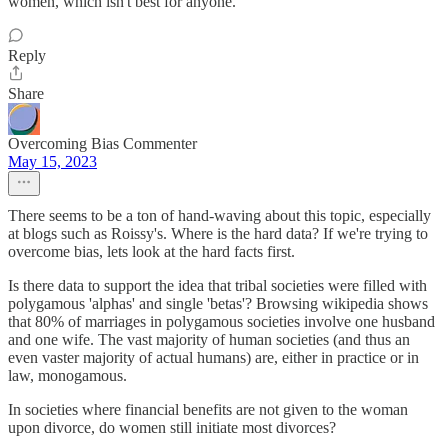
women, which isn't best for anyone.
Reply
Share
Overcoming Bias Commenter
May 15, 2023
There seems to be a ton of hand-waving about this topic, especially
at blogs such as Roissy's. Where is the hard data? If we're trying to
overcome bias, lets look at the hard facts first.
Is there data to support the idea that tribal societies were filled with
polygamous 'alphas' and single 'betas'? Browsing wikipedia shows
that 80% of marriages in polygamous societies involve one husband
and one wife. The vast majority of human societies (and thus an
even vaster majority of actual humans) are, either in practice or in
law, monogamous.
In societies where financial benefits are not given to the woman
upon divorce, do women still initiate most divorces?