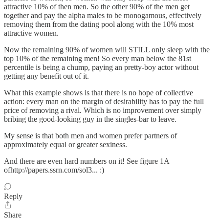
attractive 10% of then men. So the other 90% of the men get
together and pay the alpha males to be monogamous, effectively
removing them from the dating pool along with the 10% most
attractive women.
Now the remaining 90% of women will STILL only sleep with the
top 10% of the remaining men! So every man below the 81st
percentile is being a chump, paying an pretty-boy actor without
getting any benefit out of it.
What this example shows is that there is no hope of collective
action: every man on the margin of desirability has to pay the full
price of removing a rival. Which is no improvement over simply
bribing the good-looking guy in the singles-bar to leave.
My sense is that both men and women prefer partners of
approximately equal or greater sexiness.
And there are even hard numbers on it! See figure 1A
ofhttp://papers.ssrn.com/sol3... :)
Reply
Share