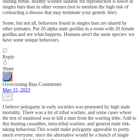
finding fertile, healthy women suitable for reproduction is lower in
singles bars than in other venues (not to mention the high risk of
contracting a disease that may terminate your genetic line).
Some, but not all, behaviors found in singles bars are shared by
other primates. Put 20 alpha male gorillas in a room with 20 female
gorillas and see what happens. Humans aren't the same species: we
have some unique behaviors.
Reply
Share
Overcoming Bias Commenter
May 15, 2023
I believe polygamy in early societies was promoted by high male
mortality. There was a lot of tribal warfare, and some cases where
the test of manhood was to kill a man from the warring tribe. Add to
this hunting casualties, intra-tribal warfare, and general male risk-
taking behaviour.This would make polygamy agreeable to pretty
much everyone, since the alternative would be a bunch of single