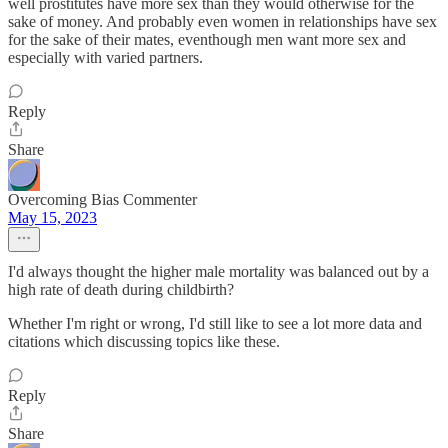
well prostitutes have more sex than they would otherwise for the
sake of money. And probably even women in relationships have sex
for the sake of their mates, eventhough men want more sex and
especially with varied partners.
Reply
Share
Overcoming Bias Commenter
May 15, 2023
I'd always thought the higher male mortality was balanced out by a
high rate of death during childbirth?
Whether I'm right or wrong, I'd still like to see a lot more data and
citations which discussing topics like these.
Reply
Share