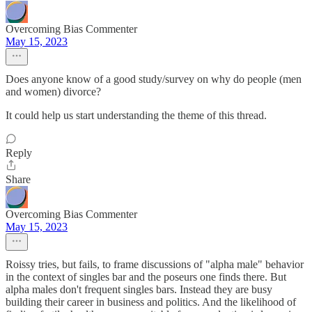
Overcoming Bias Commenter
May 15, 2023
Does anyone know of a good study/survey on why do people (men
and women) divorce?
It could help us start understanding the theme of this thread.
Reply
Share
Overcoming Bias Commenter
May 15, 2023
Roissy tries, but fails, to frame discussions of "alpha male" behavior
in the context of singles bar and the poseurs one finds there. But
alpha males don't frequent singles bars. Instead they are busy
building their career in business and politics. And the likelihood of