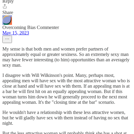
Reply
Share
Overcoming Bias Commenter
May 15, 2023
My sense is that both men and women prefer partners of
approximately equal or greater sexiness. So an extremely sexy man
may have fewer interesting (to him) opportunities than an averagely
sexy man.
I disagree with Will Wilkinson's point. Many, perhaps most,
appealing men will have sex with the most attractive woman who is
close at hand and will have sex with them. If an appealing man is at
a bar he will first hit on an equally appealing woman. But if this
woman turns him down he will generally proceed to the next most
appealing woman. It's the "closing time at the bar" scenario.
He wouldn't have a relationship with these less attractive women,
but he will gladly have sex with them instead of having no sex that
night.
But the less attractive woman will probably think she has a shot at