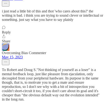
i just read a little bit of this and thot 'who cares about this?' the
writing is bad. i think you are trying to sound clever or intellectual or
something. just say what you have to say plainly
Reply
Share
Overcoming Bias Commenter
May 15, 2023
To Robert and Doug S."Not thinking of yourself as a loser" is a
mental feedback loop, just like pleasure from ejaculation, only
decoupled from your peripheral hardware. Its purpose is the same
though, that is, to motivate you to get a mate and ensure
reproduction, so I don't see why with a bit of introspection you
couldn't short-circuit it too, if you don't care about its goal and it's
cheaper than "the obvious default way out the evolution intended"
in the long run.