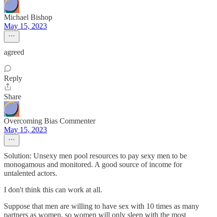
Michael Bishop
May 15, 2023
agreed
Reply
Share
Overcoming Bias Commenter
May 15, 2023
Solution: Unsexy men pool resources to pay sexy men to be
monogamous and monitored. A good source of income for
untalented actors.
I don't think this can work at all.
Suppose that men are willing to have sex with 10 times as many
partners as women, so women will only sleep with the most