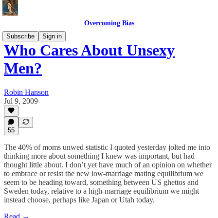
Overcoming Bias
Subscribe
Sign in
Who Cares About Unsexy
Men?
Robin Hanson
Jul 9, 2009
55
The 40% of moms unwed statistic I quoted yesterday jolted me into
thinking more about something I knew was important, but had
thought little about. I don’t yet have much of an opinion on whether
to embrace or resist the new low-marriage mating equilibrium we
seem to be heading toward, something between US ghettos and
Sweden today, relative to a high-marriage equilibrium we might
instead choose, perhaps like Japan or Utah today.
Read →