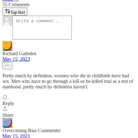
55 Comments
Top first
Richard Gadsden
May 15, 2023
Pretty much by definition, women who die in childbirth have had
sex. Men who have to go through a kill-or-be-killed trial as a test of
manhood. pretty much by definition haven't.
Reply
Share
Overcoming Bias Commenter
May 15, 2023