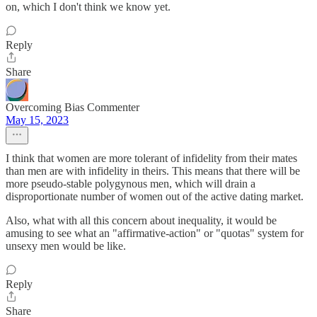
on, which I don't think we know yet.
Reply
Share
Overcoming Bias Commenter
May 15, 2023
I think that women are more tolerant of infidelity from their mates
than men are with infidelity in theirs. This means that there will be
more pseudo-stable polygynous men, which will drain a
disproportionate number of women out of the active dating market.
Also, what with all this concern about inequality, it would be
amusing to see what an "affirmative-action" or "quotas" system for
unsexy men would be like.
Reply
Share