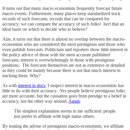
It turns out that many macro economists frequently forecast future
macro events. Furthermore, many places keep standardized track
records of such forecasts, records that can be compared for
accuracy; we can compare the accuracy of such folks! Isn't that an
ideal basis on which to decide who to believe?
Alas, it turns out that there is almost no overlap between the macro-
economists who are considered the most prestigious and those who
even publish forecasts. Politicians and reporters show little interest in
the policy advice of those with the most accurate published
forecasts; interest is overwhelmingly in those with prestigious
positions. The forecasts themselves are not as extensive or detailed
as they could be mainly because there is not that much interest in
tracking them. Why?
As with
interest in docs
, I suspect interest in macro-economists has
little to do with their accuracy. Yes people believe prestigious folks
are more accurate, but the causation goes from prestige to a belief in
accuracy, not the other way around.
Again
:
The simplest explanation seems to me sufficient: people
just prefer to affiliate with high status others.
By touting the advise of prestigious macro-economists, we affiliate