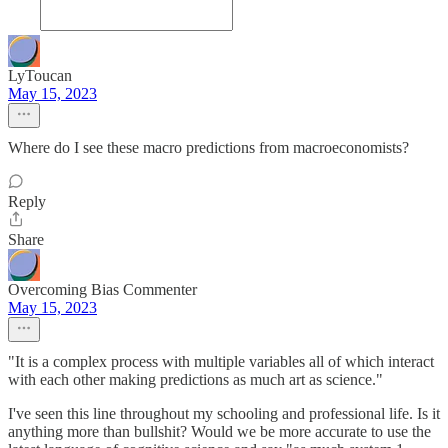
LyToucan
May 15, 2023
Where do I see these macro predictions from macroeconomists?
Reply
Share
Overcoming Bias Commenter
May 15, 2023
"It is a complex process with multiple variables all of which interact
with each other making predictions as much art as science."
I've seen this line throughout my schooling and professional life. Is it
anything more than bullshit? Would we be more accurate to use the