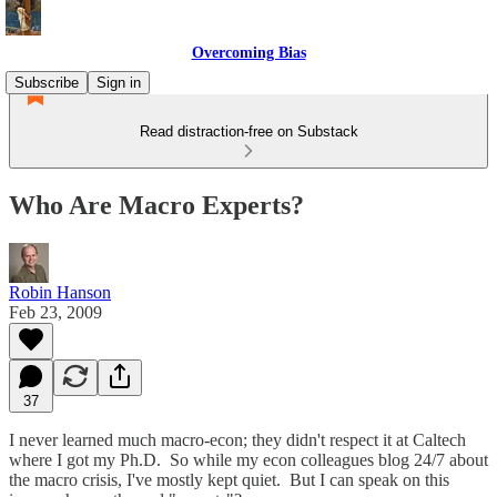
Overcoming Bias
Subscribe
Sign in
Read distraction-free on Substack
Who Are Macro Experts?
Robin Hanson
Feb 23, 2009
37
I never learned much macro-econ; they didn't respect it at Caltech
where I got my Ph.D. So while my econ colleagues blog 24/7 about
the macro crisis, I've mostly kept quiet. But I can speak on this