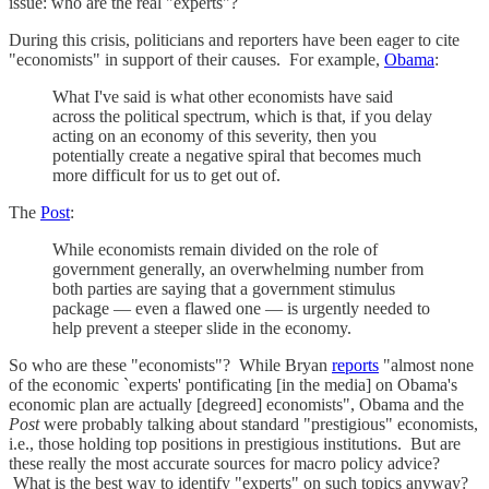
issue: who are the real "experts"?
During this crisis, politicians and reporters have been eager to cite
"economists" in support of their causes. For example,
Obama
:
What I've said is what other economists have said
across the political spectrum, which is that, if you delay
acting on an economy of this severity, then you
potentially create a negative spiral that becomes much
more difficult for us to get out of.
The
Post
:
While economists remain divided on the role of
government generally, an overwhelming number from
both parties are saying that a government stimulus
package — even a flawed one — is urgently needed to
help prevent a steeper slide in the economy.
So who are these "economists"? While Bryan
reports
"almost none
of the economic `experts' pontificating [in the media] on Obama's
economic plan are actually [degreed] economists", Obama and the
Post
were probably talking about standard "prestigious" economists,
i.e., those holding top positions in prestigious institutions. But are
these really the most accurate sources for macro policy advice?
What is the best way to identify "experts" on such topics anyway?