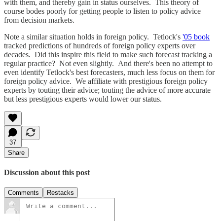
with them, and thereby gain in status ourselves. This theory of
course bodes poorly for getting people to listen to policy advice
from decision markets.
Note a similar situation holds in foreign policy. Tetlock's
'05 book
tracked predictions of hundreds of foreign policy experts over
decades. Did this inspire this field to make such forecast tracking a
regular practice? Not even slightly. And there's been no attempt to
even identify Tetlock's best forecasters, much less focus on them for
foreign policy advice. We affiliate with prestigious foreign policy
experts by touting their advice; touting the advice of more accurate
but less prestigious experts would lower our status.
37
Share
Discussion about this post
Comments
Restacks