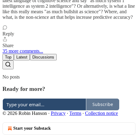
latest language of cognitive science and say "as much system 1
intelligence as system 2 intelligence"? Or alternatively, is what a line
like this really means "as much bullshit as science"? Where, and
what, is the non-science art that helps increase predictive accuracy?
Reply
Share
35 more comments...
Top
Latest
Discussions
No posts
Ready for more?
Subscribe
© 2026 Robin Hanson
·
Privacy
∙
Terms
∙
Collection notice
Start your Substack