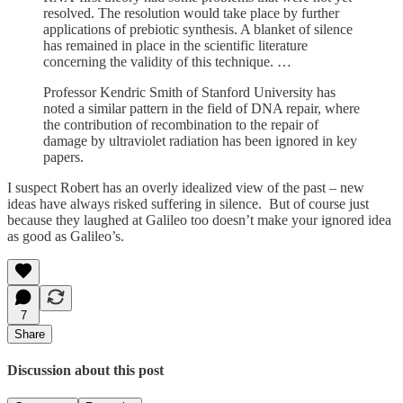
resolved. The resolution would take place by further
applications of prebiotic synthesis. A blanket of silence
has remained in place in the scientific literature
concerning the validity of this technique. …
Professor Kendric Smith of Stanford University has
noted a similar pattern in the field of DNA repair, where
the contribution of recombination to the repair of
damage by ultraviolet radiation has been ignored in key
papers.
I suspect Robert has an overly idealized view of the past – new
ideas have always risked suffering in silence. But of course just
because they laughed at Galileo too doesn’t make your ignored idea
as good as Galileo’s.
7
Share
Discussion about this post