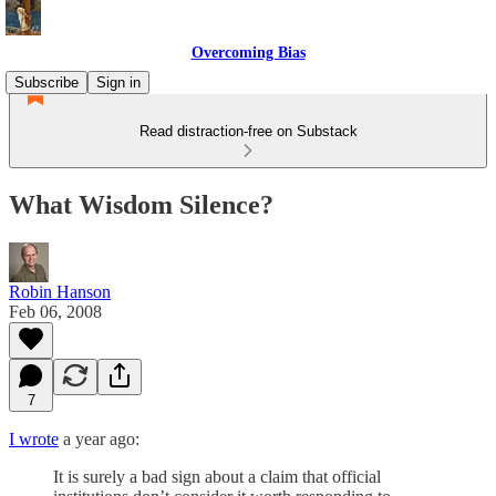
Overcoming Bias
Subscribe
Sign in
Read distraction-free on Substack
What Wisdom Silence?
Robin Hanson
Feb 06, 2008
7
I wrote
a year ago:
It is surely a bad sign about a claim that official