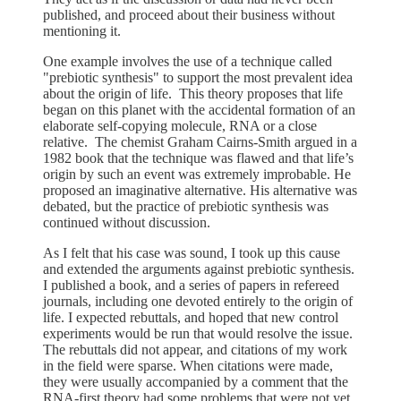
published, and proceed about their business without
mentioning it.
One example involves the use of a technique called
"prebiotic synthesis" to support the most prevalent idea
about the origin of life. This theory proposes that life
began on this planet with the accidental formation of an
elaborate self-copying molecule, RNA or a close
relative. The chemist Graham Cairns-Smith argued in a
1982 book that the technique was flawed and that life’s
origin by such an event was extremely improbable. He
proposed an imaginative alternative. His alternative was
debated, but the practice of prebiotic synthesis was
continued without discussion.
As I felt that his case was sound, I took up this cause
and extended the arguments against prebiotic synthesis.
I published a book, and a series of papers in refereed
journals, including one devoted entirely to the origin of
life. I expected rebuttals, and hoped that new control
experiments would be run that would resolve the issue.
The rebuttals did not appear, and citations of my work
in the field were sparse. When citations were made,
they were usually accompanied by a comment that the
RNA-first theory had some problems that were not yet