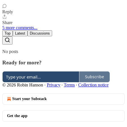
Reply
Share
5 more comments...
Top
Latest
Discussions
No posts
Ready for more?
Subscribe
© 2026 Robin Hanson
·
Privacy
∙
Terms
∙
Collection notice
Start your Substack
Get the app