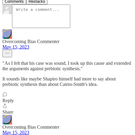
Comments
Restacks
Overcoming Bias Commenter
May 15, 2023
"As I felt that his case was sound, I took up this cause and extended
the arguments against prebiotic synthesis."
It sounds like maybe Shapiro himself had more to say about
prebiotic synthesis than about Cairns-Smith's idea.
Reply
Share
Overcoming Bias Commenter
May 15, 2023