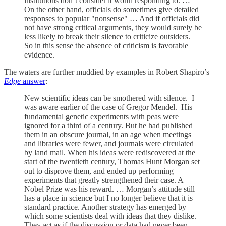
institutions don’t consider it worth responding to. …
On the other hand, officials do sometimes give detailed
responses to popular "nonsense" … And if officials did
not have strong critical arguments, they would surely be
less likely to break their silence to criticize outsiders.
So in this sense the absence of criticism is favorable
evidence.
The waters are further muddied by examples in Robert Shapiro’s
Edge
answer
:
New scientific ideas can be smothered with silence. I
was aware earlier of the case of Gregor Mendel. His
fundamental genetic experiments with peas were
ignored for a third of a century. But he had published
them in an obscure journal, in an age when meetings
and libraries were fewer, and journals were circulated
by land mail. When his ideas were rediscovered at the
start of the twentieth century, Thomas Hunt Morgan set
out to disprove them, and ended up performing
experiments that greatly strengthened their case. A
Nobel Prize was his reward. … Morgan’s attitude still
has a place in science but I no longer believe that it is
standard practice. Another strategy has emerged by
which some scientists deal with ideas that they dislike.
They act as if the discussion or data had never been