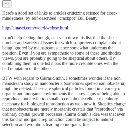
Here's a good set of links to articles criticizing science for close-
mindedness, by self-described "crackpot" Bill Beatty:
http://amasci.com/weird/wclose.html
I can't help feeling though, as I scan down his list, that the sheer
number and variety of issues for which supporters complain about
being ignored by mainstream science somewhat undercuts the
position. Even if you are sympathetic to some of these unorthodox
views, you are probably going to be skeptical about others. By
combining them in one list it tars the more credible ones with the
bad reputation of the others.
BTW with regard to Cairns-Smith, I sometimes wonder if the non-
mainstream study of nanobacteria (sometimes spelled nannobacteria)
might be related. These are spherical particles found in a variety of
organic and inorganic environments that show signs of being able to
reproduce, but are far too small to contain the cellular machinery
necessary for biological reproduction as we know it. Skeptics charge
that nanobacteria are merely inorganic crystals that "reproduce" via
ordinary crystal growth processes. Cairns-Smith's idea was that even
this kind of inorganic reproduction could be subject to natural
selection and evolution, leading to inorganic life.