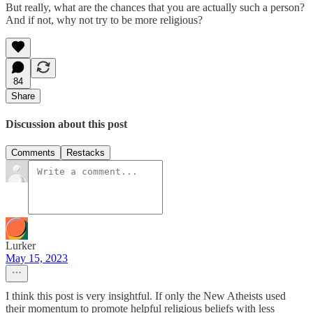
But really, what are the chances that you are actually such a person?
And if not, why not try to be more religious?
84
Share
Discussion about this post
Comments
Restacks
Lurker
May 15, 2023
I think this post is very insightful. If only the New Atheists used
their momentum to promote helpful religious beliefs with less