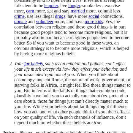
consistently tend to have better lives
. It seems that religious
folks tend to be
happier
, live
longer
, smoke less, exercise
more,
earn
more, get and stay
married
more, commit less
crime
, use less illegal
drugs
, have more
social
connections,
donate
and
volunteer
more, and have
more kids
. Yes, the
correlation between religion and these good things is in part
because good people tend to become more religious, but it is
probably also in part because religions people tend to become
better. So if you want to become good in these ways, an
obvious strategy is to become more religious, which is helped
by having more religious beliefs.
Your
far beliefs
, such as on religion and politics, can’t effect
your life much except via how they effect your behavior, and
your associates’ opinions of you
. When you think about
cosmology, ancient Rome, the nature of world government, or
starving folks in Africa, it might feel like those things matter to
you. But in terms of the kinds of things that evolution could
plausibly have built you to actually care about (vs. pretend to
care about), those far things just can’t directly matter much to
your life. While your beliefs about far things might influence
how you act, and what other people think of you, their effects
on your quality of life, via such channels of influence, don’t
depend much on whether these beliefs are
true
.
Perhaps, like me, you find religious beliefs about Gods, spirits, etc.