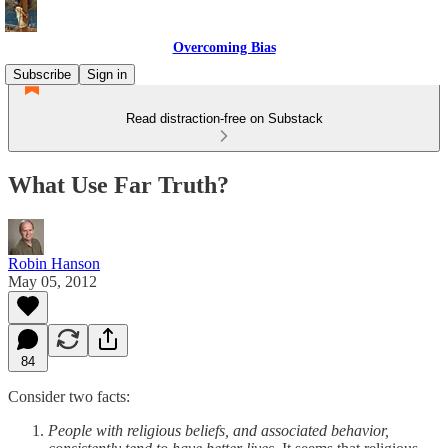
Overcoming Bias
Subscribe
Sign in
Read distraction-free on Substack
What Use Far Truth?
Robin Hanson
May 05, 2012
84
Consider two facts:
People with religious beliefs, and associated behavior,