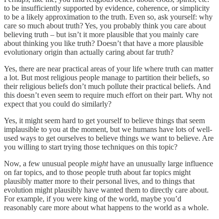
to be insufficiently supported by evidence, coherence, or simplicity
to be a likely approximation to the truth. Even so, ask yourself: why
care so much about truth? Yes, you probably think you care about
believing truth – but isn’t it more plausible that you mainly care
about thinking you like truth? Doesn’t that have a more plausible
evolutionary origin than actually caring about far truth?
Yes, there are near practical areas of your life where truth can matter
a lot. But most religious people manage to partition their beliefs, so
their religious beliefs don’t much pollute their practical beliefs. And
this doesn’t even seem to require much effort on their part. Why not
expect that you could do similarly?
Yes, it might seem hard to get yourself to believe things that seem
implausible to you at the moment, but we humans have lots of well-
used ways to get ourselves to believe things we want to believe. Are
you willing to start trying those techniques on this topic?
Now, a few unusual people
might
have an unusually large influence
on far topics, and to those people truth about far topics might
plausibly matter more to their personal lives, and to things that
evolution might plausibly have wanted them to directly care about.
For example, if you were king of the world, maybe you’d
reasonably care more about what happens to the world as a whole.