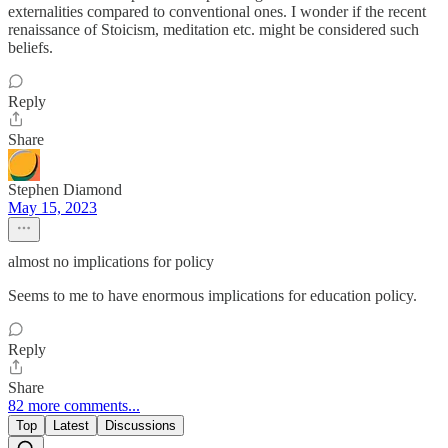
externalities compared to conventional ones. I wonder if the recent
renaissance of Stoicism, meditation etc. might be considered such
beliefs.
Reply
Share
Stephen Diamond
May 15, 2023
almost no implications for policy
Seems to me to have enormous implications for education policy.
Reply
Share
82 more comments...
Top
Latest
Discussions