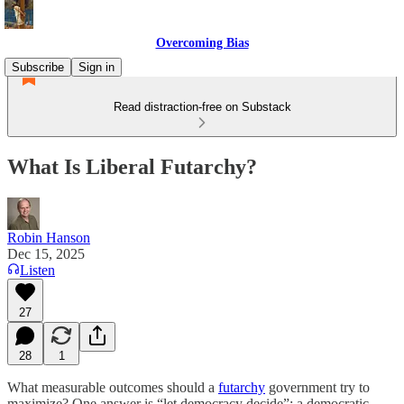
Overcoming Bias
Subscribe
Sign in
Read distraction-free on Substack
What Is Liberal Futarchy?
Robin Hanson
Dec 15, 2025
Listen
27
28
1
What measurable outcomes should a
futarchy
government try to
maximize? One answer is “let democracy decide”; a democratic