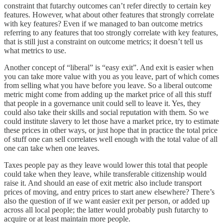
constraint that futarchy outcomes can’t refer directly to certain key
features. However, what about other features that strongly correlate
with key features? Even if we managed to ban outcome metrics
referring to any features that too strongly correlate with key features,
that is still just a constraint on outcome metrics; it doesn’t tell us
what metrics to use.
Another concept of “liberal” is “easy exit”. And exit is easier when
you can take more value with you as you leave, part of which comes
from selling what you have before you leave. So a liberal outcome
metric might come from adding up the market price of all this stuff
that people in a governance unit could sell to leave it. Yes, they
could also take their skills and social reputation with them. So we
could institute slavery to let those have a market price, try to estimate
these prices in other ways, or just hope that in practice the total price
of stuff one can sell correlates well enough with the total value of all
one can take when one leaves.
Taxes people pay as they leave would lower this total that people
could take when they leave, while transferable citizenship would
raise it. And should an ease of exit metric also include transport
prices of moving, and entry prices to start anew elsewhere? There’s
also the question of if we want easier exit per person, or added up
across all local people; the latter would probably push futarchy to
acquire or at least maintain more people.