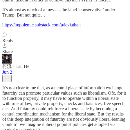
It’s almost as much of a mess as the label ‘conservative’ under
Trump. But not quite…
https://jmpolemic.substack.com/p/leviathan
Reply
Share
何流｜Liu He
Jun 2
It’s not clear to me that, as a neutral place of information exchange,
futarchy can promote particular values such as liberalism. Ofc, for it
to function properly, it may have to operate within a liberal state
with rule of law, private property, checks and balances, free speech,
etc.. And futarchy could reinforce a liberal state by becoming a
central coordination mechanism for the liberal state. But the results
of this deep integration of futarchy are not obviously liberal-leaning.
Couldn’t we imagine illiberal populist policies get adopted via
market mechanisms?