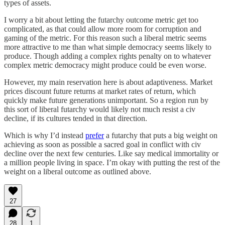
types of assets.
I worry a bit about letting the futarchy outcome metric get too
complicated, as that could allow more room for corruption and
gaming of the metric. For this reason such a liberal metric seems
more attractive to me than what simple democracy seems likely to
produce. Though adding a complex rights penalty on to whatever
complex metric democracy might produce could be even worse.
However, my main reservation here is about adaptiveness. Market
prices discount future returns at market rates of return, which
quickly make future generations unimportant. So a region run by
this sort of liberal futarchy would likely not much resist a civ
decline, if its cultures tended in that direction.
Which is why I’d instead
prefer
a futarchy that puts a big weight on
achieving as soon as possible a sacred goal in conflict with civ
decline over the next few centuries. Like say medical immortality or
a million people living in space. I’m okay with putting the rest of the
weight on a liberal outcome as outlined above.
27
28
1