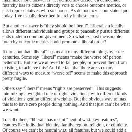
futarchy has its citizens directly vote to choose outcome metrics, or
elect representatives who so choose. As democracy is our status quo
today, I’ve usually described futarchy in these terms.
But another answer is “they should be liberal”. Liberalism ideally
allows different individuals and groups to peaceably pursue different
ends under a common government. So what ex-post measurable
futarchy outcome metrics could promote a liberal order?
It turns out that “liberal” has meant many different things over the
centuries. Some say “liberal” means “make the worse off person
better off”. But are we allowed to kill people, or prevent them from
existing, to achieve this? And the fact that there are so many
different ways to measure “worse off” seems to make this approach
pretty fragile.
Others say “liberal” means “rights are preserved”. This suggests
minimizing a weighted rate of rights violations, with different kinds
of violations getting different weights. But the obvious way to max
this is to have zero people doing nothing. And that just can’t be what
we want.
To still others, “liberal” has meant “neutral w.r.t. key features”,
features like individual identity, family, region, religion, or ethnicity.
Of course we can’t be neutral w.r.t. all features, but we could add a