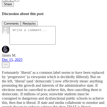
Share
Discussion about this post
Comments
Restacks
James M.
Dec 15, 2025
Fortunately ‘liberal’ as a common label seems to have been replaced
by ‘progressive’ (a viewpoint which is decidedly illiberal). But on
the left, ‘liberal’ (and ‘democratic’) now effectively mean: anything
promoting the growth and interests of the administrative state. If
elections must be cancelled to achieve this, then cancelling them is
democratic. If millions of poor, nonwhite students must be
consigned to dangerous and dysfunctional public schools to achieve
this, then that is liberal. If state and media collaborate to monitor and
punish dissent in order to achieve this then THAT is liberal.