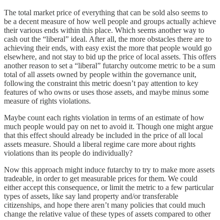
The total market price of everything that can be sold also seems to
be a decent measure of how well people and groups actually achieve
their various ends within this place. Which seems another way to
cash out the “liberal” ideal. After all, the more obstacles there are to
achieving their ends, with easy exist the more that people would go
elsewhere, and not stay to bid up the price of local assets. This offers
another reason to set a “liberal” futarchy outcome metric to be a sum
total of all assets owned by people within the governance unit,
following the constraint this metric doesn’t pay attention to key
features of who owns or uses those assets, and maybe minus some
measure of rights violations.
Maybe count each rights violation in terms of an estimate of how
much people would pay on net to avoid it. Though one might argue
that this effect should already be included in the price of all local
assets measure. Should a liberal regime care more about rights
violations than its people do individually?
Now this approach might induce futarchy to try to make more assets
tradeable, in order to get measurable prices for them. We could
either accept this consequence, or limit the metric to a few particular
types of assets, like say land property and/or transferable
citizenships, and hope there aren’t many policies that could much
change the relative value of these types of assets compared to other