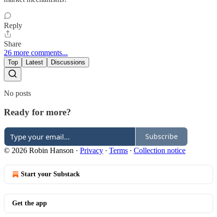
Reply
Share
26 more comments...
Top
Latest
Discussions
No posts
Ready for more?
Subscribe
© 2026 Robin Hanson
·
Privacy
∙
Terms
∙
Collection notice
Start your Substack
Get the app