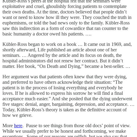
Kübler-Ross’s peers at the hospital felt that the seminars were
exploitative and cruel, ghoulishly forcing patients to contemplate
their own deaths. At the time, doctors believed that people didn’t
want or need to know how ill they were. They couched the truth in
euphemisms, or told the bad news only to the family. Kübler-Ross
saw this indirection as a form of cowardice that ran counter to the
basic humanity a doctor owed his patients. ….
Kübler-Ross began to work on a book … It came out in 1969, and,
shortly afterward, Life published an article about one of her
seminars. … Angered by the article and its focus on death, the
hospital administrators did not renew her contract. But it didn’t
matter. Her book, “On Death and Dying,” became a best-seller. …
Her argument was that patients often knew that they were dying,
and preferred to have others acknowledge their situation: “The
patient is in the process of losing everything and everybody he
loves. If he is allowed to express his sorrow he will find a final
acceptance much easier.” And she posited that the dying underwent
five stages: denial, anger, bargaining, depression, and acceptance. …
Today, Kübler-Ross’s theory is taken as the definitive account of
how we grieve.
More
here
. Pause to see things from those old docs’ point of view.
While we usually prefer to be honest and forthcoming, we make
exceptions. Some of our reasons are selfish, but we also say that