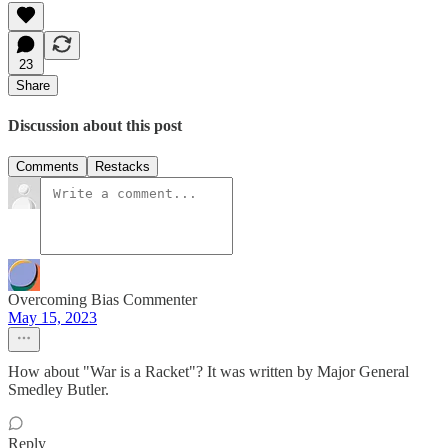
23
Share
Discussion about this post
Comments
Restacks
Overcoming Bias Commenter
May 15, 2023
How about "War is a Racket"? It was written by Major General
Smedley Butler.
Reply