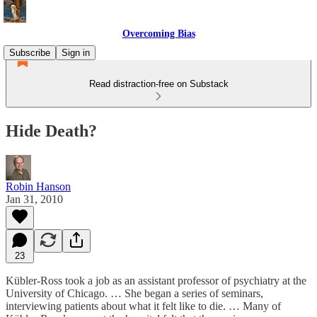
Overcoming Bias
Subscribe
Sign in
Read distraction-free on Substack
Hide Death?
Robin Hanson
Jan 31, 2010
23
Kübler-Ross took a job as an assistant professor of psychiatry at the
University of Chicago. … She began a series of seminars,
interviewing patients about what it felt like to die. … Many of