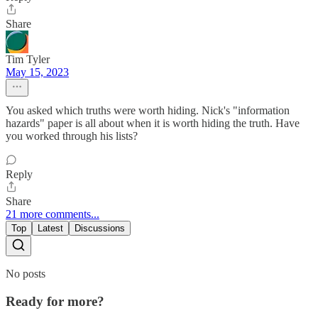
Share
Tim Tyler
May 15, 2023
You asked which truths were worth hiding. Nick's "information
hazards" paper is all about when it is worth hiding the truth. Have
you worked through his lists?
Reply
Share
21 more comments...
Top
Latest
Discussions
No posts
Ready for more?