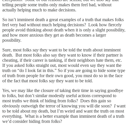
telling people some truths only makes them feel bad, without
actually helping much to make decisions.
So isn’t imminent death a great examples of a truth that makes folks
feel very bad without much helping decisions? Look how fiercely
people avoid thinking about death when it is only a slight possibility,
and how more anxious they get as death becomes a larger
possibility.
Sure, most folks
say
they want to be told the truth about imminent
death. But most folks also say they want to know if their partner is
cheating, if their career is tanking, if their neighbors hate them, etc.
If you asked folks straight out, most would even say they want the
truth on “do I look fat in this.” So if you are going to hide some type
of truth from people for their own good, you must do so in the face
of the fact that most folks
say
they want to be told.
Yes, we may like the closure of taking their time in saying goodbye
to folks, but don’t similar modestly useful actions correspond to
most truths we think of hiding from folks? Does this gain so
obviously outweigh the terror of knowing you will die soon?
I
want
to be told about my death, but I’m weird and want the truth on most
everything. What is a better example than imminent death of a truth
we’d consider hiding from folks?