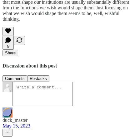
that most shape our institutions are usually substantially different
from the functions we wish would shape them. Just focusing on
what we wish would shape them seems to be, well, wishful
thinking.
9
Share
Discussion about this post
Comments
Restacks
duck_master
May 15, 2023