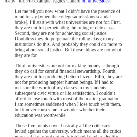
“really” for. For example, Agnes Callard
on universities
:
Let me tell you now what I didn’t have the presence of
mind to say [when the college-admissions scandal
broke]. I’ll start with what universities are not for. First,
they are not for perpetuating the ruling or elite class.
Second, they are not for achieving social justice.
Doubtless they do perpetuate the ruling class; many
institutions do this. And probably they could do more to
bring about social justice. But those things are not what
they are for.
Third, universities are not for making money—though
they do call for careful financial stewardship. Fourth,
they are not for producing better citizens. Fifth, they are
not for producing happier human beings. If I had to
measure the worth of my classes in my students’
subsequent civic virtue or life satisfaction, I couldn’t
afford to lose touch with most of them after graduation.
I am sometimes saddened when I lose touch with them,
but it never causes me to wonder whether their
education was worthwhile.
Those five points cover basically all the criticisms
levied against the university, which means all the critics
who said it was not doing its job had failed to identify