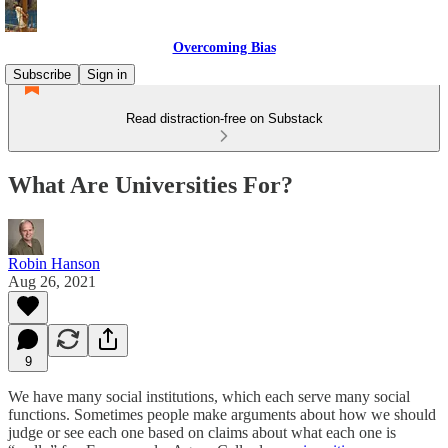
Overcoming Bias
Subscribe
Sign in
Read distraction-free on Substack
What Are Universities For?
Robin Hanson
Aug 26, 2021
9
We have many social institutions, which each serve many social
functions. Sometimes people make arguments about how we should
judge or see each one based on claims about what each one is