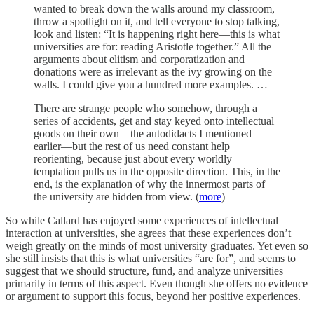
wanted to break down the walls around my classroom,
throw a spotlight on it, and tell everyone to stop talking,
look and listen: “It is happening right here—this is what
universities are for: reading Aristotle together.” All the
arguments about elitism and corporatization and
donations were as irrelevant as the ivy growing on the
walls. I could give you a hundred more examples. …
There are strange people who somehow, through a
series of accidents, get and stay keyed onto intellectual
goods on their own—the autodidacts I mentioned
earlier—but the rest of us need constant help
reorienting, because just about every worldly
temptation pulls us in the opposite direction. This, in the
end, is the explanation of why the innermost parts of
the university are hidden from view. (
more
)
So while Callard has enjoyed some experiences of intellectual
interaction at universities, she agrees that these experiences don’t
weigh greatly on the minds of most university graduates. Yet even so
she still insists that this is what universities “are for”, and seems to
suggest that we should structure, fund, and analyze universities
primarily in terms of this aspect. Even though she offers no evidence
or argument to support this focus, beyond her positive experiences.