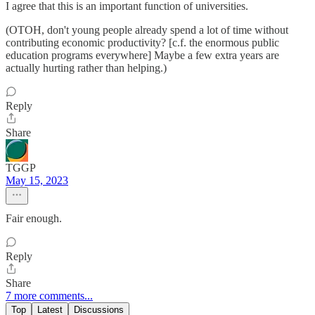
I agree that this is an important function of universities.
(OTOH, don't young people already spend a lot of time without
contributing economic productivity? [c.f. the enormous public
education programs everywhere] Maybe a few extra years are
actually hurting rather than helping.)
Reply
Share
TGGP
May 15, 2023
Fair enough.
Reply
Share
7 more comments...
Top
Latest
Discussions