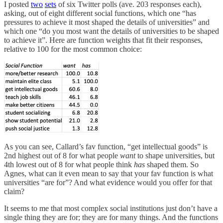
I posted
two
sets
of six Twitter polls (ave. 203 responses each),
asking, out of eight different social functions, which one “has
pressures to achieve it most shaped the details of universities” and
which one “do you most want the details of universities to be shaped
to achieve it”. Here are function weights that fit their responses,
relative to 100 for the most common choice:
As you can see, Callard’s fav function, “get intellectual goods” is
2nd highest out of 8 for what people
want
to shape universities, but
4th lowest out of 8 for what people think
has
shaped them. So
Agnes, what can it even mean to say that your fav function is what
universities “are for”? And what evidence would you offer for that
claim?
It seems to me that most complex social institutions just don’t have a
single thing they are for; they are for many things. And the functions