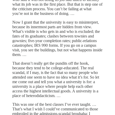
what its job was in the first place. But that is step one of
the criticism process. You can’t be failing at what
you’re not in the business of doing. …
Now I grant that the university is easy to misinterpret,
because its innermost parts are hidden from view.
What’s visible is who gets in and who is excluded; the
fates of its graduates; clashes between townies and
gownies; five-year completion rates; public-relations
catastrophes; IRS 990 forms. If you go on a campus
visit, you see the buildings, but not what happens inside
them. …
That doesn’t really get the pundits off the hook,
because they tend to be college-educated. The real
scandal, if I may, is the fact that so many people who
attended one seem to have no idea what it’s for. So let
me come out and tell you what a university is for: a
university is a place where people help each other
access the highest intellectual goods. A university is a
place of heterodidacticism. …
This was one of the best classes I’ve ever taught. …
That’s what I wish I could’ve communicated to those
embroiled in the admissions-scandal brouhaha; I