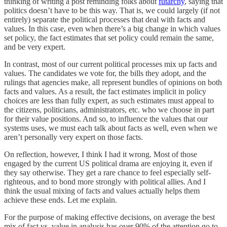
thinking of writing a post reminding folks about
futarchy
, saying that
politics doesn’t have to be this way. That is, we could largely (if not
entirely) separate the political processes that deal with facts and
values. In this case, even when there’s a big change in which values
set policy, the fact estimates that set policy could remain the same,
and be very expert.
In contrast, most of our current political processes mix up facts and
values. The candidates we vote for, the bills they adopt, and the
rulings that agencies make, all represent bundles of opinions on both
facts and values. As a result, the fact estimates implicit in policy
choices are less than fully expert, as such estimates must appeal to
the citizens, politicians, administrators, etc. who we choose in part
for their value positions. And so, to influence the values that our
systems uses, we must each talk about facts as well, even when we
aren’t personally very expert on those facts.
On reflection, however, I think I had it wrong. Most of those
engaged by the current US political drama are enjoying it, even if
they say otherwise. They get a rare chance to feel especially self-
righteous, and to bond more strongly with political allies. And I
think the usual mixing of facts and values actually helps them
achieve these ends. Let me explain.
For the purpose of making effective decisions, on average the best
mix of fact vs. value in analysis has over 90% of the attention go to