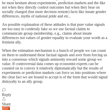
be most hesitant about experiments, prediction markets and the like
not when they directly control outcomes but when they bear on
socially charged (but more decision remote) facts like innate gender
differences, myths of national pride and etc..
An possible explanation of these attitudes is that pure value signals
are too easy to costlessly fake so we use factual claims to
communicate group membership, e.g., claims about innate
differences not values of gender equality to evaluate your worth as a
feminist ally.
When the estimation mechanism is a bunch of people we can count
on them to understand these factual signals and aver from forcing us
into a consensus which signals animosity toward some group we
value. If controversial data comes up economist experts can be
counted on to convey it relatively diplomatically but the results of
experiments or prediction markets can force us into positions where
the clear fact we are bound to accept is of the form that would signal
disloyalty to an ally group.
Reply
Share