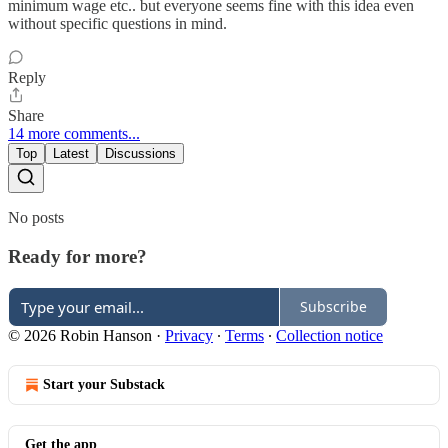
minimum wage etc.. but everyone seems fine with this idea even
without specific questions in mind.
Reply
Share
14 more comments...
Top
Latest
Discussions
No posts
Ready for more?
Subscribe
© 2026 Robin Hanson
·
Privacy
∙
Terms
∙
Collection notice
Start your Substack
Get the app