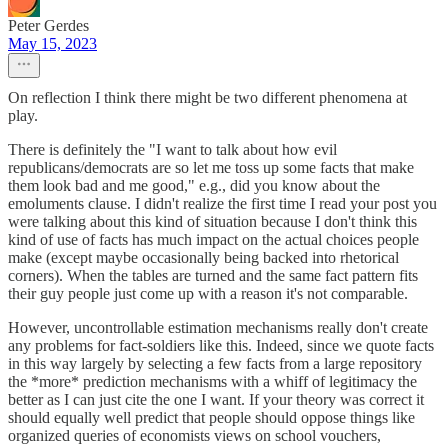
Peter Gerdes
May 15, 2023
On reflection I think there might be two different phenomena at
play.
There is definitely the "I want to talk about how evil
republicans/democrats are so let me toss up some facts that make
them look bad and me good," e.g., did you know about the
emoluments clause. I didn't realize the first time I read your post you
were talking about this kind of situation because I don't think this
kind of use of facts has much impact on the actual choices people
make (except maybe occasionally being backed into rhetorical
corners). When the tables are turned and the same fact pattern fits
their guy people just come up with a reason it's not comparable.
However, uncontrollable estimation mechanisms really don't create
any problems for fact-soldiers like this. Indeed, since we quote facts
in this way largely by selecting a few facts from a large repository
the *more* prediction mechanisms with a whiff of legitimacy the
better as I can just cite the one I want. If your theory was correct it
should equally well predict that people should oppose things like
organized queries of economists views on school vouchers,