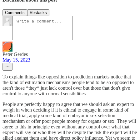
Comments
Restacks
Peter Gerdes
May 15, 2023
To explain things like opposition to prediction markets notice that
the kind of estimation mechanisms people tend to be so opposed to
aren't those *they* just lack control over but those that don't give
control to anyone with normal sensibilities.
People are perfectly happy to agree that we should ask an expert to
weigh in when deciding if it is ethical to engage in some kind of
medical trial, apply some kind of embryonic sex selection
mechanism or offer poor people money for organs or sex. They will
agree to this in principle even without any control over what that
expert will say or who they will be despite the risk the expert will be
allied against them and have direct policy influence. Yet we seem to