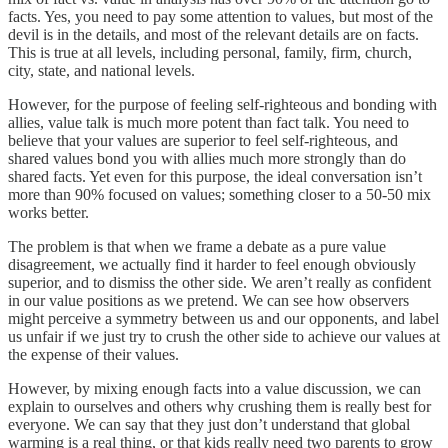
facts. Yes, you need to pay some attention to values, but most of the
devil is in the details, and most of the relevant details are on facts.
This is true at all levels, including personal, family, firm, church,
city, state, and national levels.
However, for the purpose of feeling self-righteous and bonding with
allies, value talk is much more potent than fact talk. You need to
believe that your values are superior to feel self-righteous, and
shared values bond you with allies much more strongly than do
shared facts. Yet even for this purpose, the ideal conversation isn’t
more than 90% focused on values; something closer to a 50-50 mix
works better.
The problem is that when we frame a debate as a pure value
disagreement, we actually find it harder to feel enough obviously
superior, and to dismiss the other side. We aren’t really as confident
in our value positions as we pretend. We can see how observers
might perceive a symmetry between us and our opponents, and label
us unfair if we just try to crush the other side to achieve our values at
the expense of their values.
However, by mixing enough facts into a value discussion, we can
explain to ourselves and others why crushing them is really best for
everyone. We can say that they just don’t understand that global
warming is a real thing, or that kids really need two parents to grow