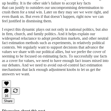
up healthy. It is the other side’s failure to accept key facts
that can justify to outsiders our uncompromising determination to
crush them for a total win. Later on they may see we were right, and
even thank us. But even if that doesn’t happen, right now we can
feel justified in dismissing them.
I expect this dynamic plays out not only in national politics, but also
in firm, church, and family politics. And it helps explain our
widespread reluctance to adopt prediction markets, and other neutral
fact estimation methods such as experiments, in relatively political
contexts. We regularly want to support decisions that advance the
values we share with our political allies, but we prefer the cover of
seeming to be focused on estimating facts. To successfully use facts
as a cover for values, we need to have enough fact issues mixed into
our debates. And we need to avoid out-of-control fact estimation
mechanisms that lack enough adjustment knobs to let us get the
answers we want.
16
Share
Discussion about this post