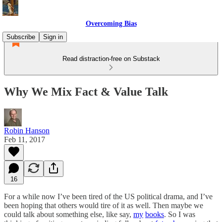
Overcoming Bias
Subscribe
Sign in
Read distraction-free on Substack
Why We Mix Fact & Value Talk
Robin Hanson
Feb 11, 2017
16
For a while now I’ve been tired of the US political drama, and I’ve
been hoping that others would tire of it as well. Then maybe we
could talk about something else, like say,
my
books
. So I was