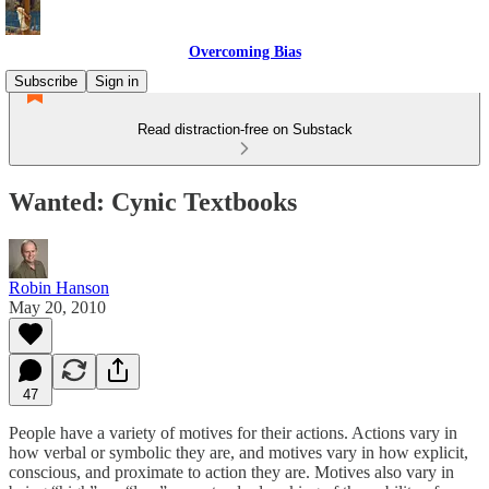
Overcoming Bias
Subscribe
Sign in
Read distraction-free on Substack
Wanted: Cynic Textbooks
Robin Hanson
May 20, 2010
47
People have a variety of motives for their actions. Actions vary in
how verbal or symbolic they are, and motives vary in how explicit,
conscious, and proximate to action they are. Motives also vary in