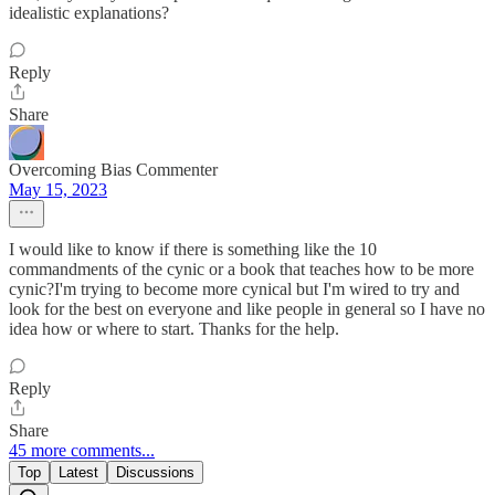
idealistic explanations?
Reply
Share
Overcoming Bias Commenter
May 15, 2023
I would like to know if there is something like the 10
commandments of the cynic or a book that teaches how to be more
cynic?I'm trying to become more cynical but I'm wired to try and
look for the best on everyone and like people in general so I have no
idea how or where to start. Thanks for the help.
Reply
Share
45 more comments...
Top
Latest
Discussions