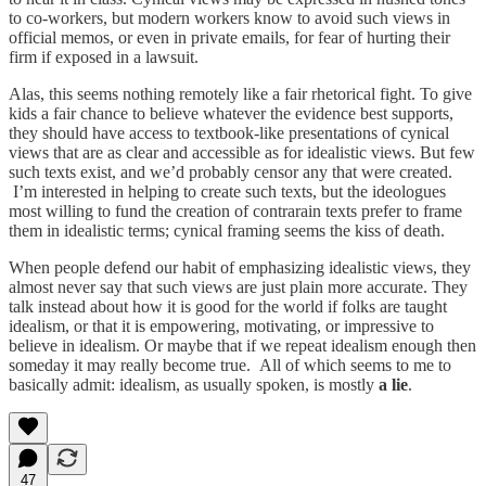
to co-workers, but modern workers know to avoid such views in
official memos, or even in private emails, for fear of hurting their
firm if exposed in a lawsuit.
Alas, this seems nothing remotely like a fair rhetorical fight. To give
kids a fair chance to believe whatever the evidence best supports,
they should have access to textbook-like presentations of cynical
views that are as clear and accessible as for idealistic views. But few
such texts exist, and we’d probably censor any that were created.
I’m interested in helping to create such texts, but the ideologues
most willing to fund the creation of contrarain texts prefer to frame
them in idealistic terms; cynical framing seems the kiss of death.
When people defend our habit of emphasizing idealistic views, they
almost never say that such views are just plain more accurate. They
talk instead about how it is good for the world if folks are taught
idealism, or that it is empowering, motivating, or impressive to
believe in idealism. Or maybe that if we repeat idealism enough then
someday it may really become true. All of which seems to me to
basically admit: idealism, as usually spoken, is mostly
a lie
.
47