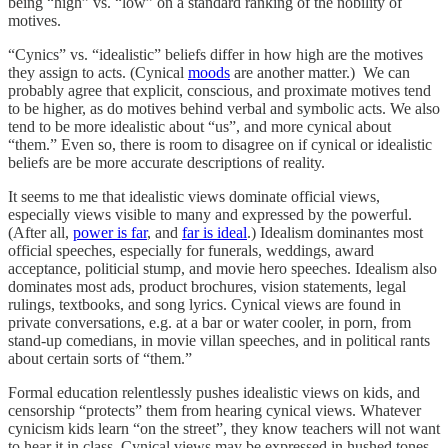
being “high” vs. “low” on a standard ranking of the nobility of
motives.
“Cynics” vs. “idealistic” beliefs differ in how high are the motives
they assign to acts. (Cynical
moods
are another matter.) We can
probably agree that explicit, conscious, and proximate motives tend
to be higher, as do motives behind verbal and symbolic acts. We also
tend to be more idealistic about “us”, and more cynical about
“them.” Even so, there is room to disagree on if cynical or idealistic
beliefs are be more accurate descriptions of reality.
It seems to me that idealistic views dominate official views,
especially views visible to many and expressed by the powerful.
(After all,
power is far
, and
far is ideal
.) Idealism dominantes most
official speeches, especially for funerals, weddings, award
acceptance, politicial stump, and movie hero speeches. Idealism also
dominates most ads, product brochures, vision statements, legal
rulings, textbooks, and song lyrics. Cynical views are found in
private conversations, e.g. at a bar or water cooler, in porn, from
stand-up comedians, in movie villan speeches, and in political rants
about certain sorts of “them.”
Formal education relentlessly pushes idealistic views on kids, and
censorship “protects” them from hearing cynical views. Whatever
cynicism kids learn “on the street”, they know teachers will not want
to hear it in class. Cynical views may be expressed in hushed tones