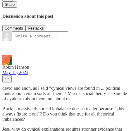
Share
Discussion about this post
Comments
Restacks
Robin Hanson
May 15, 2023
david and anon, as I said "cynical views are found in ... political
rants about certain sorts of `them.'" Marxist social theory is example
of cynicism about them, not about us.
Buck, a massive rhetorical imbalance doesn't matter because "kids
always figure it out"? Do you think that true for all rhetorical
imbalances?
Jess, why do cynical explanations requires stronger evidence that