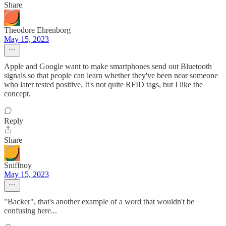
Share
Theodore Ehrenborg
May 15, 2023
Apple and Google want to make smartphones send out Bluetooth
signals so that people can learn whether they've been near someone
who later tested positive. It's not quite RFID tags, but I like the
concept.
Reply
Share
Sniffnoy
May 15, 2023
"Backer", that's another example of a word that wouldn't be
confusing here...