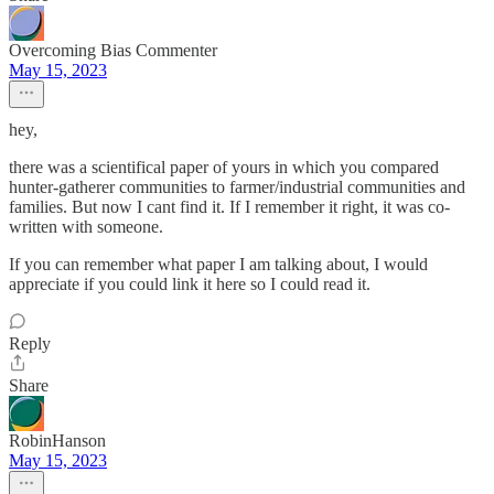
Overcoming Bias Commenter
May 15, 2023
hey,
there was a scientifical paper of yours in which you compared
hunter-gatherer communities to farmer/industrial communities and
families. But now I cant find it. If I remember it right, it was co-
written with someone.
If you can remember what paper I am talking about, I would
appreciate if you could link it here so I could read it.
Reply
Share
RobinHanson
May 15, 2023