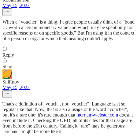
May 15, 2023
When a "voucher" is a thing, I agree people usually think of a "bond
… worth a certain monetary value and which may be spent only for
specific reasons or on specific goods." But I'm using it in the context
of a person or org, for which that meaning couldn't apply.
Reply
Share
Sniffnoy
May 15, 2023
That's a definition of "vouch", not "voucher". Language isn't so
regular like that. Now, that is also a usage of the word "voucher",
but it's a rare one; it's rare enough that
merriam-webster.com
doesn't
even include it. Checking the OED, all of its cites for that usage are
from before the 20th century. Calling it "rare" may be generous;
"archaic" might be more like it.