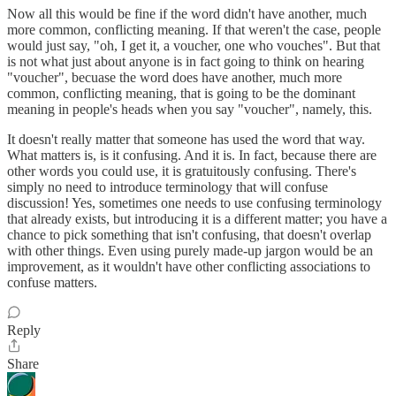
Now all this would be fine if the word didn't have another, much
more common, conflicting meaning. If that weren't the case, people
would just say, "oh, I get it, a voucher, one who vouches". But that
is not what just about anyone is in fact going to think on hearing
"voucher", becuase the word does have another, much more
common, conflicting meaning, that is going to be the dominant
meaning in people's heads when you say "voucher", namely, this.
It doesn't really matter that someone has used the word that way.
What matters is, is it confusing. And it is. In fact, because there are
other words you could use, it is gratuitously confusing. There's
simply no need to introduce terminology that will confuse
discussion! Yes, sometimes one needs to use confusing terminology
that already exists, but introducing it is a different matter; you have a
chance to pick something that isn't confusing, that doesn't overlap
with other things. Even using purely made-up jargon would be an
improvement, as it wouldn't have other conflicting associations to
confuse matters.
Reply
Share