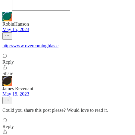
RobinHanson
May 15, 2023
http://www.overcomingbias.c
...
Reply
Share
James Revenant
May 15, 2023
Could you share this post please? Would love to read it.
Reply