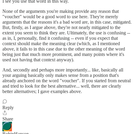
I see you use that word in this way.
None of the arguments you're making provide any reason that
"voucher" would be a good word to use here. They're merely
arguments that the reasons it's a bad word are, in this case, mitigated.
But, firstly, as I argue above, they're not nearly mitigated to the
extent you seem to think they are. Ultimately, the use is confusing --
as in, I, personally, find it confusing -- even if you expect that
context should make the meaning clear (which, as I mentioned
above, it fails to in this case due to the other meaning of the word
being just that much more prominent, and many points where it's
used not having that context anyway).
And, secondly and perhaps more importantly... like, basically all
your arguing basically only makes sense from a position that's
already anchored on the word "voucher". If you started from neutral
and tried to look for the best alternative... well, there are clearly
better alternatives; I gave examples above.
Reply
Share
RobinHanson