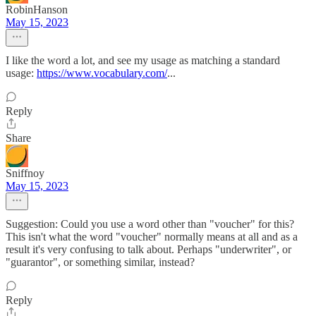
RobinHanson
May 15, 2023
I like the word a lot, and see my usage as matching a standard
usage:
https://www.vocabulary.com/
...
Reply
Share
Sniffnoy
May 15, 2023
Suggestion: Could you use a word other than "voucher" for this?
This isn't what the word "voucher" normally means at all and as a
result it's very confusing to talk about. Perhaps "underwriter", or
"guarantor", or something similar, instead?
Reply