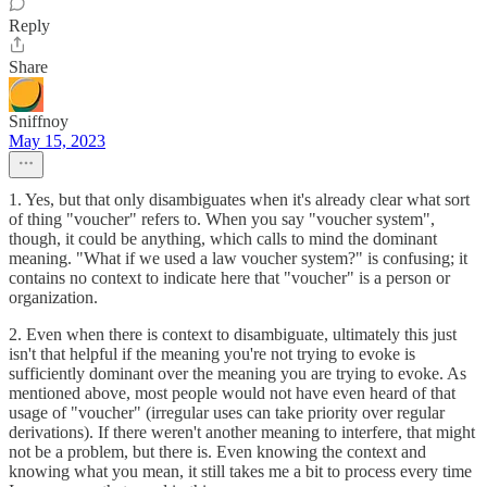
Reply
Share
Sniffnoy
May 15, 2023
1. Yes, but that only disambiguates when it's already clear what sort
of thing "voucher" refers to. When you say "voucher system",
though, it could be anything, which calls to mind the dominant
meaning. "What if we used a law voucher system?" is confusing; it
contains no context to indicate here that "voucher" is a person or
organization.
2. Even when there is context to disambiguate, ultimately this just
isn't that helpful if the meaning you're not trying to evoke is
sufficiently dominant over the meaning you are trying to evoke. As
mentioned above, most people would not have even heard of that
usage of "voucher" (irregular uses can take priority over regular
derivations). If there weren't another meaning to interfere, that might
not be a problem, but there is. Even knowing the context and
knowing what you mean, it still takes me a bit to process every time