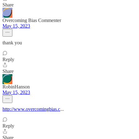
Share
Overcoming Bias Commenter
May 15, 2023
thank you
Reply
Share
RobinHanson
May 15, 2023
http://www.overcomingbias.c
...
Reply
Share