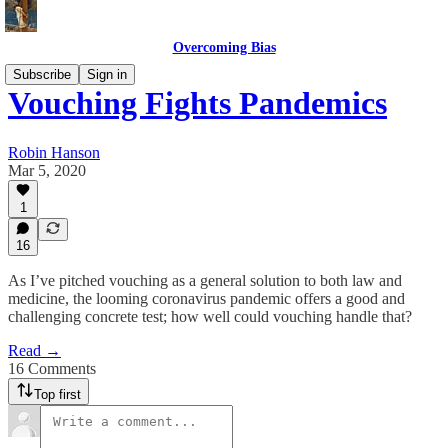
Overcoming Bias
Subscribe
Sign in
Vouching Fights Pandemics
Robin Hanson
Mar 5, 2020
1
16
As I’ve pitched vouching as a general solution to both law and
medicine, the looming coronavirus pandemic offers a good and
challenging concrete test; how well could vouching handle that?
Read →
16 Comments
Top first