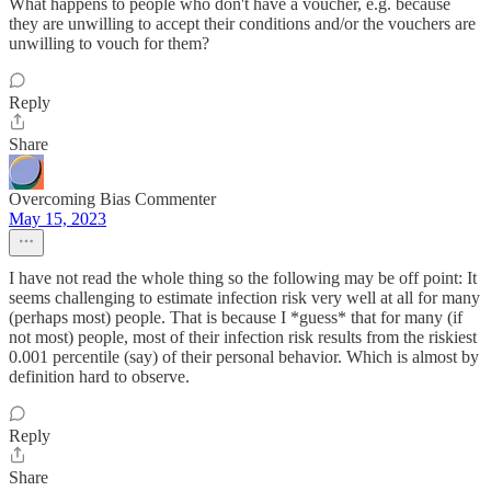
What happens to people who don't have a voucher, e.g. because
they are unwilling to accept their conditions and/or the vouchers are
unwilling to vouch for them?
Reply
Share
Overcoming Bias Commenter
May 15, 2023
I have not read the whole thing so the following may be off point: It
seems challenging to estimate infection risk very well at all for many
(perhaps most) people. That is because I *guess* that for many (if
not most) people, most of their infection risk results from the riskiest
0.001 percentile (say) of their personal behavior. Which is almost by
definition hard to observe.
Reply
Share