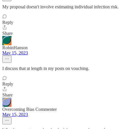
My proposal doesn't involve estimating individual infection risk.
Reply
Share
RobinHanson
May 15, 2023
I discuss that at length in my posts on vouching.
Reply
Share
Overcoming Bias Commenter
May 15, 2023