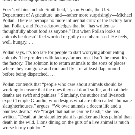
Foer’s villains include Smithfield, Tyson Foods, the U.S.
Department of Agriculture, and—rather more surprisingly—Michael
Pollan. There is perhaps no more influential critic of the factory farm
than Pollan, and Foer acknowledges that he “has written as
thoughtfully about food as anyone.” But when Pollan looks at
animals he doesn’t feel worried or guilty or embarrassed. He feels,
well, hungry. …
Pollan says, it’s too late for people to start worrying about eating
animals. The problem with factory-farmed meat isn’t the meat; it’s
the factory. The solution is to return animals to the sorts of places
where they can graze and root and fly—or at least flap around—
before being dispatched. …
Pollan contends that “people who care about animals should be
working to ensure that the ones they eat don’t suffer, and that their
deaths are swift and painless.” Similarly, the author and livestock
expert Temple Grandin, who designs what are often called “humane
slaughterhouses,” argues, “We owe animals a decent life and a
painless death.” We “forget that nature can be harsh,” she has
written. “Death at the slaughter plant is quicker and less painful than
death in the wild. Lions dining on the guts of a live animal is much
worse in my opinion.” …