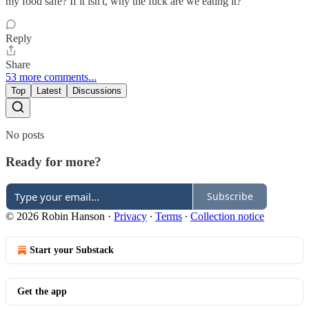
my food safe? If it isn't, why the fuck are we eating it?
Reply
Share
53 more comments...
Top
Latest
Discussions
No posts
Ready for more?
Subscribe
© 2026 Robin Hanson
·
Privacy
∙
Terms
∙
Collection notice
Start your Substack
Get the app