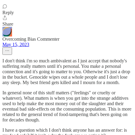
Reply
Share
Overcoming Bias Commenter
May 15, 2023
I don't think i'm so much ambivalent as I just accept that nobody's
suffering really matters until it's personal. You make a personal
connection and it's going to matter to you. Otherwise it's just a drop
in the bucket. Genocide wipes out a whole people and I don't lose
any sleep. My best friend gets killed and I mourn for a month.
In general none of this stuff matters ("feelings" or cruelty or
whatever). What matters is when you get into the strange additives
used to help make the most money out of the slaughter and their
eventual bad side-effects on the consuming population. This is more
related to the general trend of food-tampering that's been going on
for decades though.
I have a question which I don't think anyone has an answer for: is