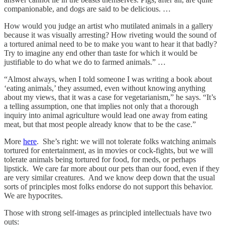
companionable, and dogs are said to be delicious. …
How would you judge an artist who mutilated animals in a gallery
because it was visually arresting? How riveting would the sound of
a tortured animal need to be to make you want to hear it that badly?
Try to imagine any end other than taste for which it would be
justifiable to do what we do to farmed animals.” …
“Almost always, when I told someone I was writing a book about
‘eating animals,’ they assumed, even without knowing anything
about my views, that it was a case for vegetarianism,” he says. “It’s
a telling assumption, one that implies not only that a thorough
inquiry into animal agriculture would lead one away from eating
meat, but that most people already know that to be the case.”
More
here
. She’s right: we will not tolerate folks watching animals
tortured for entertainment, as in movies or cock-fights, but we will
tolerate animals being tortured for food, for meds, or perhaps
lipstick. We care far more about our pets than our food, even if they
are very similar creatures. And we know deep down that the usual
sorts of principles most folks endorse do not support this behavior.
We are hypocrites.
Those with strong self-images as principled intellectuals have two
outs: