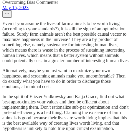
Overcoming Bias Commenter
May 15, 2023
Even if you assume the lives of farm animals to be worth living
(according to your standards?), it is still the sign of an optimization
failure. Surely farm animals aren't the best possible causal vector to
maximize happiness in the universe? They are a by-product of
something else, namely sustenance for interesting human lives,
which means there is waste in the process of sustaining interesting
human lives, which means that a better system without animals
could potentially sustain a greater number of interesting human lives.
Alternatively, maybe you just want to maximize your own
happiness, and screaming animals make you uncomfortable? Then
do exactly what you have to do in order to discharge those
emotions, at minimal cost.
In the spirit of Eliezer Yudkowsky and Katja Grace, find out what
best approximates your values and then be efficient about
implementing them. Don't rationalize sub-par optimization and don't
pretend efficiency is a bad thing. Claiming the existence of farm
animals is good because their lives are worth living implies that this
is the best available way of creating lives worth living, and that
hypothesis is unlikely to hold true upon critical examination.