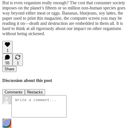
But is even veganism really enough? The cost that consumer society
imposes on the planet’s fifteen or so million non-human species goes
way beyond either meat or eggs. Bananas, bluejeans, soy lattes, the
paper used to print this magazine, the computer screen you may be
reading it on—death and destruction are embedded in them all. It is
hard to think at all rigorously about our impact on other organisms
without being sickened.
1
55
1
Share
Discussion about this post
Comments
Restacks