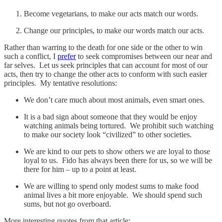
Become vegetarians, to make our acts match our words.
Change our principles, to make our words match our acts.
Rather than warring to the death for one side or the other to win
such a conflict, I
prefer
to seek compromises between our near and
far selves. Let us seek principles that can account for most of our
acts, then try to change the other acts to conform with such easier
principles. My tentative resolutions:
We don’t care much about most animals, even smart ones.
It is a bad sign about someone that they would be enjoy
watching animals being tortured. We prohibit such watching
to make our society look “civilized” to other societies.
We are kind to our pets to show others we are loyal to those
loyal to us. Fido has always been there for us, so we will be
there for him – up to a point at least.
We are willing to spend only modest sums to make food
animal lives a bit more enjoyable. We should spend such
sums, but not go overboard.
More interesting quotes from that article: