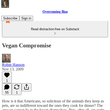
Overcoming Bias
Subscribe
Sign in
Read distraction-free on Substack
Vegan Compromise
Robin Hanson
Nov 13, 2009
1
55
1
How is it that Americans, so solicitous of the animals they keep as
pets, are so indifferent toward the ones they cook for dinner? The
answer cannot lie in the beasts themselves. Pigs, after all, are quite