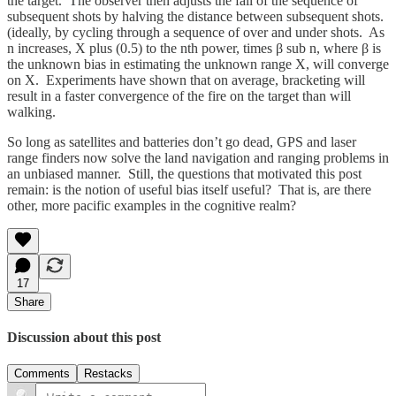
the target. The observer then adjusts the fall of the sequence of
subsequent shots by halving the distance between subsequent shots.
(ideally, by cycling through a sequence of over and under shots. As
n increases, X plus (0.5) to the nth power, times β sub n, where β is
the unknown bias in estimating the unknown range X, will converge
on X. Experiments have shown that on average, bracketing will
result in a faster convergence of the fire on the target than will
walking.
So long as satellites and batteries don’t go dead, GPS and laser
range finders now solve the land navigation and ranging problems in
an unbiased manner. Still, the questions that motivated this post
remain: is the notion of useful bias itself useful? That is, are there
other, more pacific examples in the cognitive realm?
17
Share
Discussion about this post
Comments
Restacks