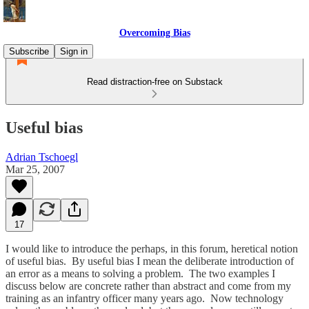
Overcoming Bias
Subscribe
Sign in
Read distraction-free on Substack
Useful bias
Adrian Tschoegl
Mar 25, 2007
17
I would like to introduce the perhaps, in this forum, heretical notion
of useful bias. By useful bias I mean the deliberate introduction of
an error as a means to solving a problem. The two examples I
discuss below are concrete rather than abstract and come from my
training as an infantry officer many years ago. Now technology