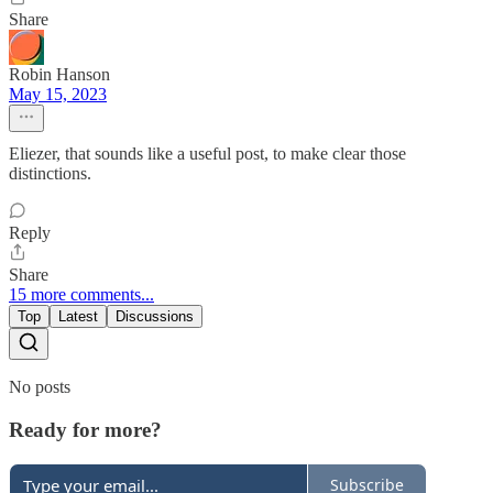
Share
Robin Hanson
May 15, 2023
Eliezer, that sounds like a useful post, to make clear those
distinctions.
Reply
Share
15 more comments...
Top
Latest
Discussions
No posts
Ready for more?
Subscribe