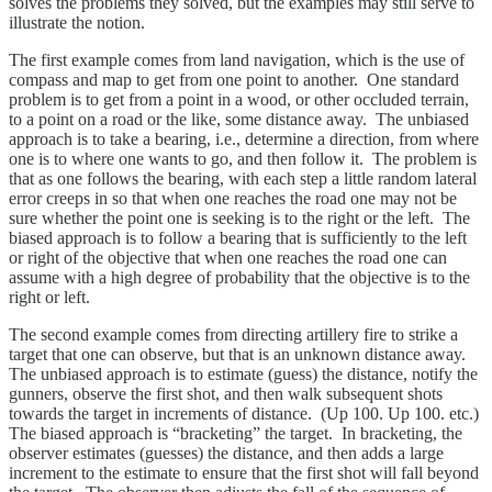
solves the problems they solved, but the examples may still serve to
illustrate the notion.
The first example comes from land navigation, which is the use of
compass and map to get from one point to another. One standard
problem is to get from a point in a wood, or other occluded terrain,
to a point on a road or the like, some distance away. The unbiased
approach is to take a bearing, i.e., determine a direction, from where
one is to where one wants to go, and then follow it. The problem is
that as one follows the bearing, with each step a little random lateral
error creeps in so that when one reaches the road one may not be
sure whether the point one is seeking is to the right or the left. The
biased approach is to follow a bearing that is sufficiently to the left
or right of the objective that when one reaches the road one can
assume with a high degree of probability that the objective is to the
right or left.
The second example comes from directing artillery fire to strike a
target that one can observe, but that is an unknown distance away.
The unbiased approach is to estimate (guess) the distance, notify the
gunners, observe the first shot, and then walk subsequent shots
towards the target in increments of distance. (Up 100. Up 100. etc.)
The biased approach is “bracketing” the target. In bracketing, the
observer estimates (guesses) the distance, and then adds a large
increment to the estimate to ensure that the first shot will fall beyond