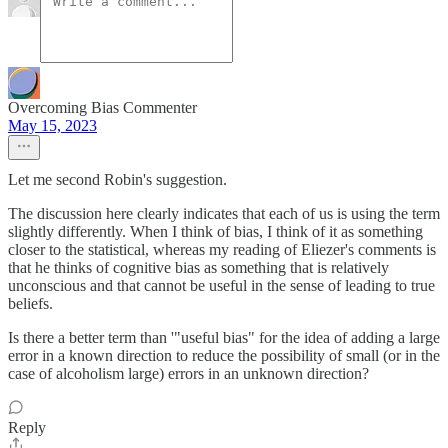
Overcoming Bias Commenter
May 15, 2023
Let me second Robin's suggestion.
The discussion here clearly indicates that each of us is using the term
slightly differently. When I think of bias, I think of it as something
closer to the statistical, whereas my reading of Eliezer's comments is
that he thinks of cognitive bias as something that is relatively
unconscious and that cannot be useful in the sense of leading to true
beliefs.
Is there a better term than '"useful bias" for the idea of adding a large
error in a known direction to reduce the possibility of small (or in the
case of alcoholism large) errors in an unknown direction?
Reply