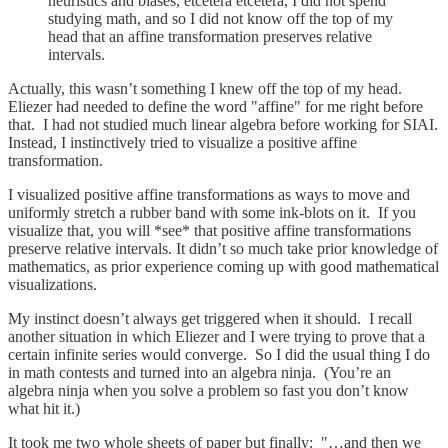
heuristics and biases, etcetera etcetera, I did not spend
studying math, and so I did not know off the top of my
head that an affine transformation preserves relative
intervals.
Actually, this wasn’t something I knew off the top of my head.
Eliezer had needed to define the word "affine" for me right before
that. I had not studied much linear algebra before working for SIAI.
Instead, I instinctively tried to visualize a positive affine
transformation.
I visualized positive affine transformations as ways to move and
uniformly stretch a rubber band with some ink-blots on it. If you
visualize that, you will *see* that positive affine transformations
preserve relative intervals. It didn’t so much take prior knowledge of
mathematics, as prior experience coming up with good mathematical
visualizations.
My instinct doesn’t always get triggered when it should. I recall
another situation in which Eliezer and I were trying to prove that a
certain infinite series would converge. So I did the usual thing I do
in math contests and turned into an algebra ninja. (You’re an
algebra ninja when you solve a problem so fast you don’t know
what hit it.)
It took me two whole sheets of paper but finally: "…and then we