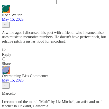
Noah Walton
May 15, 2023
A while ago, I discussed this post with a friend, who I learned also
uses music to memorize numbers. He doesn't have perfect pitch, but
relative pitch is just as good for encoding.
Reply
Share
Overcoming Bias Commenter
May 15, 2023
Marcello,
I recommend the mural "Math" by Liz Mitchell, an artist and math
teacher in Oakland, California.