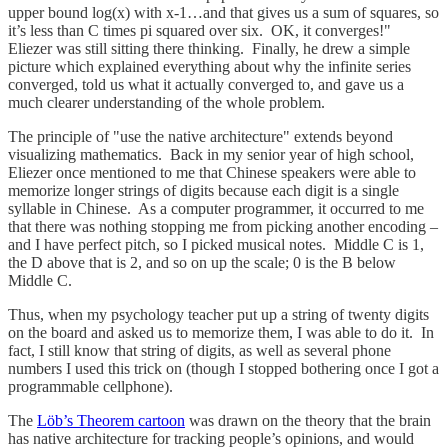
upper bound log(x) with x-1…and that gives us a sum of squares, so
it’s less than C times pi squared over six. OK, it converges!"
Eliezer was still sitting there thinking. Finally, he drew a simple
picture which explained everything about why the infinite series
converged, told us what it actually converged to, and gave us a
much clearer understanding of the whole problem.
The principle of "use the native architecture" extends beyond
visualizing mathematics. Back in my senior year of high school,
Eliezer once mentioned to me that Chinese speakers were able to
memorize longer strings of digits because each digit is a single
syllable in Chinese. As a computer programmer, it occurred to me
that there was nothing stopping me from picking another encoding –
and I have perfect pitch, so I picked musical notes. Middle C is 1,
the D above that is 2, and so on up the scale; 0 is the B below
Middle C.
Thus, when my psychology teacher put up a string of twenty digits
on the board and asked us to memorize them, I was able to do it. In
fact, I still know that string of digits, as well as several phone
numbers I used this trick on (though I stopped bothering once I got a
programmable cellphone).
The
Löb’s Theorem cartoon
was drawn on the theory that the brain
has native architecture for tracking people’s opinions, and would