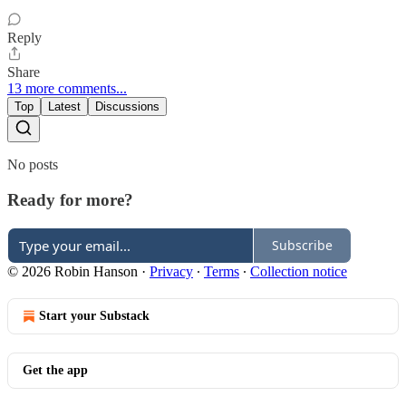
Reply
Share
13 more comments...
Top
Latest
Discussions
No posts
Ready for more?
Subscribe
© 2026 Robin Hanson
·
Privacy
∙
Terms
∙
Collection notice
Start your Substack
Get the app