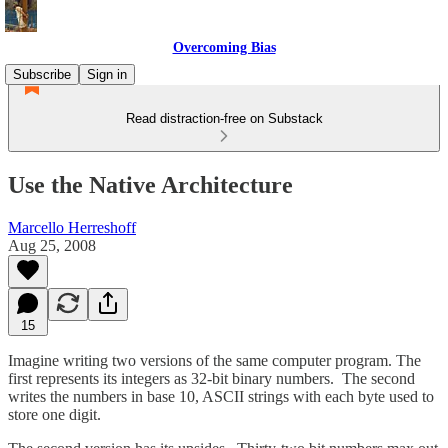
Overcoming Bias
Subscribe
Sign in
Read distraction-free on Substack
Use the Native Architecture
Marcello Herreshoff
Aug 25, 2008
15
Imagine writing two versions of the same computer program. The
first represents its integers as 32-bit binary numbers. The second
writes the numbers in base 10, ASCII strings with each byte used to
store one digit.