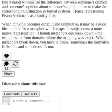
find it easier to visualize the difference between someone’s opinion
and someone’s opinion about someone’s opinion, than to make the
corresponding distinction in formal systems. Hence representing
Peano Arithmetic as a smiley face.
When thinking becomes difficult and unintuitive, it may be a good
idea to look for a metaphor which maps the subject onto a more
native representation. Though metaphors can break down – my
examples are from domains where the mapping was exact. When
metaphors break down, you have to pause; sometimes the mismatch
is fixable, and sometimes it’s not.
15
Share
Discussion about this post
Comments
Restacks