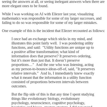
seeing the answers at all, or seeing inelegant answers when there are
more elegant ones to be found.
While I was working on AI with Eliezer last year, visualizing
mathematics was responsible for some of my larger successes, and
failing to do so was responsible for some of my larger mistakes.
One example of this is the incident that Eliezer recounted as follows:
I once had an exchange which sticks in my mind, and
illustrates this point fairly well. I was pondering utility
functions, and said: "Utility functions are unique up to
a positive affine transformation; what kind of
information does that preserve? It preserves ordering,
but it’s more than just that. It doesn’t preserve
proportions…" And the one who was listening, acting
as my person-to-bounce-ideas-off-of, said, "It preserves
relative intervals." And lo, I immediately knew exactly
what it meant that the information in a utility function
consisted of proportions between intervals between
outcomes.
But the flip side of this is that any time I spent studying
things like evolutionary biology, evolutionary
psychology, neuroscience, cognitive psychology,