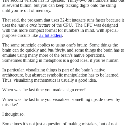
The second version has its upsides. Thirty-two bit numbers max out
at several billion, but you can keep tacking digits onto the string
until you’re out of memory.
That said, the program that uses 32-bit integers runs faster because it
uses the
native architecture
of the CPU. The CPU was designed
with this more compact format for numbers in mind, with special-
purpose circuits like
32 bit adders
.
The same principle applies to using one’s brain: Some things the
brain can do quickly and
intuitively,
and some things the brain has to
emulate using many more of the brain’s native operations.
Sometimes thinking in metaphors is a good idea, if you’re human.
In particular, visualizing things is part of the brain’s native
architecture, but abstract symbolic manipulation has to be learned.
Thus, visualizing mathematics is usually a good idea.
When was the last time you made a sign error?
When was the last time you visualized something upside-down by
mistake?
I thought so.
Sometimes it’s not just a question of making mistakes, but of not