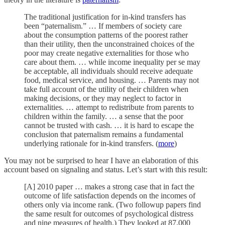
The traditional justification for in-kind transfers has
been “paternalism.” … If members of society care
about the consumption patterns of the poorest rather
than their utility, then the unconstrained choices of the
poor may create negative externalities for those who
care about them. … while income inequality per se may
be acceptable, all individuals should receive adequate
food, medical service, and housing. … Parents may not
take full account of the utility of their children when
making decisions, or they may neglect to factor in
externalities. … attempt to redistribute from parents to
children within the family. … a sense that the poor
cannot be trusted with cash. … it is hard to escape the
conclusion that paternalism remains a fundamental
underlying rationale for in-kind transfers. (
more
)
You may not be surprised to hear I have an elaboration of this
account based on signaling and status. Let’s start with this result:
[A] 2010 paper … makes a strong case that in fact the
outcome of life satisfaction depends on the incomes of
others only via income rank. (Two followup papers find
the same result for outcomes of psychological distress
and nine measures of health.) They looked at 87,000