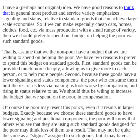
I have a (perhaps not original) idea. We have good reasons to
think
that
in general most product and service variety emphasizes
signaling and status, relative to standard goods that can achieve large
scale economies. So if we can make especially cheap cars, homes,
clothes, food, etc. via mass production with a small range of variety,
then we should prefer to spend our budget on helping the poor via
such standard goods.
That is, assume that we the non-poor have a budget that we are
willing to spend on helping the poor. We have two reasons to prefer
to spend this budget on standard goods. First, standard goods can be
provided much more cheaply, allowing us to give more to each
person, or to help more people. Second, because these goods have a
lower signaling and status components, the poor who consume them
hurt the rest of us less via making us look worse by comparison, and
rising in status relative to us. We should thus be wiling to increase
the budget that we spend on the poor, in compensation.
Of course the poor may resent this policy, even if it results in larger
budgets. Exactly because we choose these standard goods to have
lower signaling and positional components, the poor will know that
others who see that they are using such standard goods designed for
the poor may think less of them as a result. That may not be quite
the same as a “stigma” assigned to such goods, but it may have a