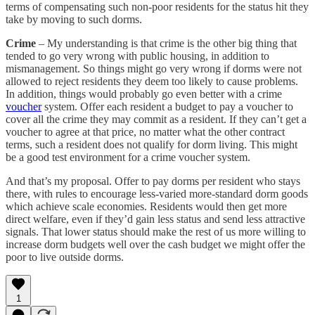
terms of compensating such non-poor residents for the status hit they
take by moving to such dorms.
Crime
– My understanding is that crime is the other big thing that
tended to go very wrong with public housing, in addition to
mismanagement. So things might go very wrong if dorms were not
allowed to reject residents they deem too likely to cause problems.
In addition, things would probably go even better with a crime
voucher
system. Offer each resident a budget to pay a voucher to
cover all the crime they may commit as a resident. If they can’t get a
voucher to agree at that price, no matter what the other contract
terms, such a resident does not qualify for dorm living. This might
be a good test environment for a crime voucher system.
And that’s my proposal. Offer to pay dorms per resident who stays
there, with rules to encourage less-varied more-standard dorm goods
which achieve scale economies. Residents would then get more
direct welfare, even if they’d gain less status and send less attractive
signals. That lower status should make the rest of us more willing to
increase dorm budgets well over the cash budget we might offer the
poor to live outside dorms.
1