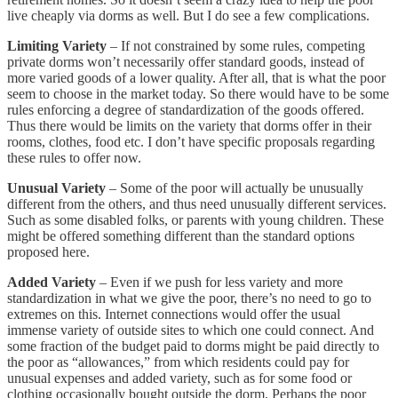
live cheaply via dorms as well. But I do see a few complications.
Limiting Variety
– If not constrained by some rules, competing
private dorms won’t necessarily offer standard goods, instead of
more varied goods of a lower quality. After all, that is what the poor
seem to choose in the market today. So there would have to be some
rules enforcing a degree of standardization of the goods offered.
Thus there would be limits on the variety that dorms offer in their
rooms, clothes, food etc. I don’t have specific proposals regarding
these rules to offer now.
Unusual Variety
– Some of the poor will actually be unusually
different from the others, and thus need unusually different services.
Such as some disabled folks, or parents with young children. These
might be offered something different than the standard options
proposed here.
Added Variety
– Even if we push for less variety and more
standardization in what we give the poor, there’s no need to go to
extremes on this. Internet connections would offer the usual
immense variety of outside sites to which one could connect. And
some fraction of the budget paid to dorms might be paid directly to
the poor as “allowances,” from which residents could pay for
unusual expenses and added variety, such as for some food or
clothing occasionally bought outside the dorm. Perhaps the poor