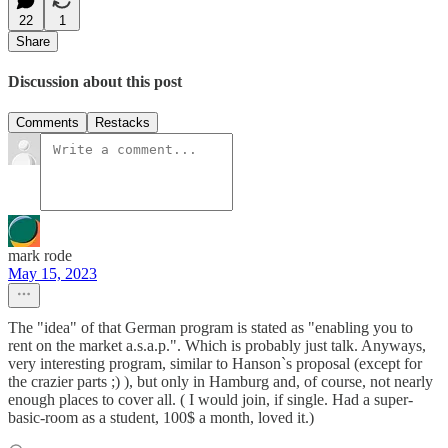
22
1
Share
Discussion about this post
Comments
Restacks
mark rode
May 15, 2023
The "idea" of that German program is stated as "enabling you to
rent on the market a.s.a.p.". Which is probably just talk. Anyways,
very interesting program, similar to Hanson`s proposal (except for
the crazier parts ;) ), but only in Hamburg and, of course, not nearly
enough places to cover all. ( I would join, if single. Had a super-
basic-room as a student, 100$ a month, loved it.)