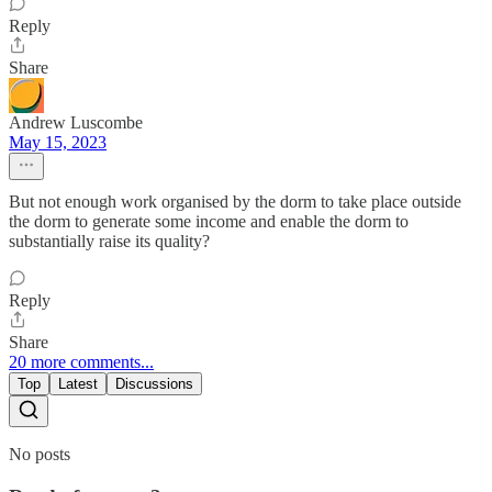
Reply
Share
Andrew Luscombe
May 15, 2023
But not enough work organised by the dorm to take place outside
the dorm to generate some income and enable the dorm to
substantially raise its quality?
Reply
Share
20 more comments...
Top
Latest
Discussions
No posts