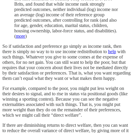
Brits, and found that while income rank strongly
predicted outcomes, neither individual (log) income nor
an average (log) income of their reference group
predicted outcomes, after controlling for rank (and also
for age, gender, education, marital status, children,
housing ownership, labor-force status, and disabilities).
(
more
)
So if satisfaction and preference go simply as income rank, then
there is simply no way to to use income redistribution to
help
with
such things. Whatever you give to some comes at the expense of
others, for no net gain. You can still want to help the poor, but that
requires that your concern about their lives not be mediated directly
by their satisfaction or preferences. That is, what you want regarding
them can’t equal what they want or what makes them happy.
For example, compared to the poor, you might put less weight on
their desires to signal, and to rise in status via positional goods (like
winning a sporting contest). Because you can see the negative
externalities associated with such things. That is, you might put
more weight than they do on the remainder of their preferences,
which we might call their “direct welfare”.
If there are diminishing returns to direct welfare, then you can want
to reduce the overall variance of direct welfare, by giving more of it