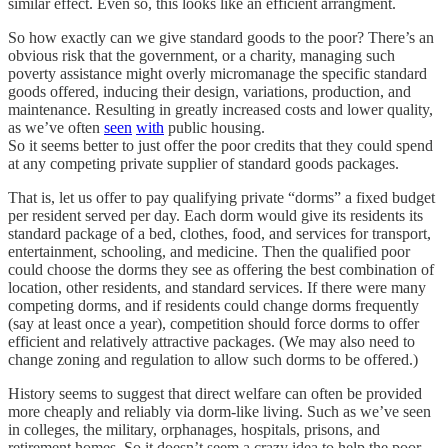
similar effect. Even so, this looks like an efficient arrangment.
So how exactly can we give standard goods to the poor? There’s an
obvious risk that the government, or a charity, managing such
poverty assistance might overly micromanage the specific standard
goods offered, inducing their design, variations, production, and
maintenance. Resulting in greatly increased costs and lower quality,
as we’ve often
seen
with
public housing.
So it seems better to just offer the poor credits that they could spend
at any competing private supplier of standard goods packages.
That is, let us offer to pay qualifying private “dorms” a fixed budget
per resident served per day. Each dorm would give its residents its
standard package of a bed, clothes, food, and services for transport,
entertainment, schooling, and medicine. Then the qualified poor
could choose the dorms they see as offering the best combination of
location, other residents, and standard services. If there were many
competing dorms, and if residents could change dorms frequently
(say at least once a year), competition should force dorms to offer
efficient and relatively attractive packages. (We may also need to
change zoning and regulation to allow such dorms to be offered.)
History seems to suggest that direct welfare can often be provided
more cheaply and reliably via dorm-like living. Such as we’ve seen
in colleges, the military, orphanages, hospitals, prisons, and
retirement homes. So it doesn’t seem a crazy idea to help the poor