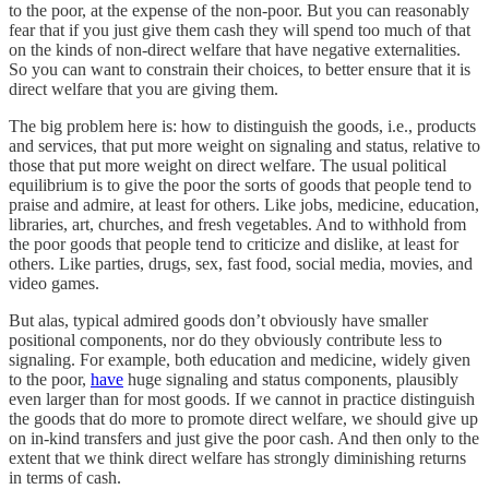
to the poor, at the expense of the non-poor. But you can reasonably
fear that if you just give them cash they will spend too much of that
on the kinds of non-direct welfare that have negative externalities.
So you can want to constrain their choices, to better ensure that it is
direct welfare that you are giving them.
The big problem here is: how to distinguish the goods, i.e., products
and services, that put more weight on signaling and status, relative to
those that put more weight on direct welfare. The usual political
equilibrium is to give the poor the sorts of goods that people tend to
praise and admire, at least for others. Like jobs, medicine, education,
libraries, art, churches, and fresh vegetables. And to withhold from
the poor goods that people tend to criticize and dislike, at least for
others. Like parties, drugs, sex, fast food, social media, movies, and
video games.
But alas, typical admired goods don’t obviously have smaller
positional components, nor do they obviously contribute less to
signaling. For example, both education and medicine, widely given
to the poor,
have
huge signaling and status components, plausibly
even larger than for most goods. If we cannot in practice distinguish
the goods that do more to promote direct welfare, we should give up
on in-kind transfers and just give the poor cash. And then only to the
extent that we think direct welfare has strongly diminishing returns
in terms of cash.