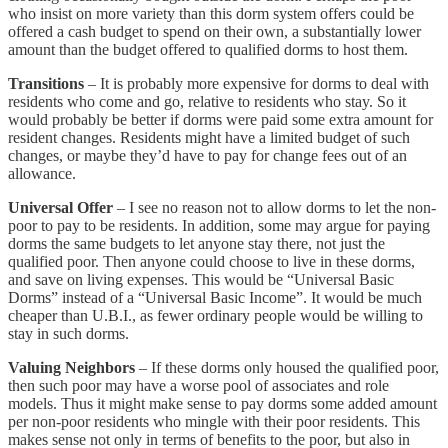
who insist on more variety than this dorm system offers could be
offered a cash budget to spend on their own, a substantially lower
amount than the budget offered to qualified dorms to host them.
Transitions
– It is probably more expensive for dorms to deal with
residents who come and go, relative to residents who stay. So it
would probably be better if dorms were paid some extra amount for
resident changes. Residents might have a limited budget of such
changes, or maybe they’d have to pay for change fees out of an
allowance.
Universal Offer
– I see no reason not to allow dorms to let the non-
poor to pay to be residents. In addition, some may argue for paying
dorms the same budgets to let anyone stay there, not just the
qualified poor. Then anyone could choose to live in these dorms,
and save on living expenses. This would be “Universal Basic
Dorms” instead of a “Universal Basic Income”. It would be much
cheaper than U.B.I., as fewer ordinary people would be willing to
stay in such dorms.
Valuing Neighbors
– If these dorms only housed the qualified poor,
then such poor may have a worse pool of associates and role
models. Thus it might make sense to pay dorms some added amount
per non-poor residents who mingle with their poor residents. This
makes sense not only in terms of benefits to the poor, but also in