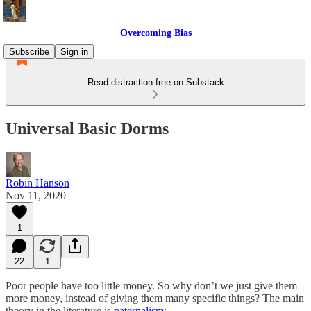
Overcoming Bias
Subscribe
Sign in
Read distraction-free on Substack
Universal Basic Dorms
Robin Hanson
Nov 11, 2020
1
22
1
Poor people have too little money. So why don’t we just give them
more money, instead of giving them many specific things? The main
theory in the literature is
paternalism
: