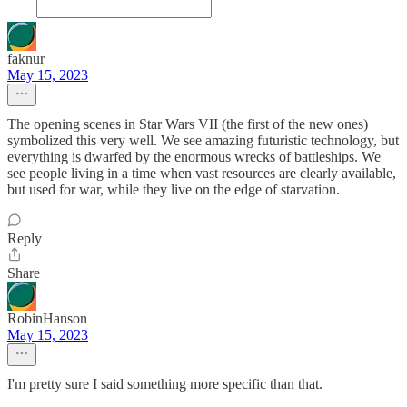
faknur
May 15, 2023
The opening scenes in Star Wars VII (the first of the new ones)
symbolized this very well. We see amazing futuristic technology, but
everything is dwarfed by the enormous wrecks of battleships. We
see people living in a time when vast resources are clearly available,
but used for war, while they live on the edge of starvation.
Reply
Share
RobinHanson
May 15, 2023
I'm pretty sure I said something more specific than that.