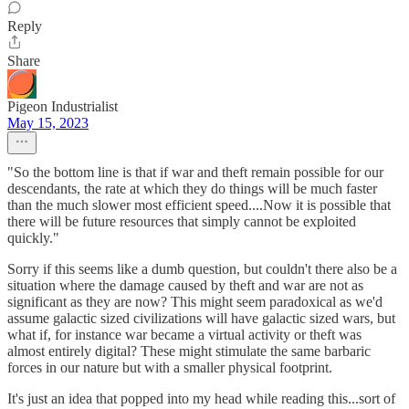
Reply
Share
Pigeon Industrialist
May 15, 2023
"So the bottom line is that if war and theft remain possible for our
descendants, the rate at which they do things will be much faster
than the much slower most efficient speed....Now it is possible that
there will be future resources that simply cannot be exploited
quickly."
Sorry if this seems like a dumb question, but couldn't there also be a
situation where the damage caused by theft and war are not as
significant as they are now? This might seem paradoxical as we'd
assume galactic sized civilizations will have galactic sized wars, but
what if, for instance war became a virtual activity or theft was
almost entirely digital? These might stimulate the same barbaric
forces in our nature but with a smaller physical footprint.
It's just an idea that popped into my head while reading this...sort of