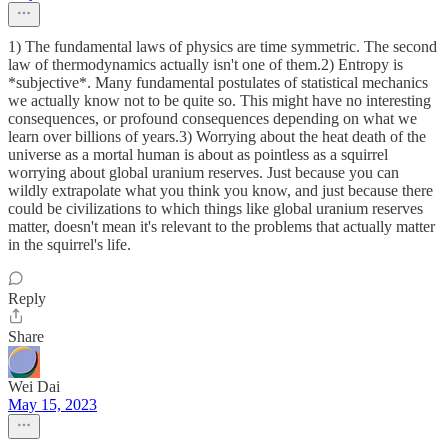
1) The fundamental laws of physics are time symmetric. The second
law of thermodynamics actually isn't one of them.2) Entropy is
*subjective*. Many fundamental postulates of statistical mechanics
we actually know not to be quite so. This might have no interesting
consequences, or profound consequences depending on what we
learn over billions of years.3) Worrying about the heat death of the
universe as a mortal human is about as pointless as a squirrel
worrying about global uranium reserves. Just because you can
wildly extrapolate what you think you know, and just because there
could be civilizations to which things like global uranium reserves
matter, doesn't mean it's relevant to the problems that actually matter
in the squirrel's life.
Reply
Share
Wei Dai
May 15, 2023