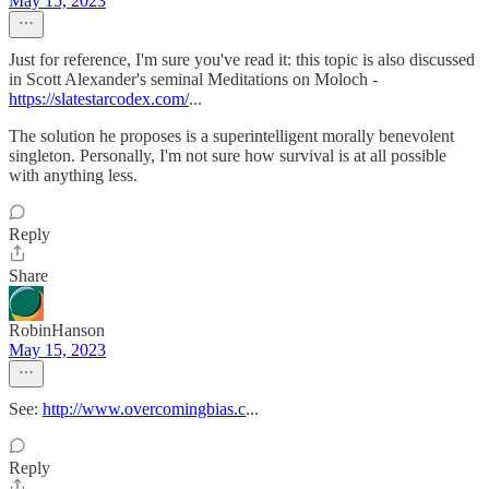
May 15, 2023
Just for reference, I'm sure you've read it: this topic is also discussed
in Scott Alexander's seminal Meditations on Moloch -
https://slatestarcodex.com/
...
The solution he proposes is a superintelligent morally benevolent
singleton. Personally, I'm not sure how survival is at all possible
with anything less.
Reply
Share
RobinHanson
May 15, 2023
See:
http://www.overcomingbias.c
...
Reply