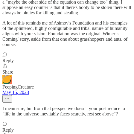
a "maybe the other side of the equation can change too" thing. I
suppose an easy counter is that if there's booty to be stolen there will
always be pirates for killing and stealing.
A lot of this reminds me of Asimov's Foundation and his examples
of the splintered, highly configurable and tribal nature of humanity
aligns with your vision. Foundation was the original 'Winter is
Coming' story, aside from that one about grasshoppers and ants, of
course.
Reply
Share
FeepingCreature
May 15, 2023
I mean sure, but from that perspective doesn't your post reduce to
"life in the universe inevitably faces scarcity, rest see above"?
Reply