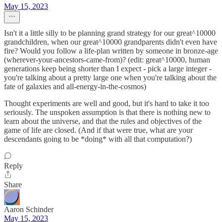
May 15, 2023
Isn't it a little silly to be planning grand strategy for our great^10000
grandchildren, when our great^10000 grandparents didn't even have
fire? Would you follow a life-plan written by someone in bronze-age
(wherever-your-ancestors-came-from)? (edit: great^10000, human
generations keep being shorter than I expect - pick a large integer -
you're talking about a pretty large one when you're talking about the
fate of galaxies and all-energy-in-the-cosmos)
Thought experiments are well and good, but it's hard to take it too
seriously. The unspoken assumption is that there is nothing new to
learn about the universe, and that the rules and objectives of the
game of life are closed. (And if that were true, what are your
descendants going to be *doing* with all that computation?)
Reply
Share
Aaron Schinder
May 15, 2023