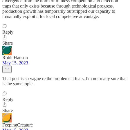
divergence from the norm of ruthless competition and defection
traps that only exists because through technological progress,
production growth has temporarily outstripped our capacity to
maximally exploit it for local competetive advantage.
Reply
Share
RobinHanson
May 15, 2023
That post is so vague re the problems it fears, I'm not really sure that
is the same topic.
Reply
Share
FeepingCreature