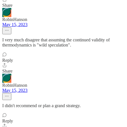
Share
RobinHanson
May 15, 2023
I very much disagree that assuming the continued validity of
thermodynamics is "wild speculation".
Reply
Share
RobinHanson
May 15, 2023
I didn't recommend or plan a grand strategy.
Reply