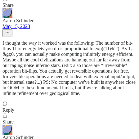
Share
Aaron Schinder
May 15, 2023
I thought the way it worked was the following: The number of bit-
flips 1J of energy lets you do is proportional to exp((1J)/kT). As T-
&gt;0, you can actually make computing infinitely energy efficient.
Maybe all the cool civilizations are hanging out far far away from
our raging noise-inferno stars. (edit: also those are *irreversible*
operation bit-flips. You actually get reversible operations for free.
Irreversible operations are needed to deal with external input/output,
but internal state?...) PS: No computer we've built is anywhere close
in OOM to these fundamental limits, but if we're talking about
infinite refinement over geological time.
Reply
Share
Aaron Schinder