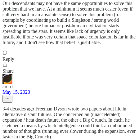
Our descendants may not have the same opportunities to solve this
problem that we have. At a minimum it seems much easier (even if
still very hard in an absolute sense) to solve this problem (for
example by coordinating to build a Singleton / strong world
government) before human or post-human civilization starts
spreading into the stars. It seems like lack of urgency is only
justifiable if one was very certain that space colonization is far in the
future, and I don't see how that belief is justifiable.
Reply
Share
arch1
May 15, 2023
3-4 decades ago Freeman Dyson wrote two papers about life in
alternative distant futures. One concerned an (unaccelerated)
expansion / heat death future, the other a Big Crunch. In each, he
sketched a means by which intelligence could think an unbounded
number of thoughts (running ever slower during the expansion, ever
faster in the Big Crunch).