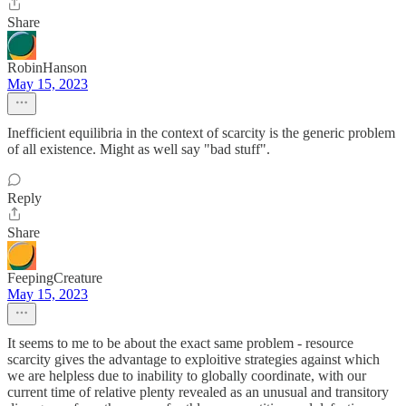
Share
RobinHanson
May 15, 2023
Inefficient equilibria in the context of scarcity is the generic problem
of all existence. Might as well say "bad stuff".
Reply
Share
FeepingCreature
May 15, 2023
It seems to me to be about the exact same problem - resource
scarcity gives the advantage to exploitive strategies against which
we are helpless due to inability to globally coordinate, with our
current time of relative plenty revealed as an unusual and transitory