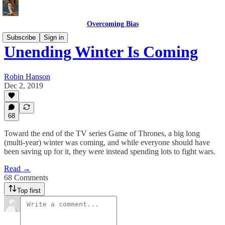
Overcoming Bias
Subscribe
Sign in
Unending Winter Is Coming
Robin Hanson
Dec 2, 2019
68
Toward the end of the TV series Game of Thrones, a big long
(multi-year) winter was coming, and while everyone should have
been saving up for it, they were instead spending lots to fight wars.
Read →
68 Comments
Top first