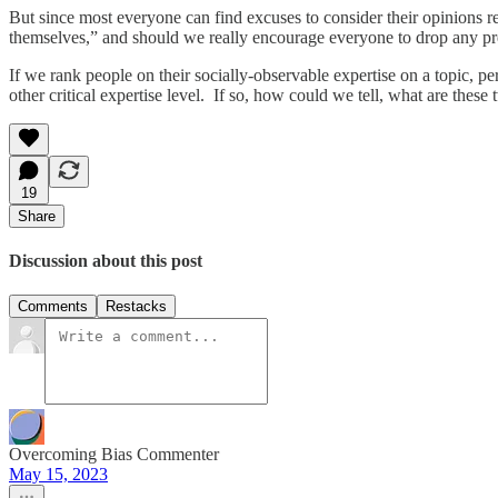
But since most everyone can find excuses to consider their opinions r
themselves,” and should we really encourage everyone to drop any pr
If we rank people on their socially-observable expertise on a topic, 
other critical expertise level. If so, how could we tell, what are these
19
Share
Discussion about this post
Comments
Restacks
Overcoming Bias Commenter
May 15, 2023