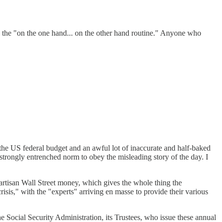
do the "on the one hand... on the other hand routine." Anyone who
 the US federal budget and an awful lot of inaccurate and half-baked
 strongly entrenched norm to obey the misleading story of the day. I
partisan Wall Street money, which gives the whole thing the
risis," with the "experts" arriving en masse to provide their various
 Social Security Administration, its Trustees, who issue these annual