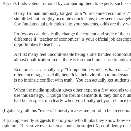
Bryan’s finds voters irrational by comparing them to experts, such as ec
Harry Truman famously longed for a “one-handed economist,” 
simplified but roughly accurate conclusions, they seem strang
few fundamental principles into your students, odds are they wi
Professors can drastically change the content and style of their
difference if “teacher of economics” is your official job desc
opportunities to teach. …
At first many feel uncomfortable being a one-handed economist.
almost qualification free – there is too much nonsense to unlea
Economists … usually say, “Competition works
as long as
…” a
often encourages socially beneficial behavior than to understand
is no intrinsic conflict with truth. You can actually get students
When the media spotlight gives other experts a few seconds to s
use this strategy. Though the forum demands it, they think it un
had better speak up clearly when you finally get your chance to 
(I gotta say, all this “excess” honesty makes me proud to be an econom
Bryan apparently suggests that
anyone
who thinks they know how exper
opinion. “If you’ve ever taken a course in subject X, confidently dec