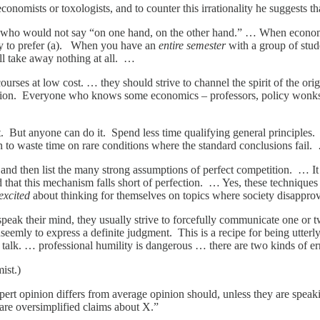
onomists or toxologists, and to counter this irrationality he suggests th
who would not say “on one hand, on the other hand.” … When economi
ely to prefer (a). When you have an
entire semester
with a group of stude
ll take away nothing at all. …
 courses at low cost. … they should strive to channel the spirit of the o
ription. Everyone who knows some economics – professors, policy wonks, 
 But anyone can do it. Spend less time qualifying general principles. E
rn to waste time on rare conditions where the standard conclusions fail
nd then list the many strong assumptions of perfect competition. … It is
 that this mechanism falls short of perfection. … Yes, these techniques c
excited
about thinking for themselves on topics where society disappr
peak their mind, they usually strive to forcefully communicate one or 
seemly to express a definite judgment. This is a recipe for being utterl
talk. … professional humility is dangerous … there are two kinds of err
ist.)
t opinion differs from average opinion should, unless they are speaking 
lare oversimplified claims about X.”