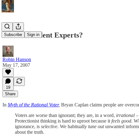
Underconfident Experts?
Subscribe
Sign in
Robin Hanson
May 17, 2007
19
Share
In
Myth of the Rational Voter
,
Bryan Caplan claims people are overconfi
Voters are worse than ignorant; they are, in a word,
irrational
– 
Protectionist thinking is hard to uproot because it
feels good
. Wh
ignorance, is
selective
. We habitually
tune out
unwanted informat
about the truth.