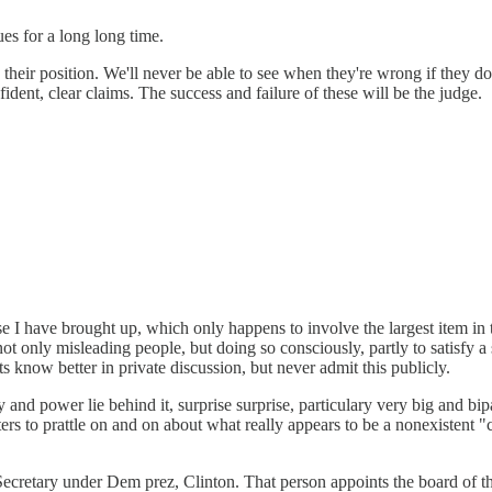
es for a long long time.
n their position. We'll never be able to see when they're wrong if they 
ident, clear claims. The success and failure of these will be the judge.
ase I have brought up, which only happens to involve the largest item in
not only misleading people, but doing so consciously, partly to satisfy a
 know better in private discussion, but never admit this publicly.
 and power lie behind it, surprise surprise, particulary very big and bi
rs to prattle on and on about what really appears to be a nonexistent "c
cretary under Dem prez, Clinton. That person appoints the board of the