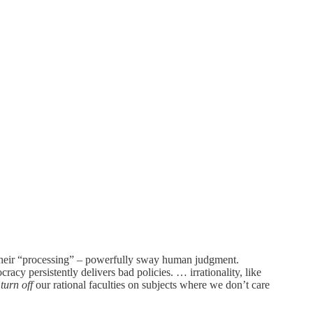
 their “processing” – powerfully sway human judgment.
racy persistently delivers bad policies. … irrationality, like
e
turn off
our rational faculties on subjects where we don’t care