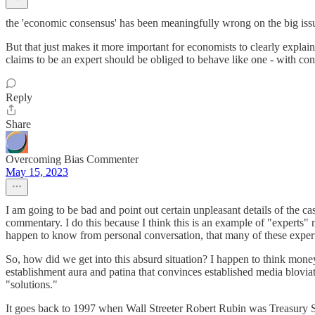
the 'economic consensus' has been meaningfully wrong on the big issu
But that just makes it more important for economists to clearly explai
claims to be an expert should be obliged to behave like one - with conf
Reply
Share
Overcoming Bias Commenter
May 15, 2023
I am going to be bad and point out certain unpleasant details of the c
commentary. I do this because I think this is an example of "experts" 
happen to know from personal conversation, that many of these experts
So, how did we get into this absurd situation? I happen to think money
establishment aura and patina that convinces established media bloviate
"solutions."
It goes back to 1997 when Wall Streeter Robert Rubin was Treasury Se