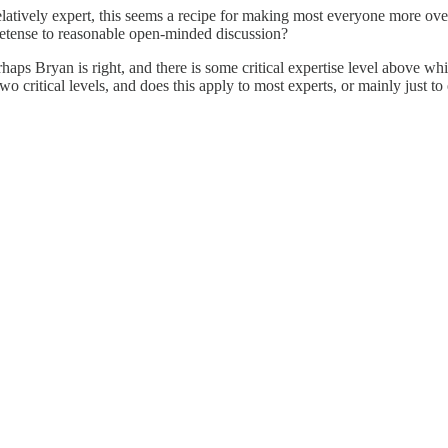
elatively expert, this seems a recipe for making most everyone more ove
etense to reasonable open-minded discussion?
perhaps Bryan is right, and there is some critical expertise level abov
 two critical levels, and does this apply to most experts, or mainly just 