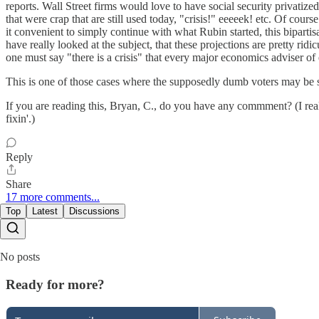
reports. Wall Street firms would love to have social security privatize
that were crap that are still used today, "crisis!" eeeeek! etc. Of cou
it convenient to simply continue with what Rubin started, this biparti
have really looked at the subject, that these projections are pretty ridi
one must say "there is a crisis" that every major economics adviser 
This is one of those cases where the supposedly dumb voters may be sm
If you are reading this, Bryan, C., do you have any commment? (I realize
fixin'.)
Reply
Share
17 more comments...
Top
Latest
Discussions
No posts
Ready for more?