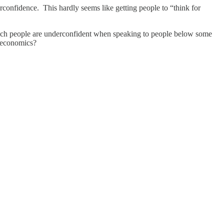
rconfidence. This hardly seems like getting people to “think for
e which people are underconfident when speaking to people below some
to economics?