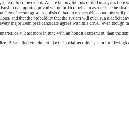
d, at least to some extent. We are talking billions of dollars a year, he
rse Bush has supported privatization for ideological reasons since he fir
san theme becoming so established that no respectable economist will pub
culous, and that the probability that the system will even run a deficit any
of every major Dem prez candidate agrees with this drivel, even though
arter, or at least more in tune with an honest assessment, than the sup
, Bryan, that you do not like the social security system for ideological 