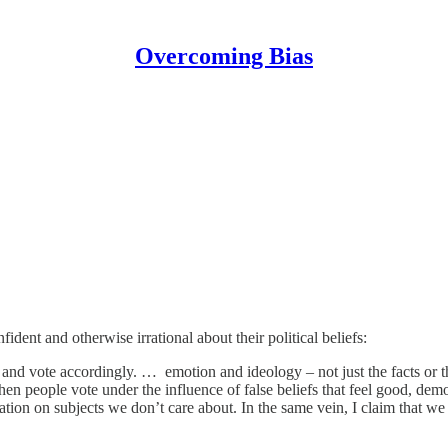
Overcoming Bias
dent and otherwise irrational about their political beliefs:
and vote accordingly. … emotion and ideology – not just the facts or
en people vote under the influence of false beliefs that feel good, democ
ion on subjects we don’t care about. In the same vein, I claim that w