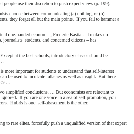
at people use their discretion to push expert views (p. 199):
sts choose between communicating (a) nothing, or (b)
nts, they forget all but the main points. If you fail to hammer a
riginal one-handed economist, Frederic Bastiat. It makes no
journalists, students, and concerned citizens – has
xcept at the best schools, introductory classes should be
. …
 more important for students to understand that self-interest
an be used to inculcate fallacies as well as insight. But there
oves …
two simplified conclusions. … But economists are reluctant to
y ignored. If you are one voice in a sea of self-promotion, you
ors. Hubris is one; self-abasement is the other.
to rare elites, forcefully push a unqualified version of that expert