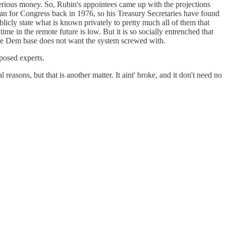
re serious money. So, Rubin's appointees came up with the projections
st ran for Congress back in 1976, so his Treasury Secretaries have found
licly state what is known privately to pretty much all of them that
time in the remote future is low. But it is so socially entrenched that
 the Dem base does not want the system screwed with.
posed experts.
reasons, but that is another matter. It aint' broke, and it don't need no