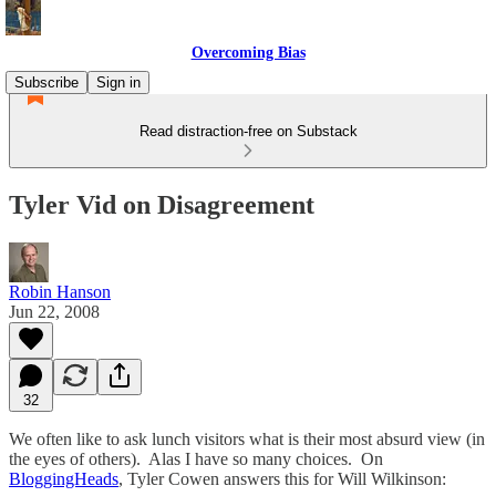
Overcoming Bias
Subscribe
Sign in
Read distraction-free on Substack
Tyler Vid on Disagreement
Robin Hanson
Jun 22, 2008
32
We often like to ask lunch visitors what is their most absurd view (in
the eyes of others). Alas I have so many choices. On
BloggingHeads
, Tyler Cowen answers this for Will Wilkinson: