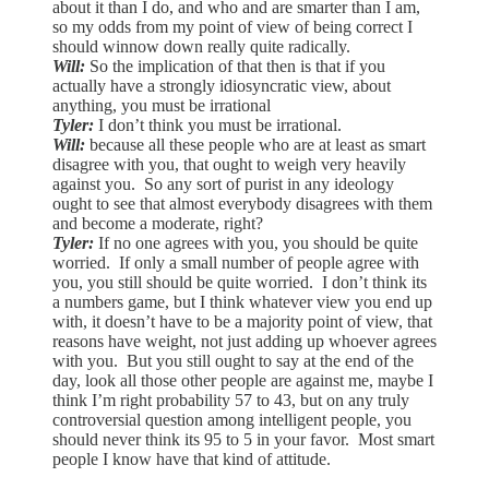
about it than I do, and who and are smarter than I am,
so my odds from my point of view of being correct I
should winnow down really quite radically.
Will:
So the implication of that then is that if you
actually have a strongly idiosyncratic view, about
anything, you must be irrational
Tyler:
I don’t think you must be irrational.
Will:
because all these people who are at least as smart
disagree with you, that ought to weigh very heavily
against you. So any sort of purist in any ideology
ought to see that almost everybody disagrees with them
and become a moderate, right?
Tyler:
If no one agrees with you, you should be quite
worried. If only a small number of people agree with
you, you still should be quite worried. I don’t think its
a numbers game, but I think whatever view you end up
with, it doesn’t have to be a majority point of view, that
reasons have weight, not just adding up whoever agrees
with you. But you still ought to say at the end of the
day, look all those other people are against me, maybe I
think I’m right probability 57 to 43, but on any truly
controversial question among intelligent people, you
should never think its 95 to 5 in your favor. Most smart
people I know have that kind of attitude.