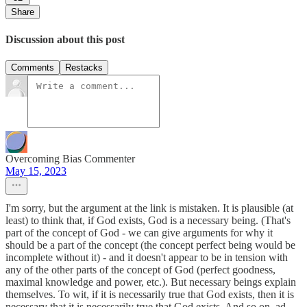
Share
Discussion about this post
Comments
Restacks
Overcoming Bias Commenter
May 15, 2023
I'm sorry, but the argument at the link is mistaken. It is plausible (at
least) to think that, if God exists, God is a necessary being. (That's
part of the concept of God - we can give arguments for why it
should be a part of the concept (the concept perfect being would be
incomplete without it) - and it doesn't appear to be in tension with
any of the other parts of the concept of God (perfect goodness,
maximal knowledge and power, etc.). But necessary beings explain
themselves. To wit, if it is necessarily true that God exists, then it is
necessary that it is necessarily true that God exists. And so on, ad