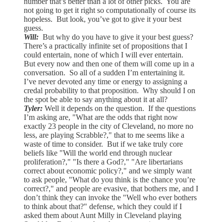
number that’s better than a lot of other picks. You are
not going to get it right so computationally of course its
hopeless. But look, you’ve got to give it your best
guess.
Will:
But why do you have to give it your best guess?
There’s a practically infinite set of propositions that I
could entertain, none of which I will ever entertain.
But every now and then one of them will come up in a
conversation. So all of a sudden I’m entertaining it.
I’ve never devoted any time or energy to assigning a
credal probability to that proposition. Why should I on
the spot be able to say anything about it at all?
Tyler:
Well it depends on the question. If the questions
I’m asking are, "What are the odds that right now
exactly 23 people in the city of Cleveland, no more no
less, are playing Scrabble?," that to me seems like a
waste of time to consider. But if we take truly core
beliefs like "Will the world end through nuclear
proliferation?," "Is there a God?," "Are libertarians
correct about economic policy?," and we simply want
to ask people, "What do you think is the chance you’re
correct?," and people are evasive, that bothers me, and I
don’t think they can invoke the "Well who ever bothers
to think about that?" defense, which they could if I
asked them about Aunt Milly in Cleveland playing