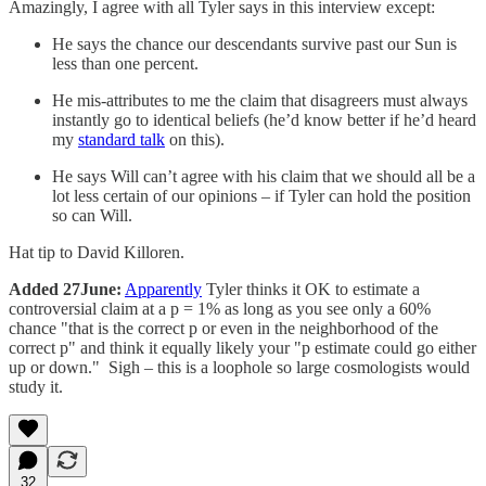
Amazingly, I agree with all Tyler says in this interview except:
He says the chance our descendants survive past our Sun is
less than one percent.
He mis-attributes to me the claim that disagreers must always
instantly go to identical beliefs (he’d know better if he’d heard
my
standard talk
on this).
He says Will can’t agree with his claim that we should all be a
lot less certain of our opinions – if Tyler can hold the position
so can Will.
Hat tip to David Killoren.
Added 27June:
Apparently
Tyler thinks it OK to estimate a
controversial claim at a p = 1% as long as you see only a 60%
chance "that is the correct p or even in the neighborhood of the
correct p" and think it equally likely your "p estimate could go either
up or down." Sigh – this is a loophole so large cosmologists would
study it.
32