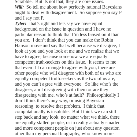
Scrabble. But its not that, they are core issues.
Will:
So tell me about how perfectly rational Bayesians
aught to deal with disagreement. So suppose you say P
and I say not P.
Tyler:
That’s right and lets say we have equal
background on the issue in question and I have no
particular reason to think that I’m less biased on it than
you are. I don’t think that you can make the Robin
Hanson move and say that well because we disagree, I
look at you and you look at me and we realize that we
have to agree, because somehow we are equally
competent truth-seekers on this issue. It seems to me
that even if I can mange to agree with you, there are
other people who will disagree with both of us who are
equally competent truth-seekers as the two of us are,
and you can’t agree with everyone. So like who’s the
disagreer, am I disagreeing with them or are they
disagreeing with me, who’s at fault? Philosophically I
don’t think there’s any way, or using Bayesian
reasoning, to resolve that problem. I think that
computationally is insoluble. But I think we can still
step back and say look, no matter what we think, there
are equally skilled people, or in reality actually smarter
and more competent people on just about any question
other than my personal biography, who know more