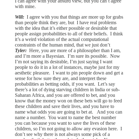
I can agree with your absurd view, but you can’t agree
with mine.
Will:
I agree with you that things are more up for grabs
than people think they are, but I have real problems
with the idea that it’s either possible or desirable that
people assign probabilities to all of their beliefs. I think
it’s a weird violation of the actual computational
constraints of the human mind, that we just don’t
Tyler:
Here, you are more of a philosopher than I am,
and I’m more a Bayesian. I’m sure its possible. Now
I’m not saying its desirable, I’m just saying I want
people to do it in a lot of instances, maybe just for my
aesthetic pleasure. I want to pin people down and get a
sense for how sure they are, and interpret these
probabilities as betting odds, if you want. Let’s say
there’s a lot of dying starving children in India or sub-
Saharan Africa, and you are offered to bet, and you
know that the money won on these bets will go to feed
these children and save their lives, and you have to
name what odds you are going to bet at. And you can
name a number. You want to name the best number
you can because you want to save the lives of these
children, so I’m not going to allow any evasion here. I
don’t see why there is not always some pick of a