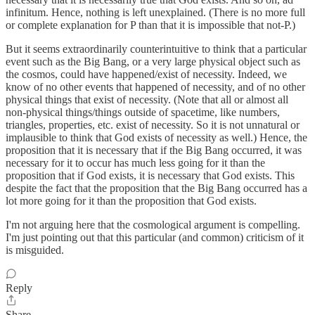
infinitum. Hence, nothing is left unexplained. (There is no more full
or complete explanation for P than that it is impossible that not-P.)
But it seems extraordinarily counterintuitive to think that a particular
event such as the Big Bang, or a very large physical object such as
the cosmos, could have happened/exist of necessity. Indeed, we
know of no other events that happened of necessity, and of no other
physical things that exist of necessity. (Note that all or almost all
non-physical things/things outside of spacetime, like numbers,
triangles, properties, etc. exist of necessity. So it is not unnatural or
implausible to think that God exists of necessity as well.) Hence, the
proposition that it is necessary that if the Big Bang occurred, it was
necessary for it to occur has much less going for it than the
proposition that if God exists, it is necessary that God exists. This
despite the fact that the proposition that the Big Bang occurred has a
lot more going for it than the proposition that God exists.
I'm not arguing here that the cosmological argument is compelling.
I'm just pointing out that this particular (and common) criticism of it
is misguided.
Reply
Share