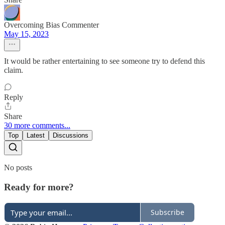
Overcoming Bias Commenter
May 15, 2023
It would be rather entertaining to see someone try to defend this
claim.
Reply
Share
30 more comments...
Top
Latest
Discussions
No posts
Ready for more?
Subscribe