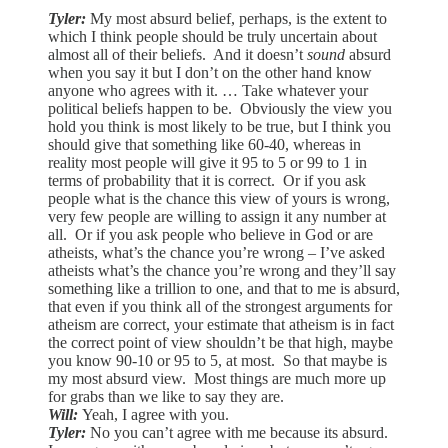
Tyler:
My most absurd belief, perhaps, is the extent to
which I think people should be truly uncertain about
almost all of their beliefs. And it doesn’t
sound
absurd
when you say it but I don’t on the other hand know
anyone who agrees with it. … Take whatever your
political beliefs happen to be. Obviously the view you
hold you think is most likely to be true, but I think you
should give that something like 60-40, whereas in
reality most people will give it 95 to 5 or 99 to 1 in
terms of probability that it is correct. Or if you ask
people what is the chance this view of yours is wrong,
very few people are willing to assign it any number at
all. Or if you ask people who believe in God or are
atheists, what’s the chance you’re wrong – I’ve asked
atheists what’s the chance you’re wrong and they’ll say
something like a trillion to one, and that to me is absurd,
that even if you think all of the strongest arguments for
atheism are correct, your estimate that atheism is in fact
the correct point of view shouldn’t be that high, maybe
you know 90-10 or 95 to 5, at most. So that maybe is
my most absurd view. Most things are much more up
for grabs than we like to say they are.
Will:
Yeah, I agree with you.
Tyler:
No you can’t agree with me because its absurd.