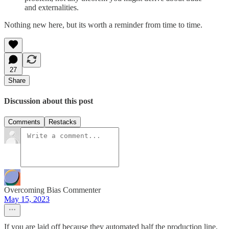
and externalities.
Nothing new here, but its worth a reminder from time to time.
27
Share
Discussion about this post
Comments
Restacks
Overcoming Bias Commenter
May 15, 2023
If you are laid off because they automated half the production line,