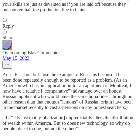
your skills are just as devalued as if you are laid off because they
outsourced half the production line to China.
Reply
Share
Overcoming Bias Commenter
May 15, 2023
Ansel F - True, but I use the example of Russians because it has
been done repeatedly enough to be reported as a problem. (As an
American who has an application in for an apartment in Montreal, I
now have a relative ["comparative"] advantage over an honest
Russian applicant who would have the same bona fides--through no
other reason than that enough "lemons" of Russian origin have been
in the market recently to cast aspersions on any honest searchers.)
ad - "It is just that [globalization] unpredictably alters the distribution
of wealth within America. But so does new technology, so why do
people object to one, but not the other?"