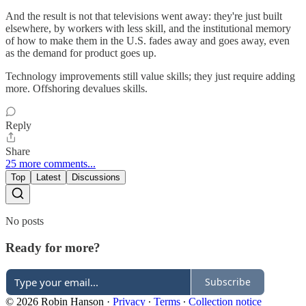
And the result is not that televisions went away: they're just built
elsewhere, by workers with less skill, and the institutional memory
of how to make them in the U.S. fades away and goes away, even
as the demand for product goes up.
Technology improvements still value skills; they just require adding
more. Offshoring devalues skills.
Reply
Share
25 more comments...
Top
Latest
Discussions
No posts
Ready for more?
Subscribe
© 2026 Robin Hanson
·
Privacy
∙
Terms
∙
Collection notice