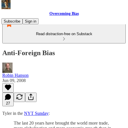
Overcoming Bias
Subscribe
Sign in
Read distraction-free on Substack
Anti-Foreign Bias
Robin Hanson
Jun 09, 2008
27
Tyler in the
NYT Sunday
:
The last 20 years have brought the world more trade,