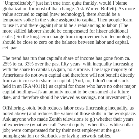
"Unpredictably" just isn't true (nor, quite frankly, would I blame
globalization for most of that change. Ask Warren Buffett). As more
value accrued to capital [new technology], there should be a
temporary spike in the value assigned to capital. Then people learn
to use it, and there (again) should be a rebalancing to labor. (The
more skilled laborer should be compensated for hisser additional
skills.) So the long-term change from improvements in technology
should be close to zero on the balance between labor and capital,
cet. par.
The trend has run that capital's share of income has gone from ca.
25% to ca. 33% over the past fifty years, with inequality increasing
with the share to capital. (Again, no surprise. The large majority of
Americans do not own capital and therefore will not benefit directly
from an increase in share to capital. [And, no, I don't count stock
held in an IRA/401{k} as capital for those who have no other major
capital holdings--it's an annuity meant to be consumed at a future
date, and therefore should be viewed as savings, not investment.])
Offshoring, otoh, both reduces labor costs (increasing inequality, as
noted above) and reduces the values of those skills in the workplace.
Ask anyone who made Zenith televisions (e.g.) whether their years
of experience (what we call "sweat equity" when it's a white-collar
job) were compensated for by their next employer at the gas-
pumping station or Starbuck's or laying network cables.