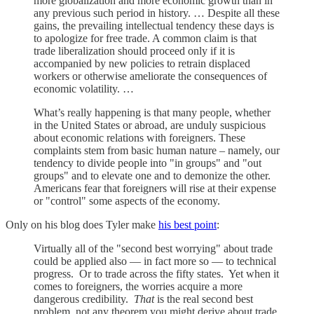
more globalization and more economic growth than in
any previous such period in history. … Despite all these
gains, the prevailing intellectual tendency these days is
to apologize for free trade. A common claim is that
trade liberalization should proceed only if it is
accompanied by new policies to retrain displaced
workers or otherwise ameliorate the consequences of
economic volatility. …
What’s really happening is that many people, whether
in the United States or abroad, are unduly suspicious
about economic relations with foreigners. These
complaints stem from basic human nature – namely, our
tendency to divide people into "in groups" and "out
groups" and to elevate one and to demonize the other.
Americans fear that foreigners will rise at their expense
or "control" some aspects of the economy.
Only on his blog does Tyler make
his best point
:
Virtually all of the "second best worrying" about trade
could be applied also — in fact more so — to technical
progress. Or to trade across the fifty states. Yet when it
comes to foreigners, the worries acquire a more
dangerous credibility.
That
is the real second best
problem, not any theorem you might derive about trade