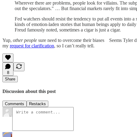
Wherever there are problems, people look for villains. The subp
out the speculators." … But financial markets rarely fit into s
Fed watchers should resist the tendency to put all events into a 
kinds of emotion-laden stories that human beings apply to daily
Freud famously noted, sometimes a cigar is just a cigar.
Yup,
other people
sure need to overcome their biases Seems Tyler did
my
request for clarification
, so I can’t really tell.
8
Share
Discussion about this post
Comments
Restacks