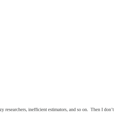
 researchers, inefficient estimators, and so on. Then I don’t