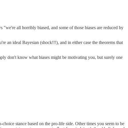
 "we're all horribly biased, and some of those biases are reduced by
ou're an ideal Bayesian (shock!!!), and in either case the theorems that
 simply don't know what biases might be motivating you, but surely one
o-choice stance based on the pro-life side. Other times you seem to be