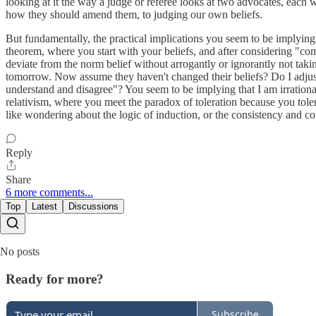
looking at it the way a judge or referee looks at two advocates, each w
how they should amend them, to judging our own beliefs.
But fundamentally, the practical implications you seem to be implying
theorem, where you start with your beliefs, and after considering "com
deviate from the norm belief without arrogantly or ignorantly not taking
tomorrow. Now assume they haven't changed their beliefs? Do I adjust ag
understand and disagree"? You seem to be implying that I am irrational 
relativism, where you meet the paradox of toleration because you tole
like wondering about the logic of induction, or the consistency and co
Reply
Share
6 more comments...
Top
Latest
Discussions
No posts
Ready for more?
Subscribe