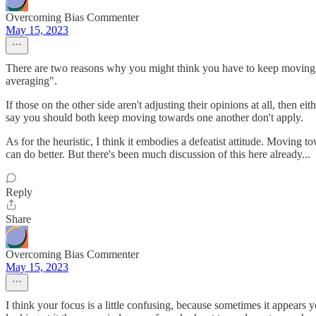
Overcoming Bias Commenter
May 15, 2023
There are two reasons why you might think you have to keep moving to
averaging".
If those on the other side aren't adjusting their opinions at all, then e
say you should both keep moving towards one another don't apply.
As for the heuristic, I think it embodies a defeatist attitude. Moving 
can do better. But there's been much discussion of this here already...
Reply
Share
Overcoming Bias Commenter
May 15, 2023
I think your focus is a little confusing, because sometimes it appears