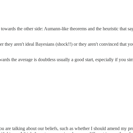
wards the other side: Aumann-like theorems and the heuristic that says
ither they aren't ideal Bayesians (shock!!) or they aren't convinced that y
towards the average is doubtless usually a good start, especially if you
 you are talking about our beliefs, such as whether I should amend my pr