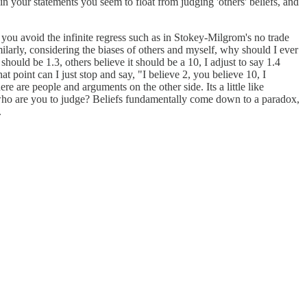
 in your statements you seem to float from judging 'others' beliefs, and
 you avoid the infinite regress such as in Stokey-Milgrom's no trade
ilarly, considering the biases of others and myself, why should I ever
should be 1.3, others believe it should be a 10, I adjust to say 1.4
 point can I just stop and say, "I believe 2, you believe 10, I
e are people and arguments on the other side. Its a little like
ut who are you to judge? Beliefs fundamentally come down to a paradox,
.