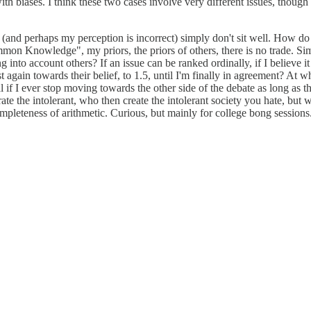
ith biases. I think these two cases involve very different issues, though
 (and perhaps my perception is incorrect) simply don't sit well. How do
mon Knowledge", my priors, the priors of others, there is no trade. Sim
 into account others? If an issue can be ranked ordinally, if I believe it 
ain towards their belief, to 1.5, until I'm finally in agreement? At what
if I ever stop moving towards the other side of the debate as long as ther
rate the intolerant, who then create the intolerant society you hate, b
mpleteness of arithmetic. Curious, but mainly for college bong sessions