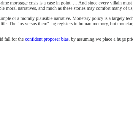
rime mortgage crisis is a case in point. … And since every villain must 
imple moral narratives, and much as these stories may comfort many of us
simple or a morally plausible narrative. Monetary policy is a largely tech
 life. The "us versus them" tag registers in human memory, but monetar
 fall for the
confident proposer bias
, by assuming we place a huge pri