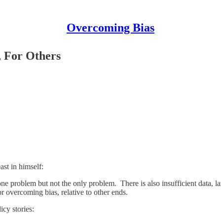
Overcoming Bias
, For Others
st in himself:
problem but not the only problem. There is also insufficient data, lazy
r overcoming bias, relative to other ends.
icy stories: