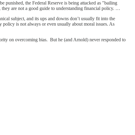
be punished, the Federal Reserve is being attacked as "bailing
, they are not a good guide to understanding financial policy. …
nical subject, and its ups and downs don’t usually fit into the
y policy is not always or even usually about moral issues. As
ority on overcoming bias. But he (and Arnold) never responded to