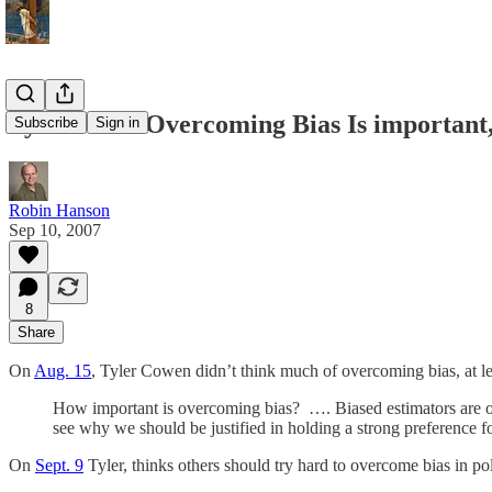
Tyler Finds Overcoming Bias Is important
Subscribe
Sign in
Robin Hanson
Sep 10, 2007
8
Share
On
Aug. 15
, Tyler Cowen didn’t think much of overcoming bias, at lea
How important is overcoming bias? …. Biased estimators are one 
see why we should be justified in holding a strong preference fo
On
Sept. 9
Tyler, thinks others should try hard to overcome bias in pol