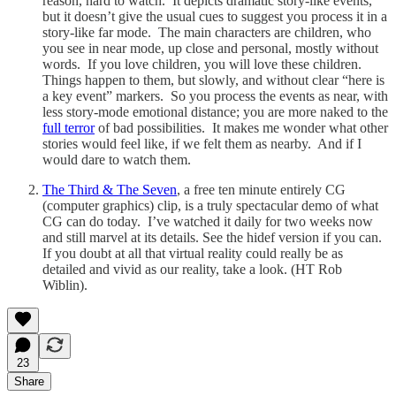
reason, hard to watch. It depicts dramatic story-like events,
but it doesn’t give the usual cues to suggest you process it in a
story-like far mode. The main characters are children, who
you see in near mode, up close and personal, mostly without
words. If you love children, you will love these children.
Things happen to them, but slowly, and without clear “here is
a key event” markers. So you process the events as near, with
less story-mode emotional distance; you are more naked to the
full terror
of bad possibilities. It makes me wonder what other
stories would feel like, if we felt them as nearby. And if I
would dare to watch them.
The Third & The Seven
, a free ten minute entirely CG
(computer graphics) clip, is a truly spectacular demo of what
CG can do today. I’ve watched it daily for two weeks now
and still marvel at its details. See the hidef version if you can.
If you doubt at all that virtual reality could really be as
detailed and vivid as our reality, take a look. (HT Rob
Wiblin).
23
Share