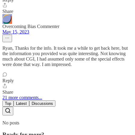
Share
Overcoming Bias Commenter
May 15, 2023
Ryan, Thanks for the info. It took me a while to get back here, but
the information you provided was quite interesting. Not knowing
much about CGI, I had assumed only some of the special effects
were done that way. I am impressed.
Reply
Share
21 more comments...
Top
Latest
Discussions
No posts
Ready for more?