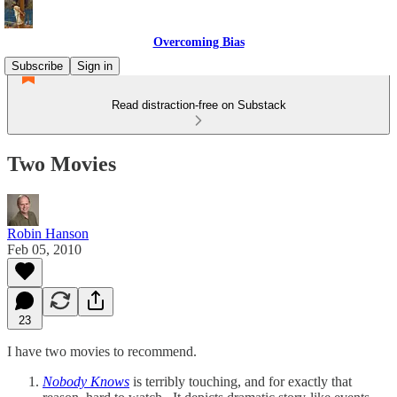
Overcoming Bias
Subscribe
Sign in
Read distraction-free on Substack
Two Movies
Robin Hanson
Feb 05, 2010
23
I have two movies to recommend.
Nobody Knows
is terribly touching, and for exactly that