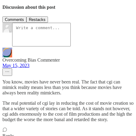
Discussion about this post
Comments
Restacks
Overcoming Bias Commenter
May 15, 2023
You know, movies have never been real. The fact that cgi can
mimick reality means less than you think because movies have
always been reality mimickers.
The real potential of cgi lay in reducing the cost of movie creation so
that a wider variety of stories can be told. As it stands not however,
cgi adds enormously to the cost of film productions and the high the
budget the worse the more banal and retarded the story.
Reply