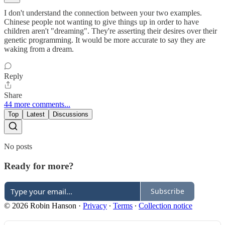
I don't understand the connection between your two examples.
Chinese people not wanting to give things up in order to have
children aren't "dreaming". They're asserting their desires over their
genetic programming. It would be more accurate to say they are
waking from a dream.
Reply
Share
44 more comments...
Top
Latest
Discussions
No posts
Ready for more?
Subscribe
© 2026 Robin Hanson
·
Privacy
∙
Terms
∙
Collection notice