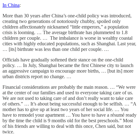
In China
:
More than 30 years after China’s one-child policy was introduced,
creating two generations of notoriously chubby, spoiled only
children affectionately nicknamed “little emperors,” a population
crisis is looming. … The average birthrate has plummeted to 1.8
children per couple. … The imbalance is worse in wealthy coastal
cities with highly educated populations, such as Shanghai. Last year,
… [its] birthrate was less than one child per couple. …
Officials have gradually softened their stance on the one-child
policy. … In July, Shanghai became the first Chinese city to launch
an aggressive campaign to encourage more births, … [but its] more
urban districts report no change. …
Financial considerations are probably the main reason. … “We were
at the center of our families and used to everyone taking care of us.
We are not used to taking care of and don’t really want to take care
of others.” … It’s about being successful enough to be selfish. … “A
mother has to give up at least two years of her social life. … You
have to remodel your apartment … You have to have a résumé ready
by the time the child is 9 months old for the best preschools.” Most
of his friends are willing to deal with this once, Chen said, but not
twice.