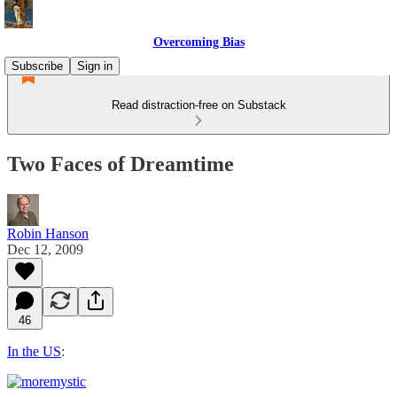
Overcoming Bias
Subscribe
Sign in
Read distraction-free on Substack
Two Faces of Dreamtime
Robin Hanson
Dec 12, 2009
46
In the US
: