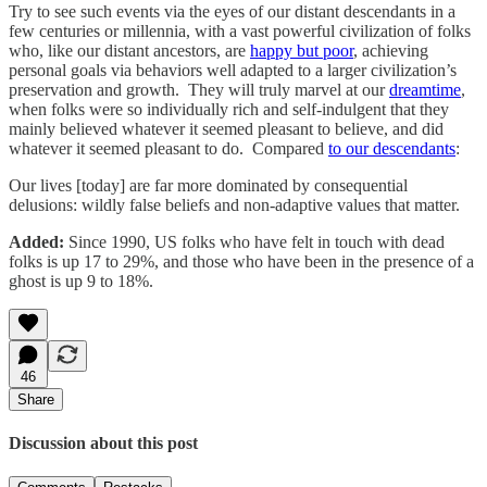
Try to see such events via the eyes of our distant descendants in a
few centuries or millennia, with a vast powerful civilization of folks
who, like our distant ancestors, are
happy but poor
, achieving
personal goals via behaviors well adapted to a larger civilization’s
preservation and growth. They will truly marvel at our
dreamtime
,
when folks were so individually rich and self-indulgent that they
mainly believed whatever it seemed pleasant to believe, and did
whatever it seemed pleasant to do. Compared
to our descendants
:
Our lives [today] are far more dominated by consequential
delusions: wildly false beliefs and non-adaptive values that matter.
Added:
Since 1990, US folks who have felt in touch with dead
folks is up 17 to 29%, and those who have been in the presence of a
ghost is up 9 to 18%.
46
Share
Discussion about this post