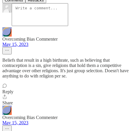
Comments
Restacks
Overcoming Bias Commenter
May 15, 2023
Beliefs that result in a high birthrate, such as believing that
contraception is a sin, give religions that hold them a competitive
advantage over other religions. It's just group selection. Doesn't have
anything to do with religion per se.
Reply
Share
Overcoming Bias Commenter
May 15, 2023