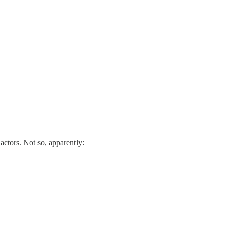
ctors. Not so, apparently: