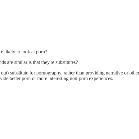
 likely to look at porn?
 are similar is that they're substitutes?
 out) substitute for pornography, rather than providing narrative or othe
ide better porn or more interesting non-porn experiences.