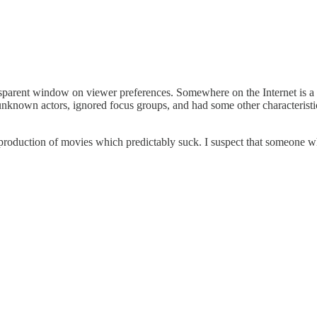
transparent window on viewer preferences. Somewhere on the Internet is
ely unknown actors, ignored focus groups, and had some other characteris
ar production of movies which predictably suck. I suspect that someone