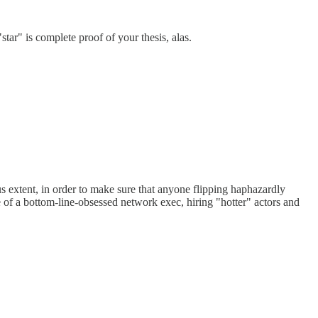
"star" is complete proof of your thesis, alas.
s extent, in order to make sure that anyone flipping haphazardly
of a bottom-line-obsessed network exec, hiring "hotter" actors and