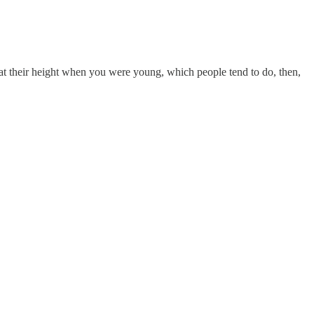
re at their height when you were young, which people tend to do, then,