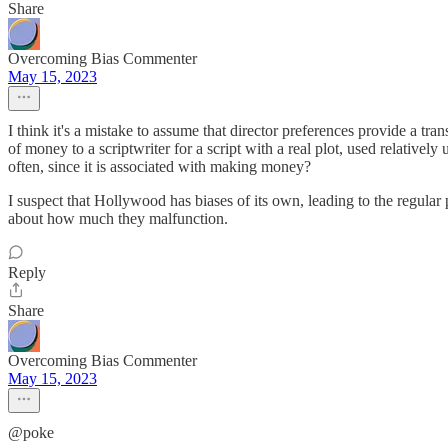
Share
Overcoming Bias Commenter
May 15, 2023
I think it's a mistake to assume that director preferences provide a 
of money to a scriptwriter for a script with a real plot, used relativ
often, since it is associated with making money?
I suspect that Hollywood has biases of its own, leading to the regul
about how much they malfunction.
Reply
Share
Overcoming Bias Commenter
May 15, 2023
@poke