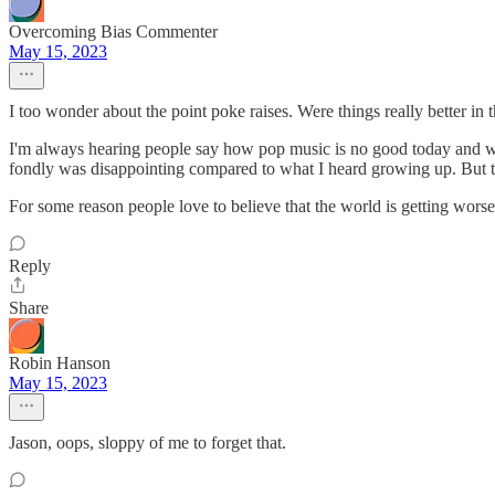
Overcoming Bias Commenter
May 15, 2023
I too wonder about the point poke raises. Were things really better in
I'm always hearing people say how pop music is no good today and wa
fondly was disappointing compared to what I heard growing up. But t
For some reason people love to believe that the world is getting worse.
Reply
Share
Robin Hanson
May 15, 2023
Jason, oops, sloppy of me to forget that.