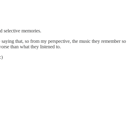
nd selective memories.
 saying that, so from my perspective, the music they remember so
rse than what they listened to.
:)