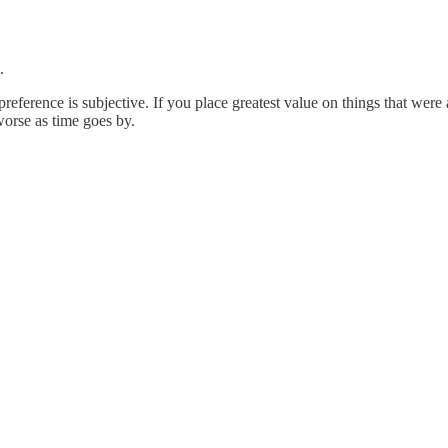
.
 preference is subjective. If you place greatest value on things that we
worse as time goes by.