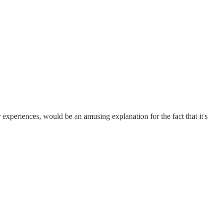
r experiences, would be an amusing explanation for the fact that it's