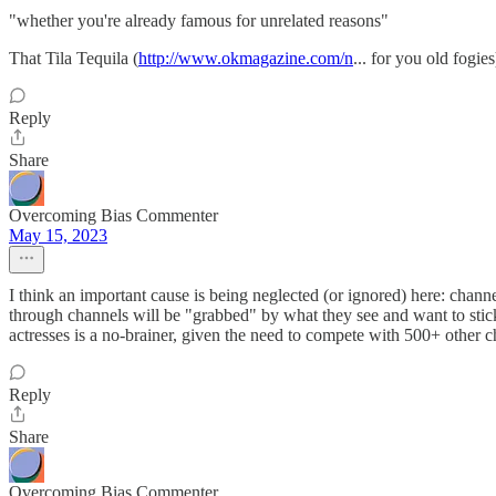
"whether you're already famous for unrelated reasons"
That Tila Tequila (
http://www.okmagazine.com/n
... for you old fogie
Reply
Share
Overcoming Bias Commenter
May 15, 2023
I think an important cause is being neglected (or ignored) here: chan
through channels will be "grabbed" by what they see and want to stic
actresses is a no-brainer, given the need to compete with 500+ other c
Reply
Share
Overcoming Bias Commenter