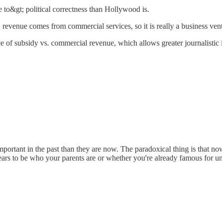
 to&gt; political correctness than Hollywood is.
 revenue comes from commercial services, so it is really a business ven
 of subsidy vs. commercial revenue, which allows greater journalistic i
 important in the past than they are now. The paradoxical thing is that
ars to be who your parents are or whether you're already famous for u