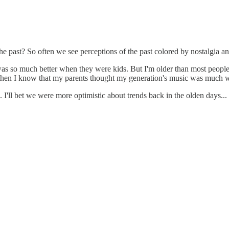
 the past? So often we see perceptions of the past colored by nostalgia a
s so much better when they were kids. But I'm older than most people
hen I know that my parents thought my generation's music was much wo
 I'll bet we were more optimistic about trends back in the olden days... 