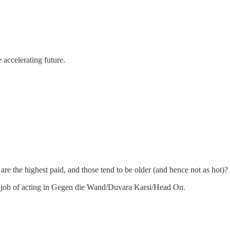
accelerating future.
are the highest paid, and those tend to be older (and hence not as hot)?
 good job of acting in Gegen die Wand/Duvara Karsi/Head On.