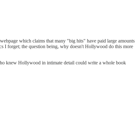
 a webpage which claims that many "big hits" have paid large amounts
tics I forget; the question being, why doesn't Hollywood do this more
 who knew Hollywood in intimate detail could write a whole book