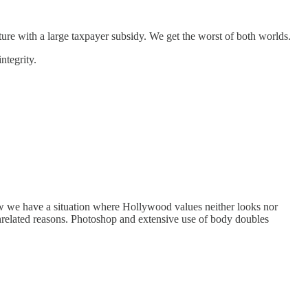
ture with a large taxpayer subsidy. We get the worst of both worlds.
ntegrity.
 now we have a situation where Hollywood values neither looks nor
nrelated reasons. Photoshop and extensive use of body doubles