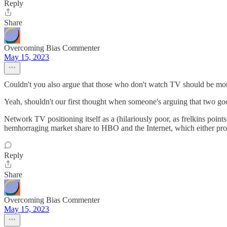
Reply
Share
Overcoming Bias Commenter
May 15, 2023
Couldn't you also argue that those who don't watch TV should be more
Yeah, shouldn't our first thought when someone's arguing that two goods
Network TV positioning itself as a (hilariously poor, as frelkins points
hemhorraging market share to HBO and the Internet, which either prov
Reply
Share
Overcoming Bias Commenter
May 15, 2023