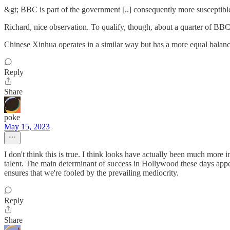
&gt; BBC is part of the government [..] consequently more susceptible
Richard, nice observation. To qualify, though, about a quarter of BBC
Chinese Xinhua operates in a similar way but has a more equal balance
Reply
Share
poke
May 15, 2023
I don't think this is true. I think looks have actually been much more
talent. The main determinant of success in Hollywood these days appe
ensures that we're fooled by the prevailing mediocrity.
Reply
Share