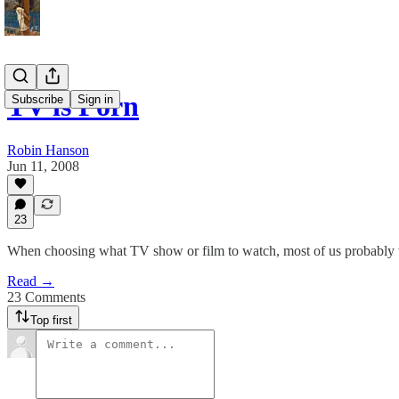
TV is Porn
Subscribe
Sign in
Robin Hanson
Jun 11, 2008
23
When choosing what TV show or film to watch, most of us probably thi
Read →
23 Comments
Top first