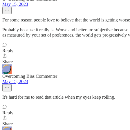
May 15, 2023
For some reason people love to believe that the world is getting worse
Probably because it really is. Worse and better are subjective because
as measured by your set of preferences, the world gets progressively 
Reply
Share
Overcoming Bias Commenter
May 15, 2023
It's hard for me to read that article when my eyes keep rolling.
Reply
Share