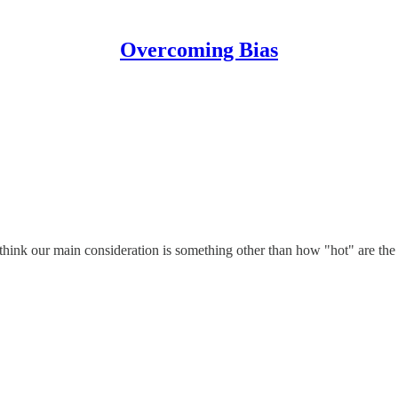
Overcoming Bias
nk our main consideration is something other than how "hot" are the a