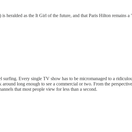
s) is heralded as the It Girl of the future, and that Paris Hilton remains a 
nel surfing. Every single TV show has to be micromanaged to a ridiculou
k around long enough to see a commercial or two. From the perspective 
hannels that most people view for less than a second.