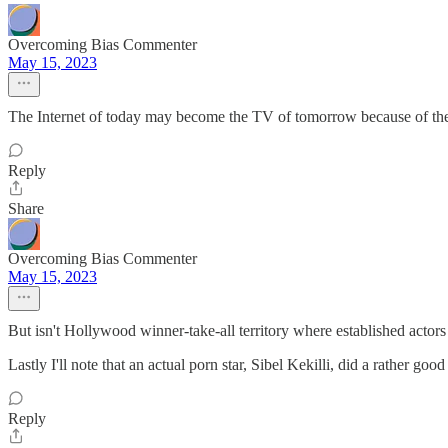
Overcoming Bias Commenter
May 15, 2023
The Internet of today may become the TV of tomorrow because of the 
Reply
Share
Overcoming Bias Commenter
May 15, 2023
But isn't Hollywood winner-take-all territory where established actors 
Lastly I'll note that an actual porn star, Sibel Kekilli, did a rather
Reply