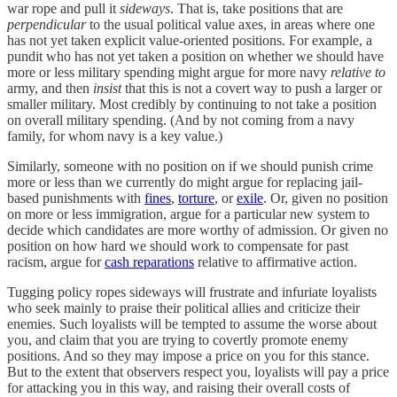
war rope and pull it
sideways
. That is, take positions that are
perpendicular
to the usual political value axes, in areas where one
has not yet taken explicit value-oriented positions. For example, a
pundit who has not yet taken a position on whether we should have
more or less military spending might argue for more navy
relative to
army, and then
insist
that this is not a covert way to push a larger or
smaller military. Most credibly by continuing to not take a position
on overall military spending. (And by not coming from a navy
family, for whom navy is a key value.)
Similarly, someone with no position on if we should punish crime
more or less than we currently do might argue for replacing jail-
based punishments with
fines
,
torture
, or
exile
. Or, given no position
on more or less immigration, argue for a particular new system to
decide which candidates are more worthy of admission. Or given no
position on how hard we should work to compensate for past
racism, argue for
cash reparations
relative to affirmative action.
Tugging policy ropes sideways will frustrate and infuriate loyalists
who seek mainly to praise their political allies and criticize their
enemies. Such loyalists will be tempted to assume the worse about
you, and claim that you are trying to covertly promote enemy
positions. And so they may impose a price on you for this stance.
But to the extent that observers respect you, loyalists will pay a price
for attacking you in this way, and raising their overall costs of