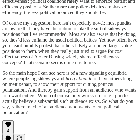
effectiveness; political coalitions rarely want to embrace blatant anti-
efficiency positions. So the more our policy debates emphasize
efficiency, the less political polarized they should be.
Of course my suggestion here isn’t especially novel; most pundits
are aware that they have the option to take the sort of sideways
positions that I’ve recommended. Most are also aware that by doing
so, they’d less enflame the usual political battles. Yet how often have
you heard pundits protest that others falsely attributed larger value
positions to them, when they really just tried to argue for cost-
effectiveness of A over B using widely shared effectiveness
concepts? That scenario seems quite rare to me.
So the main hope I can see here is of a new signaling equilibria
where people tug sideways and
brag about it
, or have others brag
on their behalf, to show their support for cutting political
polarization. And thereby gain support from an audience who wants
to reward cutters. Which of course only works if enough pundits
actually believe a substantial such audience exists. So what do you
say, is there much of an audience who wants to cut political
polarization?
4