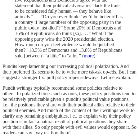
statement that their political adversaries “lack the traits
to be considered fully human — they behave like
animals.” … “Do you ever think: ‘we’d be better off as
a country if large numbers of the opposing party in the
public today just died’?” Some 20% of Democrats and
16% of Republicans do think [so]. … “What if the
opposing party wins the 2020 presidential election.
How much do you feel violence would be justified
then?” 18.3% of Democrats and 13.8% of Republicans
said [between] “a little” to “a lot.” (
more
)
Pundits keep lamenting our increasing political polarization. And
their preferred fix seems to be to write more tsk-tsk op-eds. But I can
suggest a stronger fix: pull policy ropes sideways. Let me explain.
Pundit writings typically recommend some policies relative to
others. In polarized times such as ours, these policy positions tend to
be relatively predictable given a pundit’s political value positions,
i.e., the positions they share with their political allies relative to their
political enemies. And much of the content of their writings work to
clarify any remaining ambiguities, i.e., to explain why their policy
position is in fact a natural result of political positions they share
with their allies. So only people with evil values would oppose it. So
readers can say “yay us, boo them”.