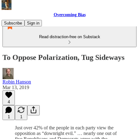
Overcoming Bias
Subscribe
Sign in
Read distraction-free on Substack
To Oppose Polarization, Tug Sideways
Robin Hanson
Mar 13, 2019
4
1
1
Just over 42% of the people in each party view the
opposition as “downright evil.” … nearly one out of
five Republicans and Democrats agree with the