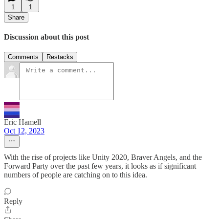
1
1
Share
Discussion about this post
Comments
Restacks
Eric Hamell
Oct 12, 2023
With the rise of projects like Unity 2020, Braver Angels, and the
Forward Party over the past few years, it looks as if significant
numbers of people are catching on to this idea.
Reply