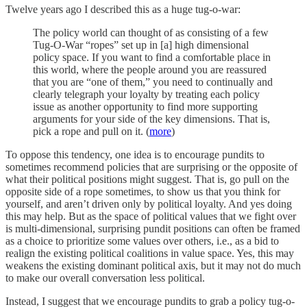
Twelve years ago I described this as a huge tug-o-war:
The policy world can thought of as consisting of a few
Tug-O-War “ropes” set up in [a] high dimensional
policy space. If you want to find a comfortable place in
this world, where the people around you are reassured
that you are “one of them,” you need to continually and
clearly telegraph your loyalty by treating each policy
issue as another opportunity to find more supporting
arguments for your side of the key dimensions. That is,
pick a rope and pull on it. (
more
)
To oppose this tendency, one idea is to encourage pundits to
sometimes recommend policies that are surprising or the opposite of
what their political positions might suggest. That is, go pull on the
opposite side of a rope sometimes, to show us that you think for
yourself, and aren’t driven only by political loyalty. And yes doing
this may help. But as the space of political values that we fight over
is multi-dimensional, surprising pundit positions can often be framed
as a choice to prioritize some values over others, i.e., as a bid to
realign the existing political coalitions in value space. Yes, this may
weakens the existing dominant political axis, but it may not do much
to make our overall conversation less political.
Instead, I suggest that we encourage pundits to grab a policy tug-o-