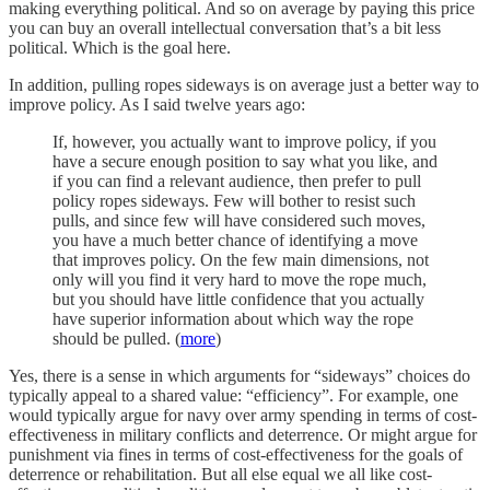
making everything political. And so on average by paying this price
you can buy an overall intellectual conversation that’s a bit less
political. Which is the goal here.
In addition, pulling ropes sideways is on average just a better way to
improve policy. As I said twelve years ago:
If, however, you actually want to improve policy, if you
have a secure enough position to say what you like, and
if you can find a relevant audience, then prefer to pull
policy ropes sideways. Few will bother to resist such
pulls, and since few will have considered such moves,
you have a much better chance of identifying a move
that improves policy. On the few main dimensions, not
only will you find it very hard to move the rope much,
but you should have little confidence that you actually
have superior information about which way the rope
should be pulled. (
more
)
Yes, there is a sense in which arguments for “sideways” choices do
typically appeal to a shared value: “efficiency”. For example, one
would typically argue for navy over army spending in terms of cost-
effectiveness in military conflicts and deterrence. Or might argue for
punishment via fines in terms of cost-effectiveness for the goals of
deterrence or rehabilitation. But all else equal we all like cost-