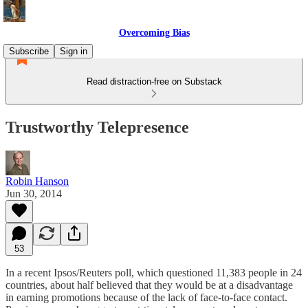
Overcoming Bias
Subscribe
Sign in
Read distraction-free on Substack
Trustworthy Telepresence
Robin Hanson
Jun 30, 2014
53
In a recent Ipsos/Reuters poll, which questioned 11,383 people in 24
countries, about half believed that they would be at a disadvantage
in earning promotions because of the lack of face-to-face contact.