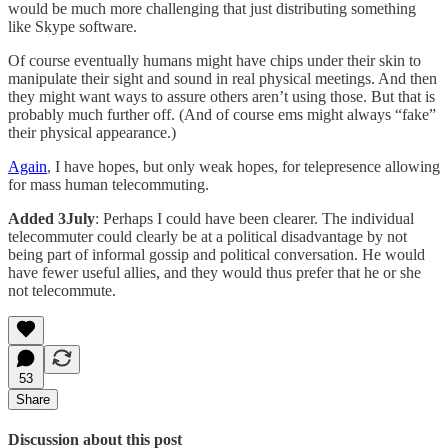
would be much more challenging that just distributing something
like Skype software.
Of course eventually humans might have chips under their skin to
manipulate their sight and sound in real physical meetings. And then
they might want ways to assure others aren’t using those. But that is
probably much further off. (And of course ems might always “fake”
their physical appearance.)
Again
, I have hopes, but only weak hopes, for telepresence allowing
for mass human telecommuting.
Added 3July
: Perhaps I could have been clearer. The individual
telecommuter could clearly be at a political disadvantage by not
being part of informal gossip and political conversation. He would
have fewer useful allies, and they would thus prefer that he or she
not telecommute.
53
Share
Discussion about this post