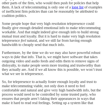
other parts of the firm, who would then push for policies that help
them. A lack of telecommuting is only one of a
long list
of examples
of inefficient firm policies than can be reasonably be attributed to
coalition politics.
Some people hope that very high resolution telepresence could
finally give enough detailed emotional info to make telecommuting
workable. And that might indeed give enough info to build strong
mutual trust and loyalty. But it is hard to make very high resolution
telepresence
feel
natural, and we still far from having enough
bandwidth to cheaply send that much info.
Furthermore, by the time we do we may also have powerful robust
ways to
fake
that info. That is, we might have software that takes
outgoing video and audio feeds and edits them to remove signs of
disloyalty, to make people seem more trusting and trustworthy than
they actually are. And if we all know this is possible, we won’t trust
what we see in telepresence.
So, for telepresence to actually foster enough loyalty and trust to
make telecommuting viable, not only does it need to feel
comfortable and natural and give very high bandwidth info, but the
process would need to be controlled by some trusted party, who
ensures that people aren’t faking their appearances in ways that
make it hard to read real feelings. Setting up a system like that