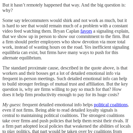
But it hasn’t remotely happened that way. And the big question is:
why?
Some say telecommuters would shirk and not work as much, but it
is hard to see that would remain much of a problem with a constant
video feed watching them. Bryan Caplan
favors
a signaling explain,
that we show up in person to show our commitment to the firm. But
a firm should prefer employees who show devotion via more total
work, instead of wasting hours on the road. Yes inefficient signaling
equilibria can exist, but firms have many ways to push for this
alternate equilibrium.
The standard proximate cause, described in the quote above, is that
workers and their bosses get a lot of detailed emotional info via
frequent in-person meetings. Such detailed emotional info can help
to build stronger feelings of mutual trust and affiliation. But the key
question is, why are firms willing to pay so much for that? How
does it help firm productivity enough to pay for its huge costs?
My guess
: frequent detailed emotional info helps
political coalitions
,
even if not firms. Being able to read detailed loyalty signals is
central to maintaining political coalitions. The strongest coalitions
take over firms and push policies that help them resist their rivals. If
a firm part adopted local policies that weakened the abilities of locals
to play politics, that part would be taken over by coalitions from