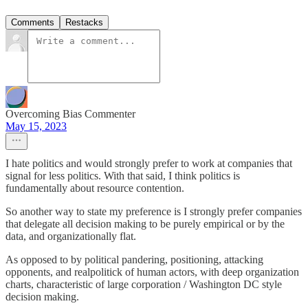
Comments
Restacks
Overcoming Bias Commenter
May 15, 2023
I hate politics and would strongly prefer to work at companies that
signal for less politics. With that said, I think politics is
fundamentally about resource contention.
So another way to state my preference is I strongly prefer companies
that delegate all decision making to be purely empirical or by the
data, and organizationally flat.
As opposed to by political pandering, positioning, attacking
opponents, and realpolitick of human actors, with deep organization
charts, characteristic of large corporation / Washington DC style
decision making.