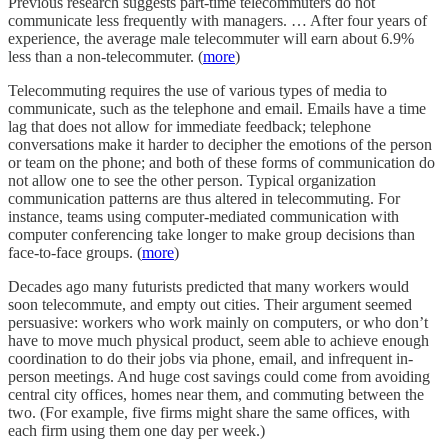
Previous research suggests part-time telecommuters do not
communicate less frequently with managers. … After four years of
experience, the average male telecommuter will earn about 6.9%
less than a non-telecommuter. (
more
)
Telecommuting requires the use of various types of media to
communicate, such as the telephone and email. Emails have a time
lag that does not allow for immediate feedback; telephone
conversations make it harder to decipher the emotions of the person
or team on the phone; and both of these forms of communication do
not allow one to see the other person. Typical organization
communication patterns are thus altered in telecommuting. For
instance, teams using computer-mediated communication with
computer conferencing take longer to make group decisions than
face-to-face groups. (
more
)
Decades ago many futurists predicted that many workers would
soon telecommute, and empty out cities. Their argument seemed
persuasive: workers who work mainly on computers, or who don’t
have to move much physical product, seem able to achieve enough
coordination to do their jobs via phone, email, and infrequent in-
person meetings. And huge cost savings could come from avoiding
central city offices, homes near them, and commuting between the
two. (For example, five firms might share the same offices, with
each firm using them one day per week.)