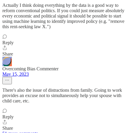
Actually I think doing everything by the data is a good way to
reform conventional politics. If you could just measure absolutely
every economic and political signal it should be possible to start
using machine learning to identify improved policy (e.g. "remove
this rent-seeking law X.")
Reply
Share
Overcoming Bias Commenter
May 15, 2023
There's also the issue of distractions from family. Going to work
provides an excuse not to simultaneously help your spouse with
child care, etc.
Reply
Share