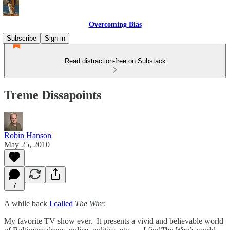
Overcoming Bias
Subscribe
Sign in
Read distraction-free on Substack
Treme Dissapoints
Robin Hanson
May 25, 2010
7
A while back
I called
The Wire
:
My favorite TV show ever. It presents a vivid and believable world