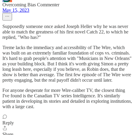
Overcoming Bias Commenter
May 15, 2023
Supposedly someone once asked Joseph Heller why he was never
able to match the greatness of his first novel Catch 22, to which he
replied, "Who has?"
Treme lacks the immediacy and accessibility of The Wire, which
was built on an extremely familiar foundation of cops vs. criminals.
It's hard to grab people's attention with "Musicians in New Orleans"
as your building block. But I think it's worth giving Simon a pretty
long leash here, especially if you believe, as Robin does, that the
show is better than average. The first few episode of The Wire were
pretty engaging, but the real payoff didn't occur until later.
For anyone desperate for more Wire-caliber TV, the closest thing
I've found is the Canadian TV series Intelligence. It's similarly
patient in developing its stories and detailed in exploring institutions,
with a large cast.
Reply
Share