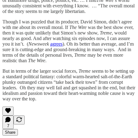
of Baltimore drugs, police, politics, etc. … I find
The Wire
’s world
unusually consistent with everything I know. … “The overall moral
of the story seems to me largely libertarian.
Though I was puzzled that its producer, David Simon, didn’t agree
with me about its overall moral. If
The Wire
was the best show ever,
then it was quite unlikely that Simon’s new show,
Treme
, would
nearly as good. And after watching six episodes now, I can assure
you it isn’t. (
Newsweek
agrees
). Oh its better than average, and I’m
sure it is cutting-edge and ground-breaking in many ways. And in
terms of the details of personal lives,
Treme
may be even more
realistic than
The Wire
.
But in terms of the larger social forces,
Treme
seems to be setting up
a standard political fantasy: colorful warm-hearted salt-of-the-Earth
plunky outranged citizens “take back their town” from corrupt
leaders. Oh they may well fail and get squashed in the end, but their
idealism and passion toward their heart-warming noble cause is way
way over the top.
7
Share