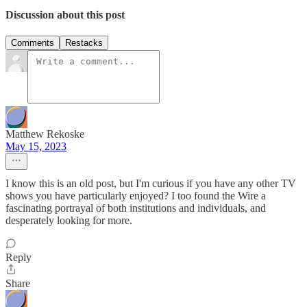
Discussion about this post
Comments
Restacks
Matthew Rekoske
May 15, 2023
I know this is an old post, but I'm curious if you have any other TV
shows you have particularly enjoyed? I too found the Wire a
fascinating portrayal of both institutions and individuals, and
desperately looking for more.
Reply
Share