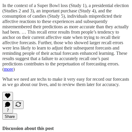
In the context of a Super Bowl loss (Study 1), a presidential election
(Studies 2 and 3), an important purchase (Study 4), and the
consumption of candies (Study 5), individuals mispredicted their
affective reactions to these experiences and subsequently
misremembered their predictions as more accurate than they actually
had been. … This recall error results from people’s tendency to
anchor on their current affective state when trying to recall their
affective forecasts. Further, those who showed larger recall errors
were less likely to learn to adjust their subsequent forecasts and
reminding people of their actual forecasts enhanced learning. These
results suggest that a failure to accurately recall one’s past
predictions contributes to the perpetuation of forecasting errors.
(
more
)
What we need are techs to make it very easy for record our forecasts
as we go about our lives, and to review them later for accuracy.
7
Share
Discussion about this post