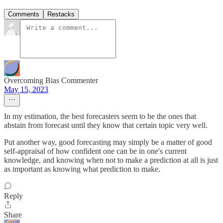
Comments
Restacks
Overcoming Bias Commenter
May 15, 2023
In my estimation, the best forecasters seem to be the ones that
abstain from forecast until they know that certain topic very well.
Put another way, good forecasting may simply be a matter of good
self-appraisal of how confident one can be in one's current
knowledge, and knowing when not to make a prediction at all is just
as important as knowing what prediction to make.
Reply
Share