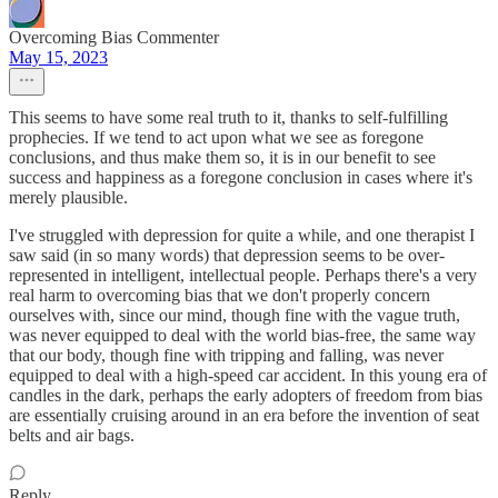
Overcoming Bias Commenter
May 15, 2023
This seems to have some real truth to it, thanks to self-fulfilling
prophecies. If we tend to act upon what we see as foregone
conclusions, and thus make them so, it is in our benefit to see
success and happiness as a foregone conclusion in cases where it's
merely plausible.
I've struggled with depression for quite a while, and one therapist I
saw said (in so many words) that depression seems to be over-
represented in intelligent, intellectual people. Perhaps there's a very
real harm to overcoming bias that we don't properly concern
ourselves with, since our mind, though fine with the vague truth,
was never equipped to deal with the world bias-free, the same way
that our body, though fine with tripping and falling, was never
equipped to deal with a high-speed car accident. In this young era of
candles in the dark, perhaps the early adopters of freedom from bias
are essentially cruising around in an era before the invention of seat
belts and air bags.
Reply