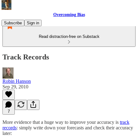
Overcoming Bias
Subscribe
Sign in
Read distraction-free on Substack
Track Records
Robin Hanson
Sep 29, 2010
7
More evidence that a huge way to improve your accuracy is
track
records
: simply write down your forecasts and check their accuracy
later: