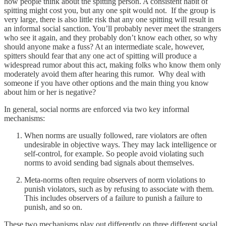
how people think about the spitting person. A consistent habit of
spitting might cost you, but any one spit would not. If the group is
very large, there is also little risk that any one spitting will result in
an informal social sanction. You’ll probably never meet the strangers
who see it again, and they probably don’t know each other, so why
should anyone make a fuss? At an intermediate scale, however,
spitters should fear that any one act of spitting will produce a
widespread rumor about this act, making folks who know them only
moderately avoid them after hearing this rumor. Why deal with
someone if you have other options and the main thing you know
about him or her is negative?
In general, social norms are enforced via two key informal
mechanisms:
When norms are usually followed, rare violators are often
undesirable in objective ways. They may lack intelligence or
self-control, for example. So people avoid violating such
norms to avoid sending bad signals about themselves.
Meta-norms often require observers of norm violations to
punish violators, such as by refusing to associate with them.
This includes observers of a failure to punish a failure to
punish, and so on.
These two mechanisms play out differently on three different social