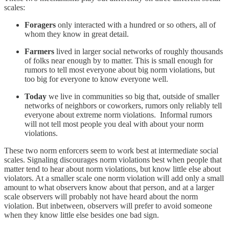
scales:
Foragers
only interacted with a hundred or so others, all of
whom they know in great detail.
Farmers
lived in larger social networks of roughly thousands
of folks near enough by to matter. This is small enough for
rumors to tell most everyone about big norm violations, but
too big for everyone to know everyone well.
Today
we live in communities so big that, outside of smaller
networks of neighbors or coworkers, rumors only reliably tell
everyone about extreme norm violations. Informal rumors
will not tell most people you deal with about your norm
violations.
These two norm enforcers seem to work best at intermediate social
scales. Signaling discourages norm violations best when people that
matter tend to hear about norm violations, but know little else about
violators. At a smaller scale one norm violation will add only a small
amount to what observers know about that person, and at a larger
scale observers will probably not have heard about the norm
violation. But inbetween, observers will prefer to avoid someone
when they know little else besides one bad sign.