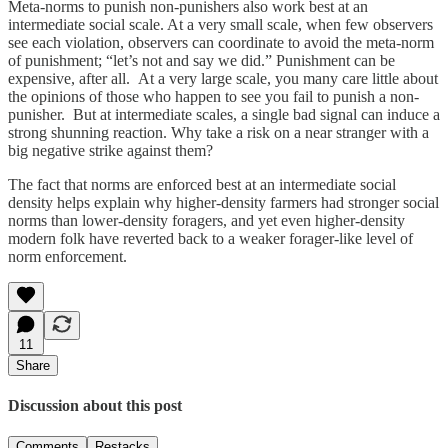
Meta-norms to punish non-punishers also work best at an
intermediate social scale. At a very small scale, when few observers
see each violation, observers can coordinate to avoid the meta-norm
of punishment; “let’s not and say we did.” Punishment can be
expensive, after all. At a very large scale, you many care little about
the opinions of those who happen to see you fail to punish a non-
punisher. But at intermediate scales, a single bad signal can induce a
strong shunning reaction. Why take a risk on a near stranger with a
big negative strike against them?
The fact that norms are enforced best at an intermediate social
density helps explain why higher-density farmers had stronger social
norms than lower-density foragers, and yet even higher-density
modern folk have reverted back to a weaker forager-like level of
norm enforcement.
11
Share
Discussion about this post
Comments
Restacks