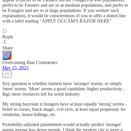
prefer to be Farmers and are so at medium populations, and prefer to
be Foragers and are so at large populations. If you venture such
explanations, it would be conscientious of you to affix a dotted line
with a label reading "APPLY OCCAM'S RAZOR HERE".
Reply
Share
Overcoming Bias Commenter
May 15, 2023
Key question is whether farmers have 'stronger' norms, or simply
'more' norms. 'More' seems a good candidate: higher productivity -
&gt; more resources left for norm industry.
My strong bayesian is foragers have at least equally 'strong' norms -
belief in curses, black magic, evil eyes, at least equal propensity for
vendettas, honor-killings, etc.
Probability-adjusted punishment would actually predict 'stronger'
norms among less dense people. I think the modern city is more a