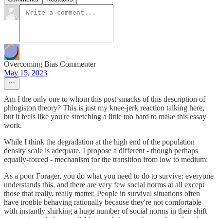
Overcoming Bias Commenter
May 15, 2023
Am I the only one to whom this post smacks of this description of
phlogiston theory? This is just my knee-jerk reaction talking here,
but it feels like you're stretching a little too hard to make this essay
work.
While I think the degradation at the high end of the population
density scale is adequate, I propose a different - though perhaps
equally-forced - mechanism for the transition from low to medium:
As a poor Forager, you do what you need to do to survive; everyone
understands this, and there are very few social norms at all except
those that really, really matter. People in survival situations often
have trouble behaving rationally because they're not comfortable
with instantly shirking a huge number of social norms in their shift