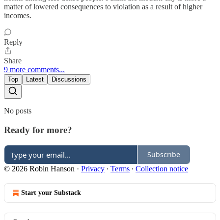
matter of lowered consequences to violation as a result of higher
incomes.
Reply
Share
9 more comments...
Top
Latest
Discussions
No posts
Ready for more?
Subscribe
© 2026 Robin Hanson
·
Privacy
∙
Terms
∙
Collection notice
Start your Substack