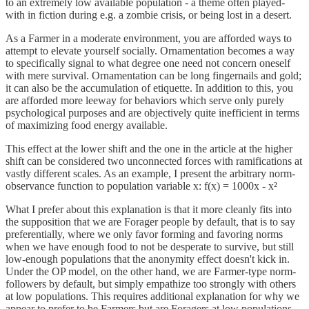
to an extremely low available population - a theme often played-
with in fiction during e.g. a zombie crisis, or being lost in a desert.
As a Farmer in a moderate environment, you are afforded ways to
attempt to elevate yourself socially. Ornamentation becomes a way
to specifically signal to what degree one need not concern oneself
with mere survival. Ornamentation can be long fingernails and gold;
it can also be the accumulation of etiquette. In addition to this, you
are afforded more leeway for behaviors which serve only purely
psychological purposes and are objectively quite inefficient in terms
of maximizing food energy available.
This effect at the lower shift and the one in the article at the higher
shift can be considered two unconnected forces with ramifications at
vastly different scales. As an example, I present the arbitrary norm-
observance function to population variable x: f(x) = 1000x - x²
What I prefer about this explanation is that it more cleanly fits into
the supposition that we are Forager people by default, that is to say
preferentially, where we only favor forming and favoring norms
when we have enough food to not be desperate to survive, but still
low-enough populations that the anonymity effect doesn't kick in.
Under the OP model, on the other hand, we are Farmer-type norm-
followers by default, but simply empathize too strongly with others
at low populations. This requires additional explanation for why we
appear to prefer to be Farmers but are Foragers at low populations,