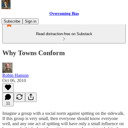
Overcoming Bias
Subscribe
Sign in
Read distraction-free on Substack
Why Towns Conform
Robin Hanson
Oct 06, 2010
11
Imagine a group with a social norm against spitting on the sidewalk.
If this group is very small, then everyone should know everyone
well, and any one act of spitting will have only a small influence on